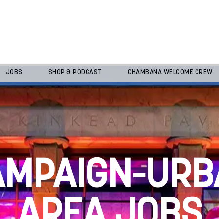
JOBS
SHOP & PODCAST
CHAMBANA WELCOME CREW
AMPAIGN-URB
AREA JOBS