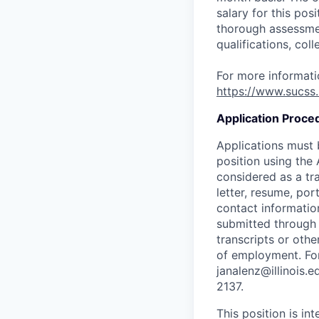
salary for this pos
thorough assessmen
qualifications, col
For more informatio
https://www.sucss.
Application Proce
Applications must
position using the
considered as a tr
letter, resume, por
contact informatio
submitted throug
transcripts or othe
of employment. For
janalenz@illinois.
2137.
This position is i