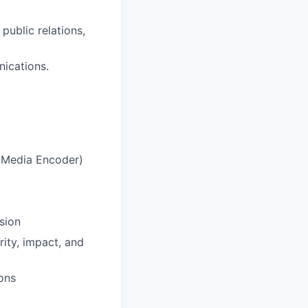
public relations,
ications.
e Media Encoder)
sion
rity, impact, and
ons