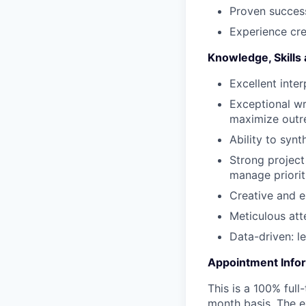
Proven success
Experience cre
Knowledge, Skills 
Excellent inter
Exceptional wri
maximize outr
Ability to syn
Strong project
manage priorit
Creative and e
Meticulous att
Data-driven: l
Appointment Info
This is a 100% full
month basis. The e