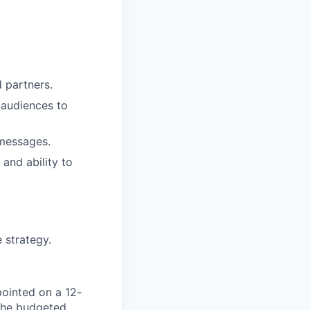
d partners.
l audiences to
 messages.
and ability to
 strategy.
pointed on a 12-
 The budgeted