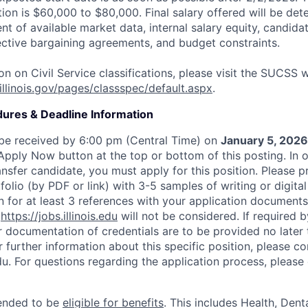
ition is $60,000 to $80,000. Final salary offered will be de
t of available market data, internal salary equity, candid
lective bargaining agreements, and budget constraints.
n on Civil Service classifications, please visit the SUCSS w
illinois.gov/pages/classspec/default.aspx
.
dures & Deadline Information
 be received by 6:00 pm (Central Time) on
January 5, 2026
 Apply Now button at the top or bottom of this posting. In 
ansfer candidate, you must apply for this position. Please p
tfolio (by PDF or link) with 3-5 samples of writing or digita
n for at least 3 references with your application documents
h
https://jobs.illinois.edu
will not be considered. If required b
r documentation of credentials are to be provided no later 
 further information about this specific position, please c
edu. For questions regarding the application process, pleas
ntended to be
eligible for benefits
. This includes Health, Denta