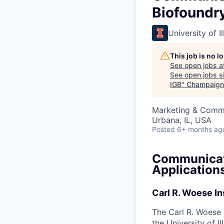
Biofoundry
University of 
This job is no 
See open jobs a
See open jobs si
IGB
"
Champaign
Marketing & Commu
Urbana, IL, USA
Posted
6+ months ag
Communicati
Applications
Carl R. Woese In
The Carl R. Woese I
the University of I