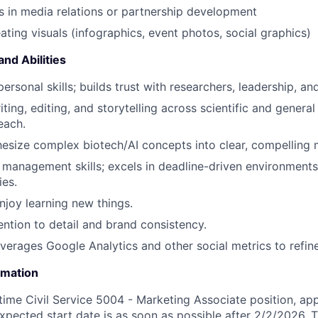
 in media relations or partnership development
ating visuals (infographics, event photos, social graphics)
and Abilities
personal skills; builds trust with researchers, leadership, an
ting, editing, and storytelling across scientific and genera
each.
thesize complex biotech/AI concepts into clear, compelling
 management skills; excels in deadline-driven environments 
ies.
njoy learning new things.
ention to detail and brand consistency.
everages Google Analytics and other social metrics to refine
rmation
-time Civil Service 5004 - Marketing Associate position, ap
xpected start date is as soon as possible after 2/2/2026.