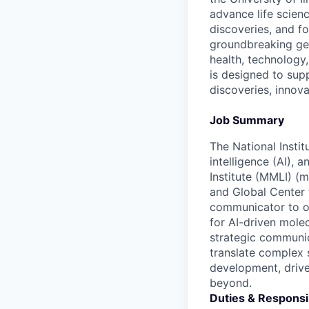
advance life scien
discoveries, and f
groundbreaking geno
health, technology,
is designed to sup
discoveries, innov
Job Summary
The National Instit
intelligence (AI),
Institute (MMLI) (m
and Global Center f
communicator to ow
for AI-driven molec
strategic communic
translate complex 
development, drive
beyond.
Duties & Responsib