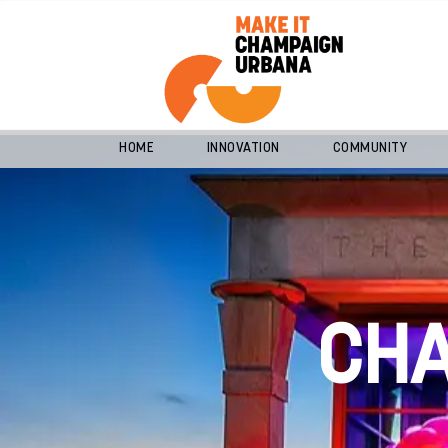
HOME
INNOVATION
COMMUNITY
CH