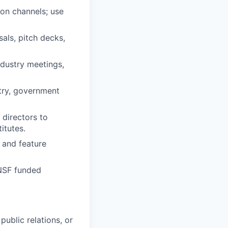
ion channels; use
als, pitch decks,
ndustry meetings,
stry, government
directors to
itutes.
, and feature
 NSF funded
ublic relations, or