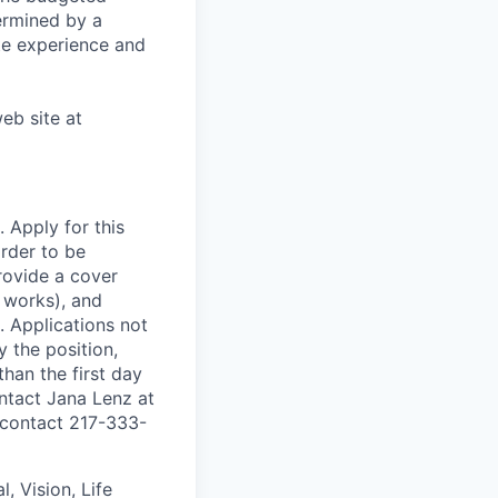
termined by a
ate experience and
eb site at
. Apply for this
order to be
rovide a cover
l works), and
. Applications not
y the position,
than the first day
ontact Jana Lenz at
e contact 217-333-
l, Vision, Life