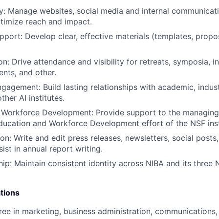
gy: Manage websites, social media and internal communicat
ptimize reach and impact.
pport: Develop clear, effective materials (templates, propos
n: Drive attendance and visibility for retreats, symposia, i
ents, and other.
gagement: Build lasting relationships with academic, indu
ther AI institutes.
 Workforce Development: Provide support to the managing 
ucation and Workforce Development effort of the NSF inst
on: Write and edit press releases, newsletters, social posts
sist in annual report writing.
ip: Maintain consistent identity across NIBA and its three
tions
ree in marketing, business administration, communications, p