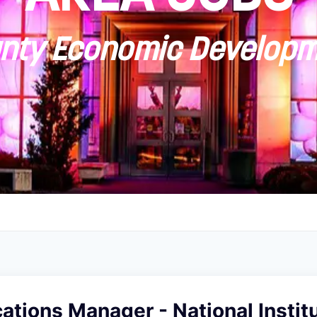
ty Economic Developm
ions Manager - National Institu