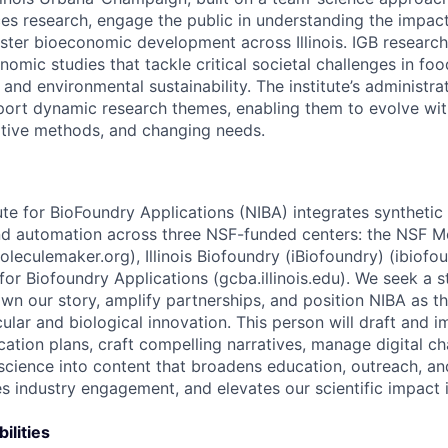
ces research, engage the public in understanding the impac
oster bioeconomic development across Illinois. IGB research
mic studies that tackle critical societal challenges in foo
 and environmental sustainability. The institute’s administrat
port dynamic research themes, enabling them to evolve wi
ative methods, and changing needs.
ute for BioFoundry Applications (NIBA) integrates synthetic b
 and automation across three NSF-funded centers: the NSF 
oleculemaker.org), Illinois Biofoundry (iBiofoundry) (ibiofoun
or Biofoundry Applications (gcba.illinois.edu). We seek a s
n our story, amplify partnerships, and position NIBA as the
ular and biological innovation. This person will draft and 
ation plans, craft compelling narratives, manage digital ch
science into content that broadens education, outreach, a
s industry engagement, and elevates our scientific impact
ilities