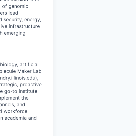
t of genomic
ers lead
d security, energy,
ive infrastructure
th emerging
iology, artificial
Molecule Maker Lab
dry.illinois.edu),
trategic, proactive
 go-to institute
implement the
annels, and
nd workforce
 in academia and