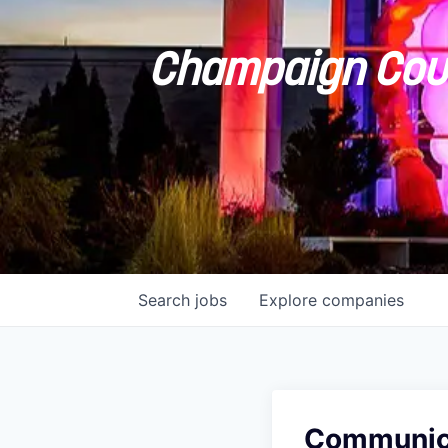
Champaign Coun
Search
jobs
Explore
companies
Communicat