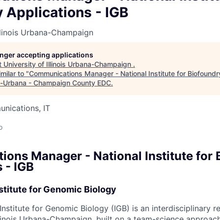
 Applications - IGB
Illinois Urbana-Champaign
longer accepting applications
t
University of Illinois Urbana-Champaign
.
milar to "
Communications Manager - National Institute for Biofoundr
-Urbana - Champaign County EDC
.
nications, IT
o
ons Manager - National Institute for 
 - IGB
stitute for Genomic Biology
nstitute for Genomic Biology (IGB) is an interdisciplinary re
llinois Urbana-Champaign, built on a team-science approach.