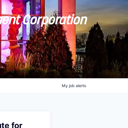
ent Corporation
My
job
alerts
te for