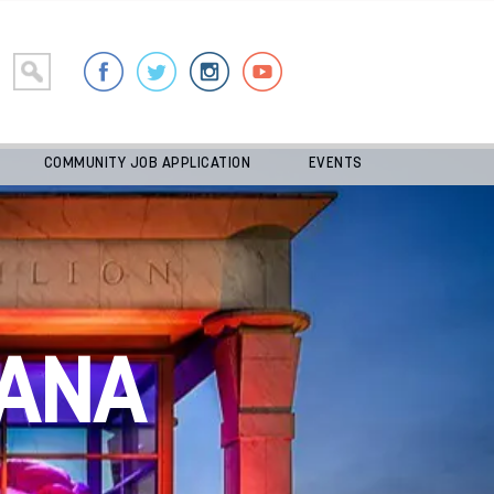
COMMUNITY JOB APPLICATION
EVENTS
ANA