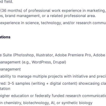
d field.
 (36 months) of professional work experience in marketing, 
, brand management, or a related professional area.
xperience in science, technology, and/or research commun
ations
 Suite (Photoshop, Illustrator, Adobe Premiere Pro, Adob
anagement (e.g., WordPress, Drupal)
 management
bility to manage multiple projects with initiative and preci
ired: 3–5 samples (writing + digital content) showcasing cla
tation
higher education or federally funded research communicati
in chemistry, biotechnology, AI, or synthetic biology