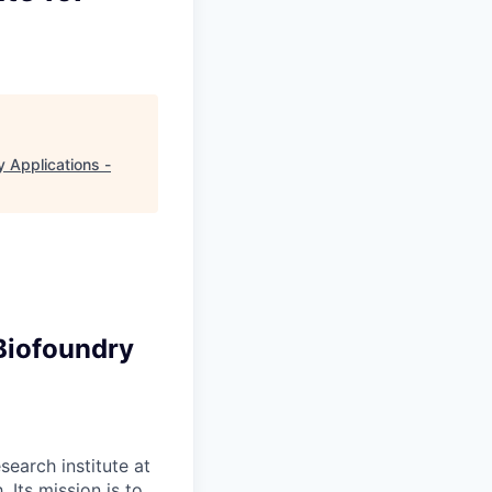
y Applications -
Biofoundry
search institute at
 Its mission is to