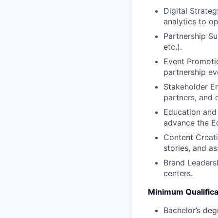
Digital Strate
analytics to o
Partnership Su
etc.).
Event Promotio
partnership ev
Stakeholder En
partners, and o
Education and
advance the Ed
Content Creati
stories, and as
Brand Leadersh
centers.
Minimum Qualifica
Bachelor’s deg