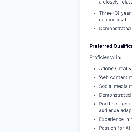
a closely relate
Three (3) year
communications
Demonstrated e
Preferred Qualific
Proficiency in:
Adobe Creative
Web content m
Social media
Demonstrated a
Portfolio requ
audience adap
Experience in 
Passion for AI 