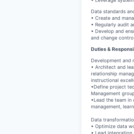
• Leverage system 
Data standards and
• Create and mana
• Regularly audit a
• Develop and ensu
and change contro
Duties & Responsi
Development and m
• Architect and le
relationship mana
instructional excel
•Define project te
Management group 
•Lead the team in c
management, learni
Data transformatio
• Optimize data w
• Lead integration