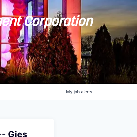
ent Corporation
My
job
alerts
- Gies