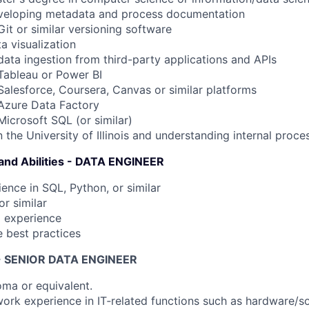
eveloping metadata and process documentation
it or similar versioning software
a visualization
data ingestion from third-party applications and APIs
Tableau or Power BI
Salesforce, Coursera, Canvas or similar platforms
Azure Data Factory
Microsoft SQL (or similar)
 the University of Illinois and understanding internal proce
 and Abilities - DATA ENGINEER
ience in SQL, Python, or similar
or similar
 experience
e best practices
s - SENIOR DATA ENGINEER
oma or equivalent.
 work experience in IT‐related functions such as hardware/s