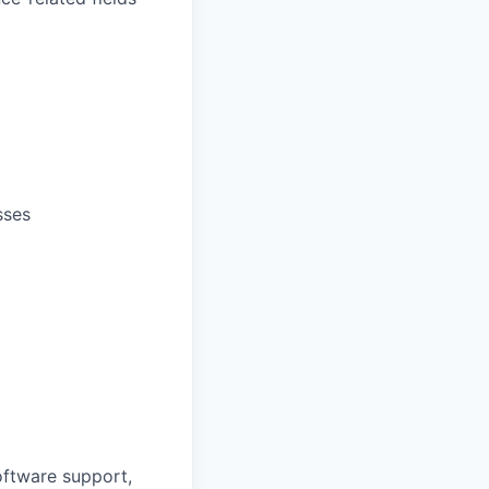
sses
oftware support,