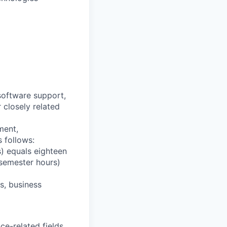
software support,
 closely related
ment,
 follows:
) equals eighteen
 semester hours)
s, business
ce-related fields