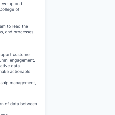
 develop and
 College of
eam to lead the
ons, and processes
support customer
lumni engagement,
ative data.
make actionable
onship management,
on of data between