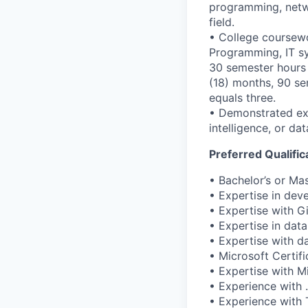
programming, netwo
field.
• College coursewo
Programming, IT sy
30 semester hours 
(18) months, 90 se
equals three.
• Demonstrated exp
intelligence, or d
Preferred Qualifi
• Bachelor’s or Ma
• Expertise in dev
• Expertise with Gi
• Expertise in data
• Expertise with d
• Microsoft Certifi
• Expertise with Mi
• Experience with 
• Experience with 