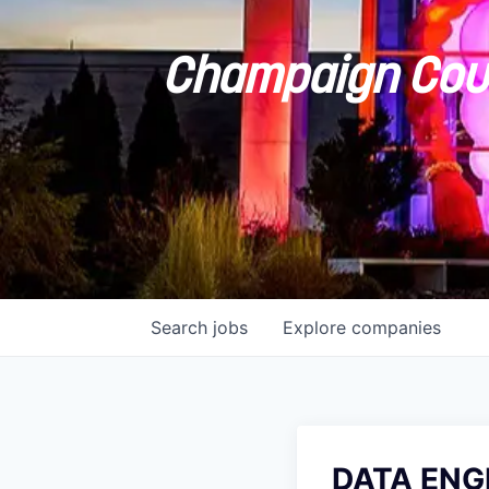
Champaign Coun
Search
jobs
Explore
companies
DATA ENGI