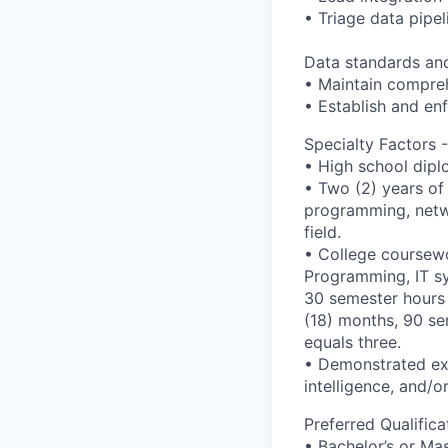
• Triage data pipel
Data standards and
• Maintain compre
• Establish and en
Specialty Factors
• High school dipl
• Two (2) years of
programming, netwo
field.
• College coursewo
Programming, IT sy
30 semester hours 
(18) months, 90 se
equals three.
• Demonstrated exp
intelligence, and/
Preferred Qualifi
• Bachelor’s or Ma