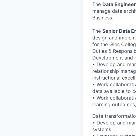
The
Data Enginee
manage data archit
Business.
The
Senior Data E
design and impleme
for the Gies Colleg
Duties & Responsib
Development and m
• Develop and man
relationship mana
instructional excel
• Work collaborati
data available to 
• Work collaborati
learning outcomes,
Data transformatio
• Develop and man
systems