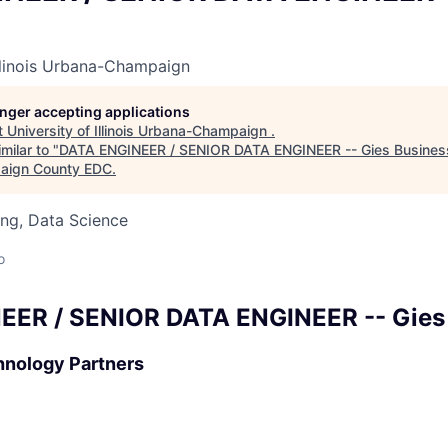
Illinois Urbana-Champaign
longer accepting applications
t
University of Illinois Urbana-Champaign
.
milar to "
DATA ENGINEER / SENIOR DATA ENGINEER -- Gies Busines
aign County EDC
.
ng, Data Science
o
EER / SENIOR DATA ENGINEER -- Gies
hnology Partners