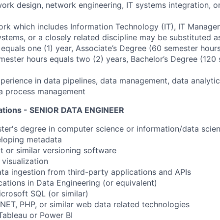
rk design, network engineering, IT systems integration, or
rk which includes Information Technology (IT), IT Manage
stems, or a closely related discipline may be substituted as
equals one (1) year, Associate’s Degree (60 semester hours
mester hours equals two (2) years, Bachelor’s Degree (120
erience in data pipelines, data management, data analytic
ata process management
cations - SENIOR DATA ENGINEER
ster's degree in computer science or information/data scien
eloping metadata
t or similar versioning software
 visualization
ata ingestion from third-party applications and APIs
cations in Data Engineering (or equivalent)
crosoft SQL (or similar)
.NET, PHP, or similar web data related technologies
Tableau or Power BI