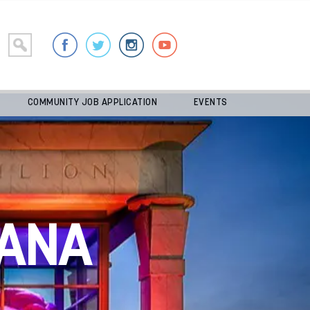
COMMUNITY JOB APPLICATION
EVENTS
ANA