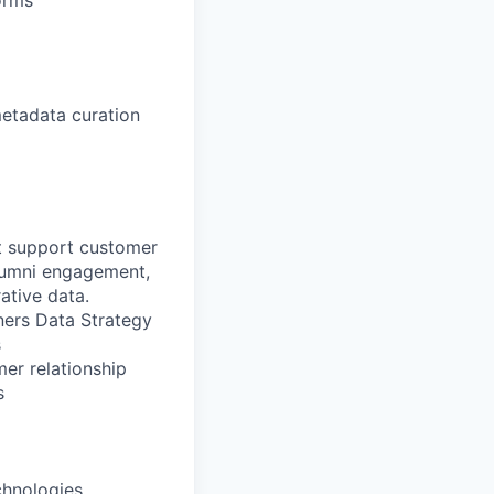
orms
metadata curation
t support customer
lumni engagement,
ative data.
ners Data Strategy
s
mer relationship
s
chnologies