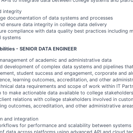
APIs to integrate data between college systems and platf
 integrity
ge documentation of data systems and processes
nd ensure data integrity in college data delivery
re compliance with data quality best practices including 
l systems
bilities - SENIOR DATA ENGINEER
anagement of academic and administrative data
ad development of complex data systems and pipelines tha
gement, student success and engagement, corporate and a
lence, learning outcomes, accreditation, and other administr
chnical data requirements and scope of work within IT Part
to make actionable data available to college stakeholder
lient relations with college stakeholders involved in custo
ng outcomes, accreditation, and other administrative area
n and integration
orkflows for performance and scalability between systems
 of data across platforms using advanced API and cloud te