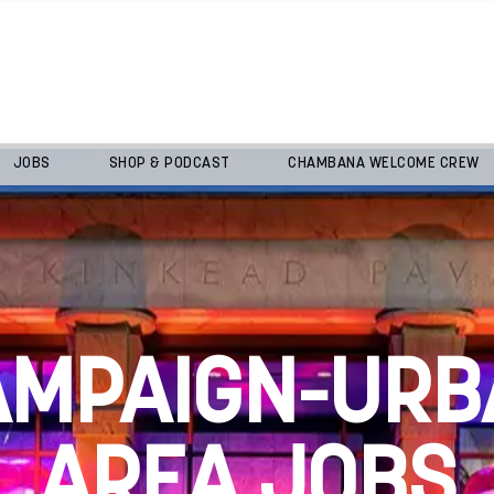
JOBS
SHOP & PODCAST
CHAMBANA WELCOME CREW
AMPAIGN-URB
AREA JOBS