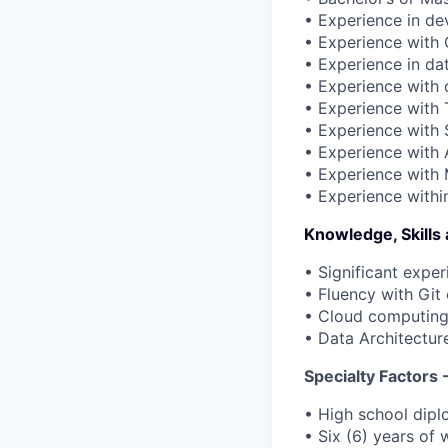
• Experience in d
• Experience with G
• Experience in dat
• Experience with 
• Experience with 
• Experience with 
• Experience with 
• Experience with 
• Experience within
Knowledge, Skills
• Significant exper
• Fluency with Git 
• Cloud computing
• Data Architectur
Specialty Factor
• High school dipl
• Six (6) years of