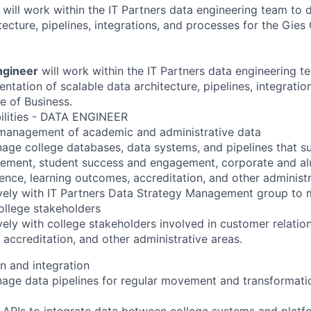
r
will work within the IT Partners data engineering team to
ecture, pipelines, integrations, and processes for the Gies
ngineer
will work within the IT Partners data engineering t
ntation of scalable data architecture, pipelines, integrati
e of Business.
ilities - DATA ENGINEER
anagement of academic and administrative data
age college databases, data systems, and pipelines that 
gement, student success and engagement, corporate and a
lence, learning outcomes, accreditation, and other administr
vely with IT Partners Data Strategy Management group to 
college stakeholders
vely with college stakeholders involved in customer relati
 accreditation, and other administrative areas.
n and integration
age data pipelines for regular movement and transformati