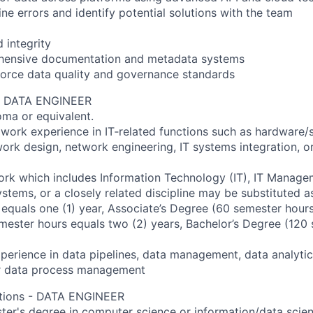
ine errors and identify potential solutions with the team
 integrity
hensive documentation and metadata systems
force data quality and governance standards
 - DATA ENGINEER
oma or equivalent.
 work experience in IT‐related functions such as hardware/
rk design, network engineering, IT systems integration, or
rk which includes Information Technology (IT), IT Manage
stems, or a closely related discipline may be substituted as
equals one (1) year, Associate’s Degree (60 semester hours
mester hours equals two (2) years, Bachelor’s Degree (120
erience in data pipelines, data management, data analytic
or data process management
cations - DATA ENGINEER
ster's degree in computer science or information/data scien