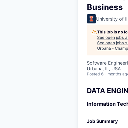
Business
University of 
This job is no 
See open jobs a
See open jobs si
Urbana - Champ
Software Engineeri
Urbana, IL, USA
Posted
6+ months ag
DATA ENGIN
Information Tec
Job Summary