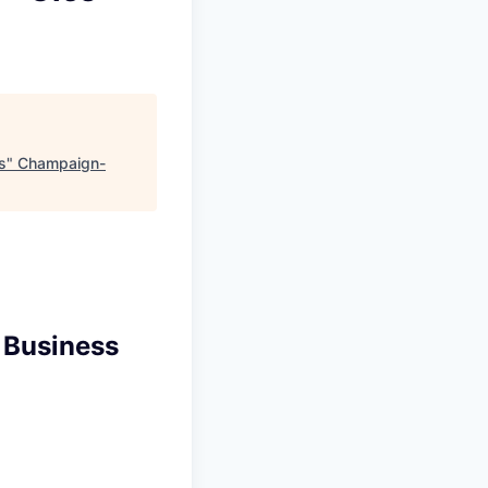
s
"
Champaign-
 Business