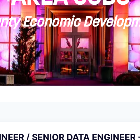
ty Economic Developm
NEER / SENIOR DATA ENGINEER -