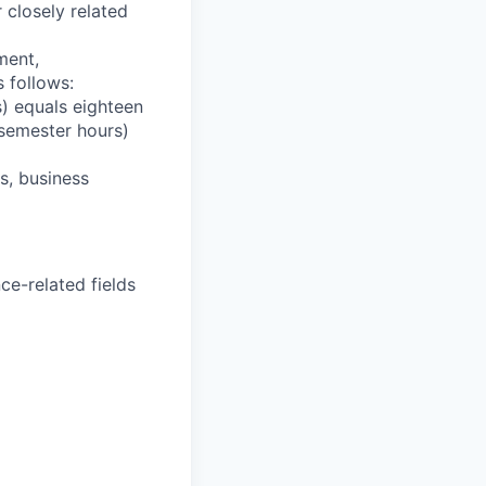
 closely related
ment,
 follows:
) equals eighteen
 semester hours)
s, business
ce-related fields