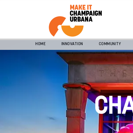
HOME
INNOVATION
COMMUNITY
CH