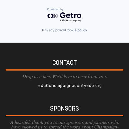
Powered by Getro.com
Privacy policy
Cookie policy
CONTACT
Drop us a line. We'd love to hear from you.
edc@champaigncountyedc.org
SPONSORS
A heartfelt thank you to our sponsors and partners who
have allowed us to spread the word about Champaign-