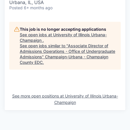
Urbana, IL, USA
Posted
6+ months ago
This job is no longer accepting applications
See open jobs at
University of Illinois Urbana-
Champaign
.
See open jobs similar to "
Associate Director of
Admissions Operations - Office of Undergraduate
Admissions
"
Champaign-Urbana - Champaign
County EDC
.
See more open positions at
University of Illinois Urbana-
Champaign