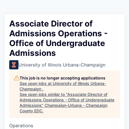
Associate Director of
Admissions Operations -
Office of Undergraduate
Admissions
University of Illinois Urbana-Champaign
This job is no longer accepting applications
See open jobs at
University of Illinois Urbana-
Champaign
.
See open jobs similar to "
Associate Director of
Admissions Operations - Office of Undergraduate
Admissions
"
Champaign-Urbana - Champaign
County EDC
.
Operations