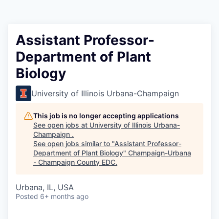
Assistant Professor-
Department of Plant
Biology
University of Illinois Urbana-Champaign
This job is no longer accepting applications
See open jobs at
University of Illinois Urbana-
Champaign
.
See open jobs similar to "
Assistant Professor-
Department of Plant Biology
"
Champaign-Urbana
- Champaign County EDC
.
Urbana, IL, USA
Posted
6+ months ago