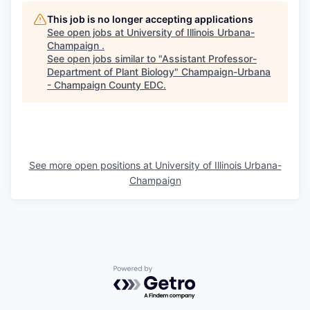
This job is no longer accepting applications
See open jobs at
University of Illinois Urbana-
Champaign
.
See open jobs similar to "
Assistant Professor-
Department of Plant Biology
"
Champaign-Urbana
- Champaign County EDC
.
See more open positions at
University of Illinois Urbana-
Champaign
Powered by Getro.com