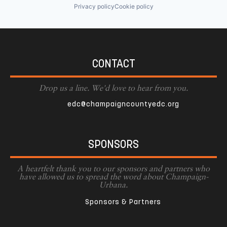
Privacy policy
Cookie policy
CONTACT
Drop us a line. We'd love to hear from you.
edc@champaigncountyedc.org
SPONSORS
A heartfelt thank you to our sponsors and partners who
have allowed us to spread the word about Champaign-
Urbana.
Sponsors & Partners