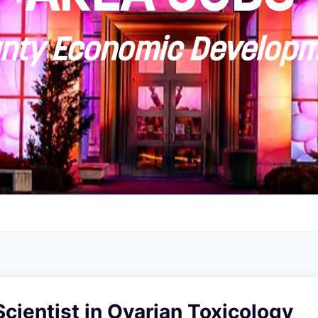
ty Economic Developm
cientist in Ovarian Toxicology