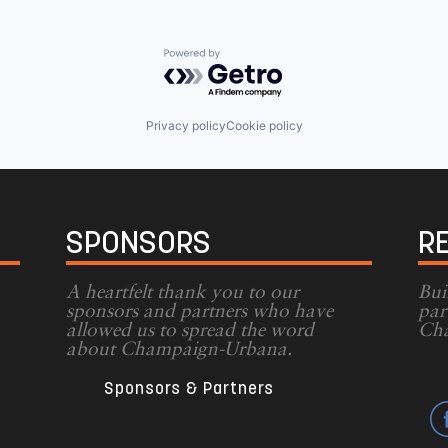
Powered by Getro.com
Privacy policy
Cookie policy
SPONSORS
R
A heartfelt thank you to our
Bui
sponsors and partners who have
par
allowed us to spread the word
Cha
g
about Champaign-Urbana.
Sponsors & Partners