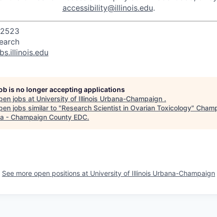
accessibility@illinois.edu
.
32523
search
bs.illinois.edu
job is no longer accepting applications
pen jobs at
University of Illinois Urbana-Champaign
.
en jobs similar to "
Research Scientist in Ovarian Toxicology
"
Champ
a - Champaign County EDC
.
See more open positions at
University of Illinois Urbana-Champaign