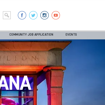
COMMUNITY JOB APPLICATION
EVENTS
ANA