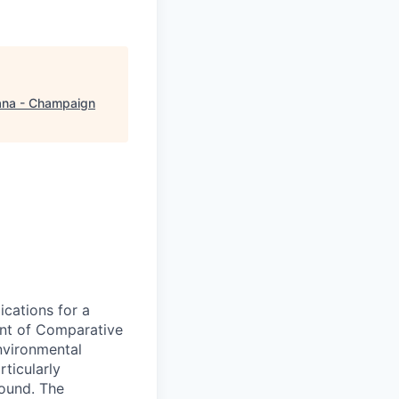
na - Champaign
ications for a
ment of Comparative
nvironmental
ticularly
round. The