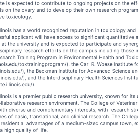
te is expected to contribute to ongoing projects on the ef
ls on the ovary and to develop their own research program i
ve toxicology.
llinois has a world recognized reputation in toxicology and
ssful applicant will have access to significant quantitative
 at the university and is expected to participate and syner
isciplinary research efforts on the campus including those i
Research Training Program in Environmental Health and Toxi
inois.edu/toxtrainingprogram/), the Carl R. Woese Institute
llinois.edu/), the Beckman Institute for Advanced Science 
linois.edu/), and the Interdisciplinary Health Sciences Instit
te.illinois.edu/).
llinois is a premier public research university, known for its
collaborative research environment. The College of Veterina
ith diverse and complementary interests, with research stre
ines of basic, translational, and clinical research. The Colle
residential advantages of a medium-sized campus town, exc
 high quality of life.