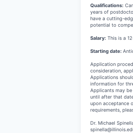
Qualifications:
Cand
years of postdocto
have a cutting-edg
potential to compe
Salary:
This is a 1
Starting date:
Anti
Application procedu
consideration, app
Applications shoul
information for thre
Applicants may be 
until after that da
upon acceptance of
requirements, plea
Dr. Michael Spinel
spinella@illinois.ed