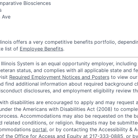
parative Biosciences
s
n Ave
llinois offers a very competitive benefits portfolio, dependi
e list of
Employee Benefits
.
 Illinois System is an equal opportunity employer, including 
 veteran status, and complies with all applicable state and 
isit
Required Employment Notices and Posters
to view our
d find additional information about required background c
sconduct disclosures, and employment eligibility review t
with disabilities are encouraged to apply and may request 
der the Americans with Disabilities Act (2008) to complet
 process. Accommodations may also be requested on the ba
nd related conditions, or religion. Requests may be submitt
commodations
portal
, or by contacting the Accessibility 
 of the Office for Access and Equity at 217-333-0885, or by