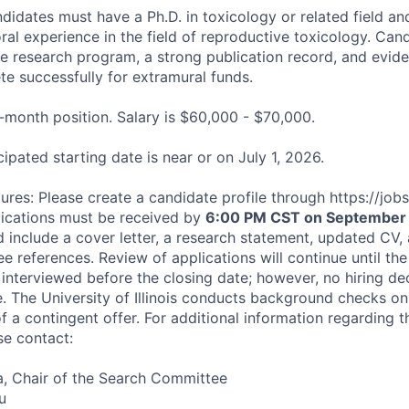
idates must have a Ph.D. in toxicology or related field and
ral experience in the field of reproductive toxicology. Can
e research program, a strong publication record, and evide
te successfully for extramural funds.
2-month position. Salary is $60,000 - $70,000.
cipated starting date is near or on July 1, 2026.
res: Please create a candidate profile through https://jobs.il
lications must be received by
6:00 PM CST on September 
d include a cover letter, a research statement, updated CV,
e references. Review of applications will continue until the p
interviewed before the closing date; however, no hiring de
te. The University of Illinois conducts background checks on
 a contingent offer. For additional information regarding t
se contact:
la, Chair of the Search Committee
u