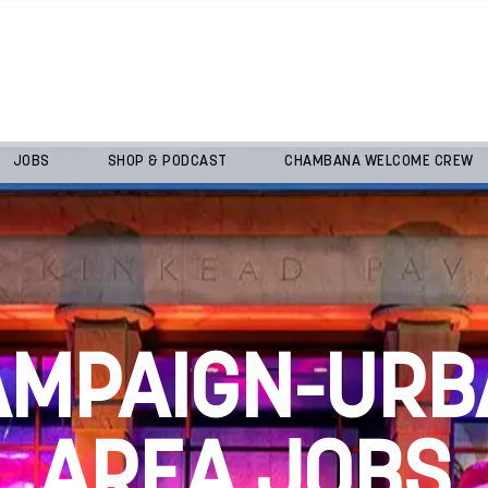
JOBS
SHOP & PODCAST
CHAMBANA WELCOME CREW
AMPAIGN-URB
AREA JOBS