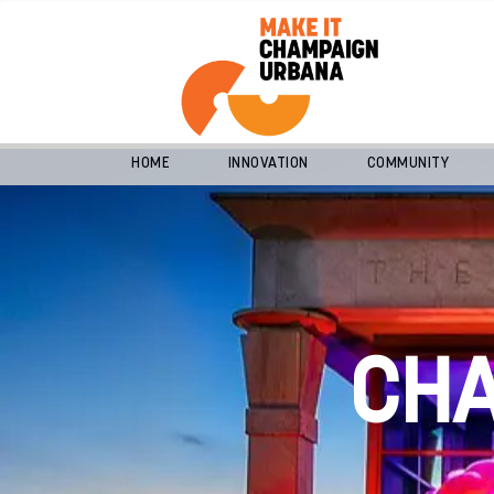
HOME
INNOVATION
COMMUNITY
CH