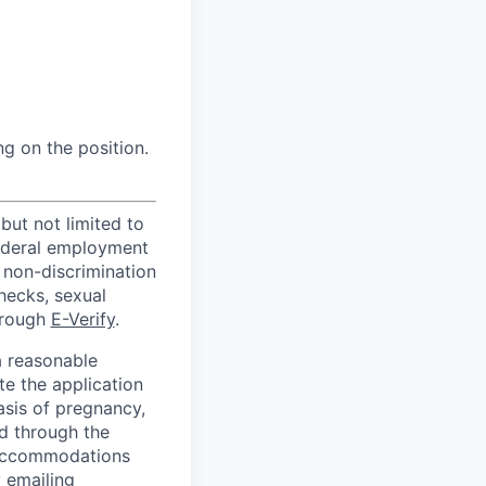
ng on the position.
but not limited to
federal employment
 non-discrimination
hecks, sexual
hrough
E-Verify
.
a reasonable
e the application
sis of pregnancy,
ed through the
& Accommodations
 emailing