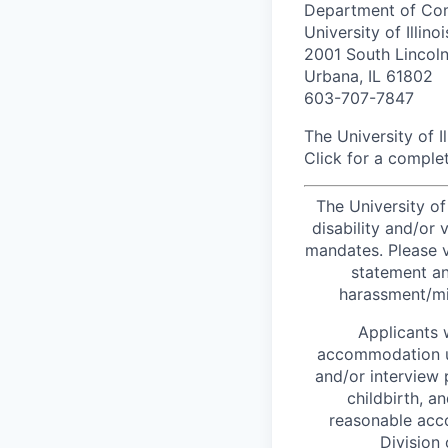
Department of Com
University of Illinoi
2001 South Lincol
Urbana, IL 61802
603-707-7847
The University of I
Click for a complet
The University of
disability and/or
mandates. Please v
statement an
harassment/mi
Applicants 
accommodation un
and/or interview
childbirth, a
reasonable ac
Division