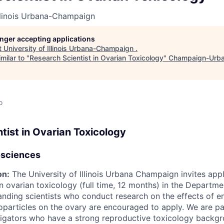
Illinois Urbana-Champaign
longer accepting applications
t
University of Illinois Urbana-Champaign
.
milar to "
Research Scientist in Ovarian Toxicology
"
Champaign-Urba
o
tist in Ovarian Toxicology
osciences
on:
The University of Illinois Urbana Champaign invites appl
 in ovarian toxicology (full time, 12 months) in the Depart
anding scientists who conduct research on the effects of e
particles on the ovary are encouraged to apply. We are par
stigators who have a strong reproductive toxicology backg