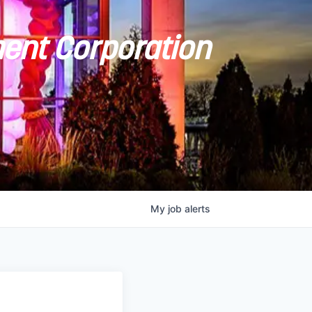
ent Corporation
My
job
alerts