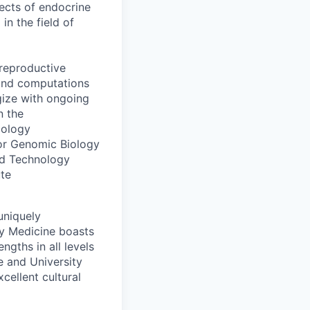
fects of endocrine
n the field of
 reproductive
 and computations
gize with ongoing
n the
cology
 for Genomic Biology
and Technology
ute
 uniquely
ry Medicine boasts
ngths in all levels
ge and University
ellent cultural