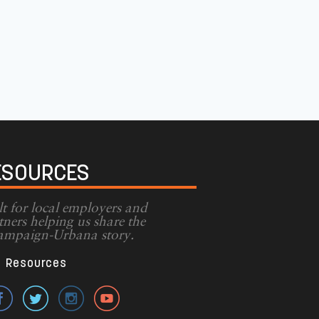
ESOURCES
lt for local employers and
tners helping us share the
mpaign-Urbana story.
Resources