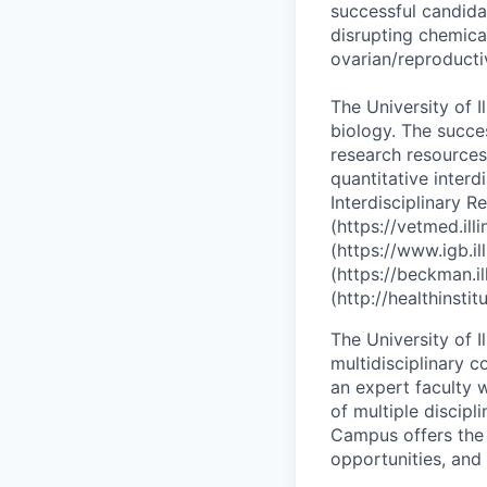
successful candida
disrupting chemica
ovarian/reproducti
The University of I
biology. The succe
research resources
quantitative interd
Interdisciplinary 
(https://vetmed.ill
(https://www.igb.i
(https://beckman.il
(http://healthinstitu
The University of I
multidisciplinary 
an expert faculty w
of multiple discipl
Campus offers the 
opportunities, and a