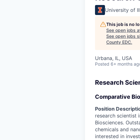
University of 
This job is no 
See open jobs a
See open jobs si
County EDC
.
Urbana, IL, USA
Posted
6+ months ag
Research Scien
Comparative Bi
Position Descripti
research scientist
Biosciences. Outst
chemicals and nano
interested in inve