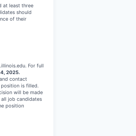
 at least three
didates should
nce of their
linois.edu. For full
4, 2025.
 and contact
osition is filled.
cision will be made
 all job candidates
he position