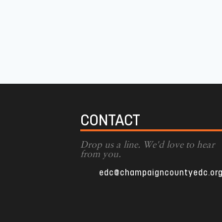
CONTACT
Drop us a line. We'd love to hear
from you.
edc@champaigncountyedc.or