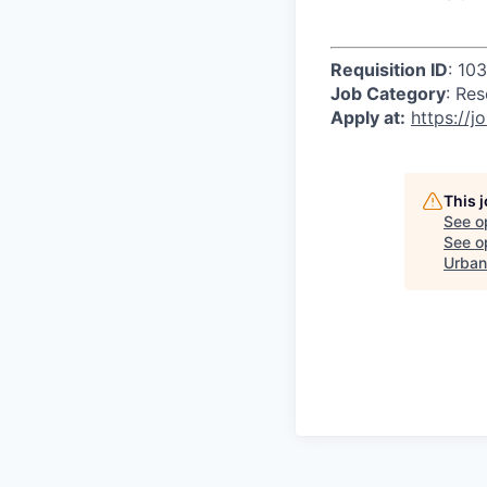
Requisition ID
: 10
Job Category
: Re
Apply at:
https://jo
This 
See o
See op
Urban