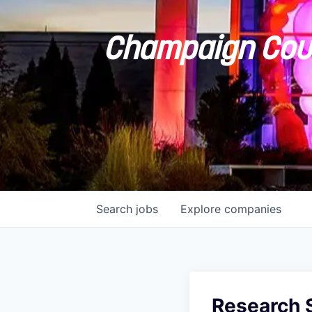
Champaign Coun
Search
jobs
Explore
companies
Research S