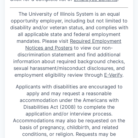
The University of Illinois System is an equal
opportunity employer, including but not limited to
disability and/or veteran status, and complies with
all applicable state and federal employment
mandates. Please visit
Required Employment
Notices and Posters
to view our non-
discrimination statement and find additional
information about required background checks,
sexual harassment/misconduct disclosures, and
employment eligibility review through
E-Verify
.
Applicants with disabilities are encouraged to
apply and may request a reasonable
accommodation under the Americans with
Disabilities Act (2008) to complete the
application and/or interview process.
Accommodations may also be requested on the
basis of pregnancy, childbirth, and related
conditions, or religion. Requests may be