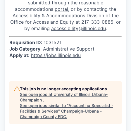
submitted through the reasonable
accommodations
portal
, or by contacting the
Accessibility & Accommodations Division of the
Office for Access and Equity at 217-333-0885, or
by emailing
accessibility@illinois.edu
.
Requisition ID
: 1031521
Job Category
: Administrative Support
Apply at:
https://jobs.illinois.edu
This job is no longer accepting applications
See open jobs at
University of Illinois Urbana-
Champaign
.
See open jobs similar to "
Accounting Specialist -
Facilities & Services
"
Champaign-Urbana -
Champaign County EDC
.