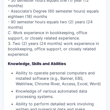
- 30 semester hours equals one (1) year (12
months)
- Associate's Degree (60 semester hours) equals
eighteen (18) months
- 90 semester hours equals two (2) years (24
months)
C. Work experience in bookkeeping, office
support, or closely related experience.
3. Two (2) years (24 months) work experience in
bookkeeping, office support, or closely related
experience
Knowledge, Skills and Abilities
Ability to operate personal computers and
installed software (e.g., Banner, EBS,
WebView, Chrome River, Access, Excel, Word)
Knowledge of various automated data
processing systems.
Ability to perform detailed work involving
written and numerical data and make