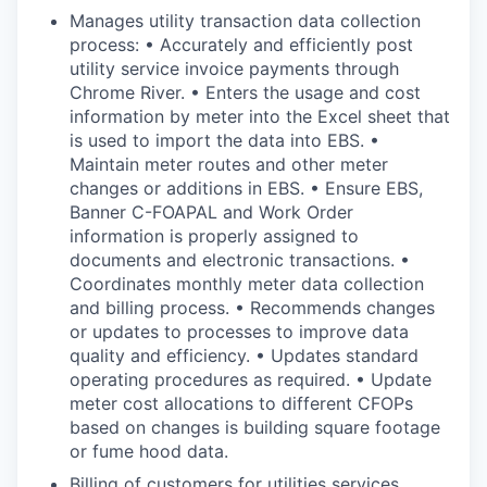
Manages utility transaction data collection
process: • Accurately and efficiently post
utility service invoice payments through
Chrome River. • Enters the usage and cost
information by meter into the Excel sheet that
is used to import the data into EBS. •
Maintain meter routes and other meter
changes or additions in EBS. • Ensure EBS,
Banner C-FOAPAL and Work Order
information is properly assigned to
documents and electronic transactions. •
Coordinates monthly meter data collection
and billing process. • Recommends changes
or updates to processes to improve data
quality and efficiency. • Updates standard
operating procedures as required. • Update
meter cost allocations to different CFOPs
based on changes is building square footage
or fume hood data.
Billing of customers for utilities services