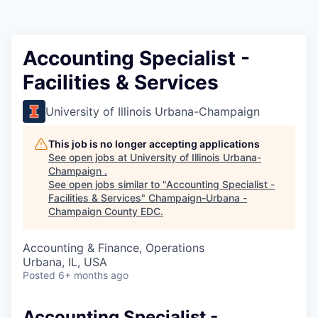
Accounting Specialist -
Facilities & Services
University of Illinois Urbana-Champaign
This job is no longer accepting applications
See open jobs at
University of Illinois Urbana-
Champaign
.
See open jobs similar to "
Accounting Specialist -
Facilities & Services
"
Champaign-Urbana -
Champaign County EDC
.
Accounting & Finance, Operations
Urbana, IL, USA
Posted
6+ months ago
Accounting Specialist -