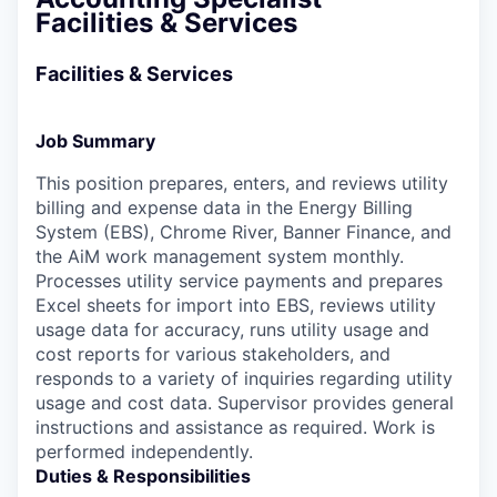
Facilities & Services
Facilities & Services
Job Summary
This position prepares, enters, and reviews utility
billing and expense data in the Energy Billing
System (EBS), Chrome River, Banner Finance, and
the AiM work management system monthly.
Processes utility service payments and prepares
Excel sheets for import into EBS, reviews utility
usage data for accuracy, runs utility usage and
cost reports for various stakeholders, and
responds to a variety of inquiries regarding utility
usage and cost data. Supervisor provides general
instructions and assistance as required. Work is
performed independently.
Duties & Responsibilities