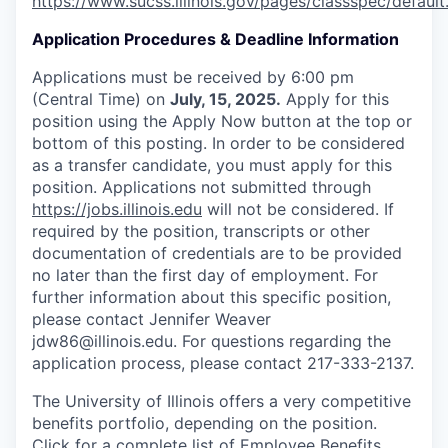
https://www.sucss.illinois.gov/pages/classspec/default
Application Procedures & Deadline Information
Applications must be received by 6:00 pm
(Central Time) on
July, 15, 2025.
Apply for this
position using the Apply Now button at the top or
bottom of this posting. In order to be considered
as a transfer candidate, you must apply for this
position. Applications not submitted through
https://jobs.illinois.edu
will not be considered. If
required by the position, transcripts or other
documentation of credentials are to be provided
no later than the first day of employment. For
further information about this specific position,
please contact Jennifer Weaver
jdw86@illinois.edu. For questions regarding the
application process, please contact 217-333-2137.
The University of Illinois offers a very competitive
benefits portfolio, depending on the position.
Click for a complete list of
Employee Benefits
.