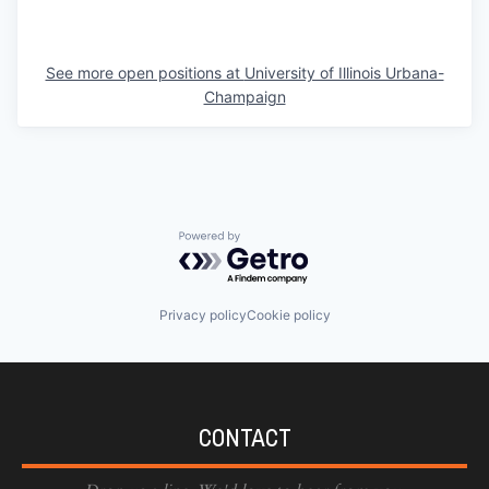
See more open positions at
University of Illinois Urbana-
Champaign
Powered by Getro.com
Privacy policy
Cookie policy
CONTACT