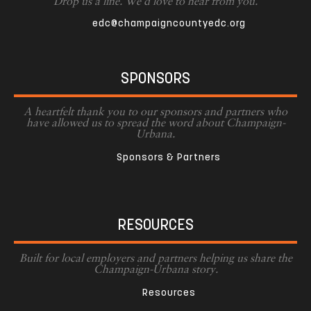
Drop us a line. We'd love to hear from you.
edc@champaigncountyedc.org
SPONSORS
A heartfelt thank you to our sponsors and partners who
have allowed us to spread the word about Champaign-
Urbana.
Sponsors & Partners
RESOURCES
Built for local employers and partners helping us share the
Champaign-Urbana story.
Resources