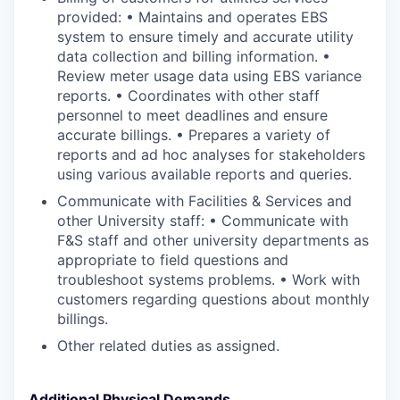
provided: • Maintains and operates EBS
system to ensure timely and accurate utility
data collection and billing information. •
Review meter usage data using EBS variance
reports. • Coordinates with other staff
personnel to meet deadlines and ensure
accurate billings. • Prepares a variety of
reports and ad hoc analyses for stakeholders
using various available reports and queries.
Communicate with Facilities & Services and
other University staff: • Communicate with
F&S staff and other university departments as
appropriate to field questions and
troubleshoot systems problems. • Work with
customers regarding questions about monthly
billings.
Other related duties as assigned.
Additional Physical Demands