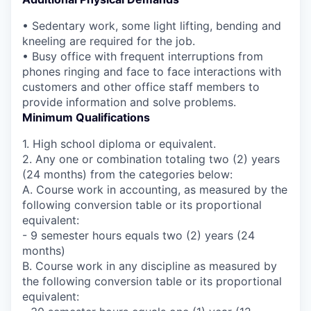
• Sedentary work, some light lifting, bending and
kneeling are required for the job.
• Busy office with frequent interruptions from
phones ringing and face to face interactions with
customers and other office staff members to
provide information and solve problems.
Minimum Qualifications
1. High school diploma or equivalent.
2. Any one or combination totaling two (2) years
(24 months) from the categories below:
A. Course work in accounting, as measured by the
following conversion table or its proportional
equivalent:
- 9 semester hours equals two (2) years (24
months)
B. Course work in any discipline as measured by
the following conversion table or its proportional
equivalent: