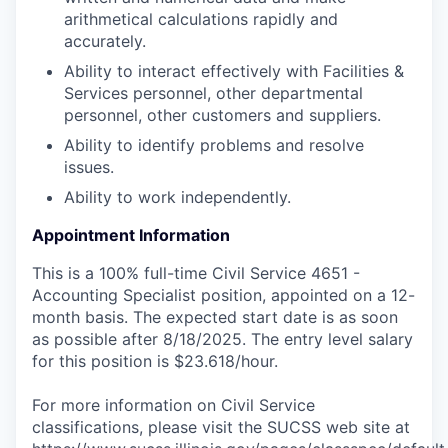
arithmetical calculations rapidly and
accurately.
Ability to interact effectively with Facilities &
Services personnel, other departmental
personnel, other customers and suppliers.
Ability to identify problems and resolve
issues.
Ability to work independently.
Appointment Information
This is a 100% full-time Civil Service 4651 -
Accounting Specialist position, appointed on a 12-
month basis. The expected start date is as soon
as possible after 8/18/2025. The entry level salary
for this position is $23.618/hour.
For more information on Civil Service
classifications, please visit the SUCSS web site at