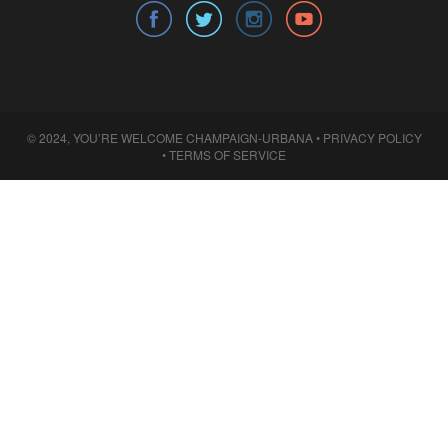
© 2024, YOU’RE WELCOME CHAMPAIGN-URBANA •
PRIVACY POLICY
•
TERMS OF SERVICE