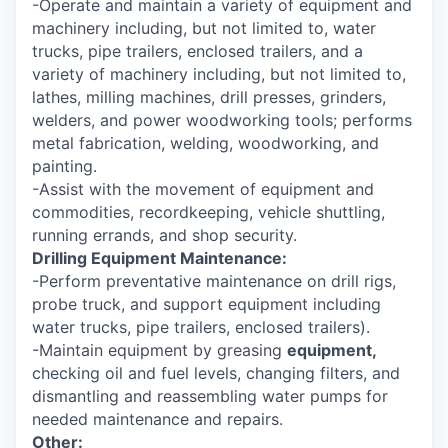
-Operate and maintain a variety of equipment and
machinery including, but not limited to, water
trucks, pipe trailers, enclosed trailers, and a
variety of machinery including, but not limited to,
lathes, milling machines, drill presses, grinders,
welders, and power woodworking tools; performs
metal fabrication, welding, woodworking, and
painting.
-Assist with the movement of equipment and
commodities, recordkeeping, vehicle shuttling,
running errands, and shop security.
Drilling Equipment Maintenance:
-Perform preventative maintenance on drill rigs,
probe truck, and support equipment including
water trucks, pipe trailers, enclosed trailers).
-Maintain equipment by greasing
equipment,
checking oil and fuel levels, changing filters, and
dismantling and reassembling water pumps for
needed maintenance and repairs.
Other: