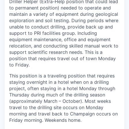
Driller Helper (Extra-Help position that could lead
to permanent position) needed to operate and
maintain a variety of equipment during geological
exploration and soil testing. During periods where
unable to conduct drilling, provide back up and
support to PRI facilities group. Including
equipment maintenance, office and equipment
relocation, and conducting skilled manual work to
support scientific research needs. This is a
position that requires travel out of town Monday
to Friday.
This position is a traveling position that requires
staying overnight in a hotel when on a drilling
project, often staying in a hotel Monday through
Thursday during much of the drilling season
(approximately March – October). Most weeks
travel to the drilling site occurs on Monday
morning and travel back to Champaign occurs on
Friday morning. Weekends home.