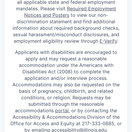
all applicable state and federal employment
mandates. Please visit
Required Employment
Notices and Posters
to view our non-
discrimination statement and find additional
information about required background checks,
sexual harassment/misconduct disclosures, and
employment eligibility review through
E-Verify
.
Applicants with disabilities are encouraged to
apply and may request a reasonable
accommodation under the Americans with
Disabilities Act (2008) to complete the
application and/or interview process.
Accommodations may also be requested on the
basis of pregnancy, childbirth, and related
conditions, or religion. Requests may be
submitted through the reasonable
accommodations
portal
, or by contacting the
Accessibility & Accommodations Division of the
Office for Access and Equity at 217-333-0885, or
by emailing
accessibility@illinois.edu
.