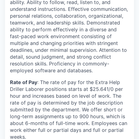
ability. Ability to follow, read, listen to, and
understand instructions. Effective communication,
personal relations, collaboration, organizational,
teamwork, and leadership skills. Demonstrated
ability to perform effectively in a diverse and
fast-paced work environment consisting of
multiple and changing priorities with stringent
deadlines, under minimal supervision. Attention to
detail, sound judgment, and strong conflict
resolution skills. Proficiency in commonly-
employed software and databases.
Rate of Pay
: The rate of pay for the Extra Help
Driller Laborer positions starts at $25.641/0 per
hour and increases based on level of work. The
rate of pay is determined by the job description
submitted by the department. We offer short or
long-term assignments up to 900 hours, which is
about 6-months of full-time work. Employees can
work either full or partial days and full or partial
weeks.