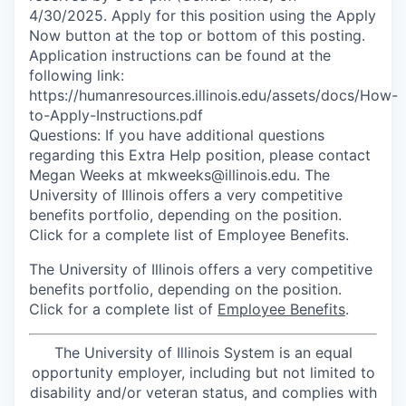
4/30/2025. Apply for this position using the Apply
Now button at the top or bottom of this posting.
Application instructions can be found at the
following link:
https://humanresources.illinois.edu/assets/docs/How-
to-Apply-Instructions.pdf
Questions: If you have additional questions
regarding this Extra Help position, please contact
Megan Weeks at mkweeks@illinois.edu. The
University of Illinois offers a very competitive
benefits portfolio, depending on the position.
Click for a complete list of Employee Benefits.
The University of Illinois offers a very competitive
benefits portfolio, depending on the position.
Click for a complete list of
Employee Benefits
.
The University of Illinois System is an equal
opportunity employer, including but not limited to
disability and/or veteran status, and complies with