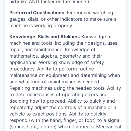
airbrake AND tanker endorsements).
Preferred Qualifications:
Experience watching
gauges, dials, or other indicators to make sure a
machine is working properly.
Knowledge, Skills and Abilities
: Knowledge of
machines and tools, including their designs, uses,
repair, and maintenance. Knowledge of
mathematics, algebra, geometry and their
applications. Working knowledge of safety
procedures. Ability to perform routine
maintenance on equipment and determining when
and what kind of maintenance is needed.
Repairing machines using the needed tools. Ability
to determine causes of operating errors and
deciding how to proceed. Ability to quickly and
repeatedly adjust the controls of a machine or a
vehicle to exact positions. Ability to quickly
respond (with the hand, finger, or foot) to a signal
(sound, light, picture) when it appears. Mechanical