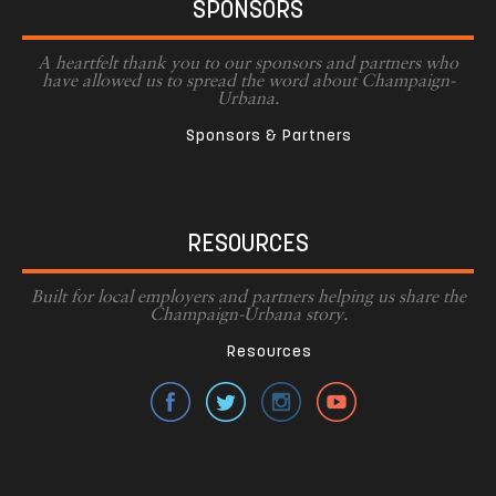
SPONSORS
A heartfelt thank you to our sponsors and partners who
have allowed us to spread the word about Champaign-
Urbana.
Sponsors & Partners
RESOURCES
Built for local employers and partners helping us share the
Champaign-Urbana story.
Resources