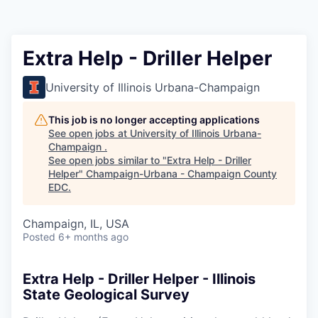
Extra Help - Driller Helper
University of Illinois Urbana-Champaign
This job is no longer accepting applications
See open jobs at
University of Illinois Urbana-
Champaign
.
See open jobs similar to "
Extra Help - Driller
Helper
"
Champaign-Urbana - Champaign County
EDC
.
Champaign, IL, USA
Posted
6+ months ago
Extra Help - Driller Helper - Illinois
State Geological Survey