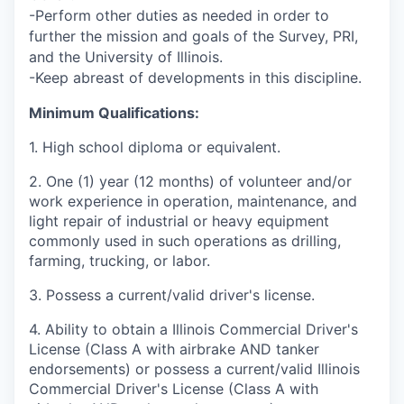
-Perform other duties as needed in order to
further the mission and goals of the Survey, PRI,
and the University of Illinois.
-Keep abreast of developments in this discipline.
Minimum Qualifications:
1.
High school diploma or equivalent.
2.
One (1) year (12 months) of volunteer and/or
work experience in operation, maintenance, and
light repair of industrial or heavy equipment
commonly used in such operations as drilling,
farming, trucking, or labor.
3.
Possess a current/valid driver's license.
4.
Ability to obtain a Illinois Commercial Driver's
License (Class A with airbrake AND tanker
endorsements) or possess a current/valid
Illinois
Commercial Driver's License (Class A with