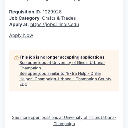
Requisition ID
: 1029926
Job Category
: Crafts & Trades
Apply at:
https://jobs.illinois.edu
Apply Now
This job is no longer accepting applications
See open jobs at
University of Illinois Urbana-
Champaign
.
See open jobs similar to "
Extra Help - Driller
Helper
"
Champaign-Urbana - Champaign County
EDC
.
See more open positions at
University of Illinois Urbana-
Champaign