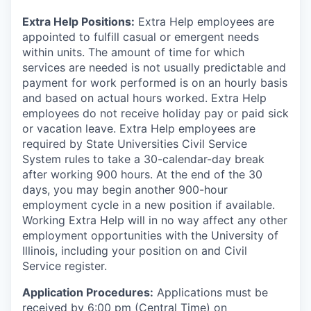
Extra Help Positions:
Extra Help employees are
appointed to fulfill casual or emergent needs
within units. The amount of time for which
services are needed is not usually predictable and
payment for work performed is on an hourly basis
and based on actual hours worked. Extra Help
employees do not receive holiday pay or paid sick
or vacation leave. Extra Help employees are
required by State Universities Civil Service
System rules to take a 30-calendar-day break
after working 900 hours. At the end of the 30
days, you may begin another 900-hour
employment cycle in a new position if available.
Working Extra Help will in no way affect any other
employment opportunities with the University of
Illinois, including your position on and Civil
Service register.
Application Procedures:
Applications must be
received by 6:00 pm (Central Time) on