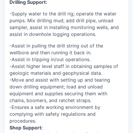
Drilling Support:
-Supply water to the drill rig; operate the water
pumps. Mix drilling mud; add drill pipe, unload
sampler, assist in installing monitoring wells, and
assist in downhole logging operations.
-Assist in pulling the drill string out of the
wellbore and then running it back in.
-Assist in tripping in/out operations.
-Assist higher level staff in obtaining samples of
geologic materials and geophysical data.
-Move and assist with setting up and tearing
down drilling equipment; load and unload
equipment and supplies securing them with
chains, boomers, and ratchet straps.
-Ensures a safe working environment by
complying with safety regulations and
procedures.
Shop Support: