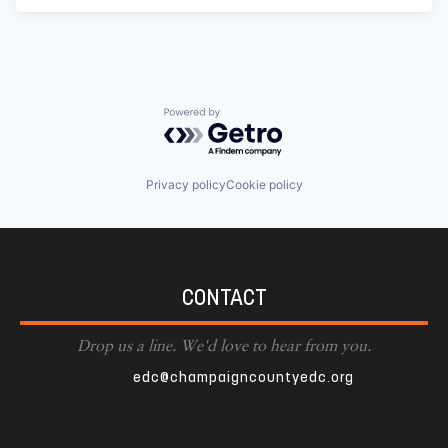
Powered by Getro.com
Privacy policy
Cookie policy
CONTACT
Drop us a line. We'd love to hear from you.
edc@champaigncountyedc.org