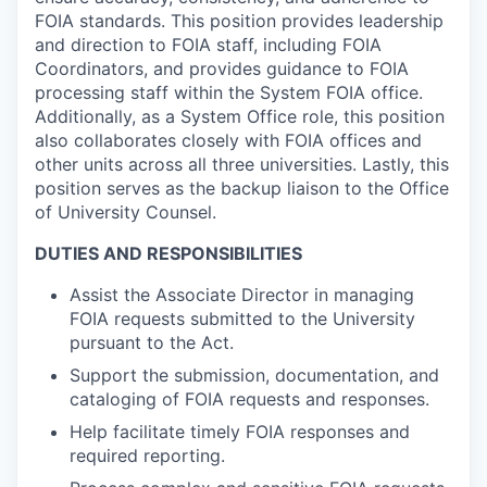
FOIA standards. This position provides leadership
and direction to FOIA staff, including FOIA
Coordinators, and provides guidance to FOIA
processing staff within the System FOIA office.
Additionally, as a System Office role, this position
also collaborates closely with FOIA offices and
other units across all three universities. Lastly, this
position serves as the backup liaison to the Office
of University Counsel.
DUTIES AND RESPONSIBILITIES
Assist the Associate Director in managing
FOIA requests submitted to the University
pursuant to the Act.
Support the submission, documentation, and
cataloging of FOIA requests and responses.
Help facilitate timely FOIA responses and
required reporting.