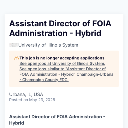
Assistant Director of FOIA
Administration - Hybrid
University of Illinois System
This job is no longer accepting applications
See open jobs at
University of Illinois System
.
See open jobs similar to "
Assistant Director of
FOIA Administration - Hybrid
"
Champaign-Urbana
- Champaign County EDC
.
Urbana, IL, USA
Posted
on May 23, 2026
Assistant Director of FOIA Administration -
Hybrid