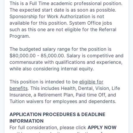
This is a Full Time academic professional position.
The expected start date is as soon as possible.
Sponsorship for Work Authorization is not
available for this position. System Office jobs
such as this one are not eligible for the Referral
Program.
The budgeted salary range for the position is
$80,000.00 - 85,000.00. Salary is competitive and
commensurate with qualifications and experience,
while also considering internal equity.
This position is intended to be
eligible for
benefits
. This includes Health, Dental, Vision, Life
Insurance, a Retirement Plan, Paid time Off, and
Tuition waivers for employees and dependents.
APPLICATION PROCEDURES & DEADLINE
INFORMATION
For full consideration, please click
APPLY NOW