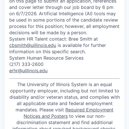
on this page to submit an application, references
and cover letter through our job board by 6 pm
on 6/7/2026. Artificial Intelligence (AI) tools may
be used in some portions of the candidate review
process for this position; however, all employment
decisions will be made by a person.
System HR Talent contact: Bree Smith at
cbsmith@uillinois.edu
is available for further
information on this specific search.
System Human Resource Services
(217) 333-2600
erhr@uillinois.edu
The University of Illinois System is an equal
opportunity employer, including but not limited to
disability and/or veteran status, and complies with
all applicable state and federal employment
mandates. Please visit
Required Employment
Notices and Posters
to view our non-
discrimination statement and find additional
information about required background checks,