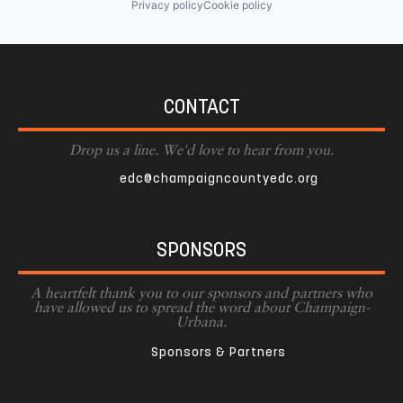
Privacy policy
Cookie policy
CONTACT
Drop us a line. We'd love to hear from you.
edc@champaigncountyedc.org
SPONSORS
A heartfelt thank you to our sponsors and partners who
have allowed us to spread the word about Champaign-
Urbana.
Sponsors & Partners