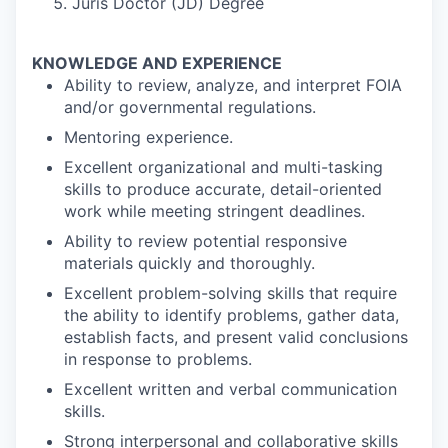
Juris Doctor (JD) Degree
KNOWLEDGE AND EXPERIENCE
Ability to review, analyze, and interpret FOIA
and/or governmental regulations.
Mentoring experience.
Excellent organizational and multi-tasking
skills to produce accurate, detail-oriented
work while meeting stringent deadlines.
Ability to review potential responsive
materials quickly and thoroughly.
Excellent problem-solving skills that require
the ability to identify problems, gather data,
establish facts, and present valid conclusions
in response to problems.
Excellent written and verbal communication
skills.
Strong interpersonal and collaborative skills