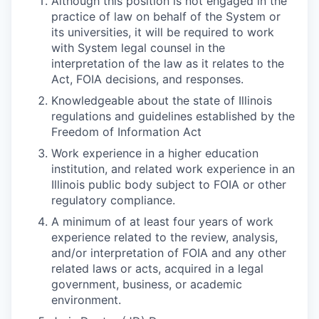
Although this position is not engaged in the
practice of law on behalf of the System or
its universities, it will be required to work
with System legal counsel in the
interpretation of the law as it relates to the
Act, FOIA decisions, and responses.
Knowledgeable about the state of Illinois
regulations and guidelines established by the
Freedom of Information Act
Work experience in a higher education
institution, and related work experience in an
Illinois public body subject to FOIA or other
regulatory compliance.
A minimum of at least four years of work
experience related to the review, analysis,
and/or interpretation of FOIA and any other
related laws or acts, acquired in a legal
government, business, or academic
environment.