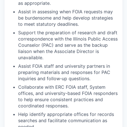
as appropriate.
Assist in assessing when FOIA requests may
be burdensome and help develop strategies
to meet statutory deadlines.
Support the preparation of research and draft
correspondence with the Illinois Public Access
Counselor (PAC) and serve as the backup
liaison when the Associate Director is
unavailable.
Assist FOIA staff and university partners in
preparing materials and responses for PAC
inquiries and follow‑up questions.
Collaborate with ERC FOIA staff, System
offices, and university-based FOIA responders
to help ensure consistent practices and
coordinated responses.
Help identify appropriate offices for records
searches and facilitate communication as
needed.