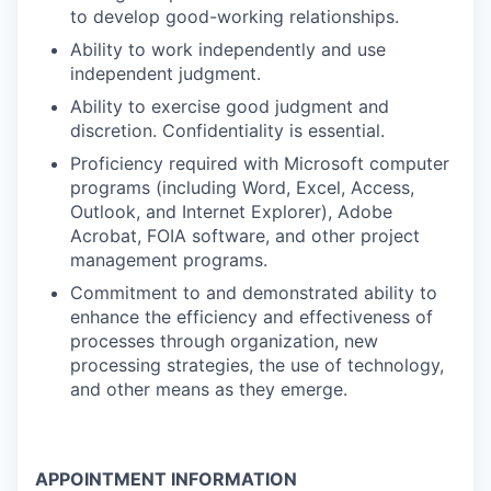
to develop good-working relationships.
Ability to work independently and use
independent judgment.
Ability to exercise good judgment and
discretion. Confidentiality is essential.
Proficiency required with Microsoft computer
programs (including Word, Excel, Access,
Outlook, and Internet Explorer), Adobe
Acrobat, FOIA software, and other project
management programs.
Commitment to and demonstrated ability to
enhance the efficiency and effectiveness of
processes through organization, new
processing strategies, the use of technology,
and other means as they emerge.
APPOINTMENT INFORMATION