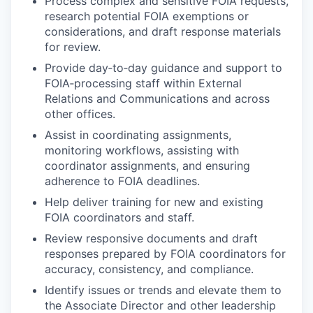
Process complex and sensitive FOIA requests,
research potential FOIA exemptions or
considerations, and draft response materials
for review.
Provide day‑to‑day guidance and support to
FOIA‑processing staff within External
Relations and Communications and across
other offices.
Assist in coordinating assignments,
monitoring workflows, assisting with
coordinator assignments, and ensuring
adherence to FOIA deadlines.
Help deliver training for new and existing
FOIA coordinators and staff.
Review responsive documents and draft
responses prepared by FOIA coordinators for
accuracy, consistency, and compliance.
Identify issues or trends and elevate them to
the Associate Director and other leadership