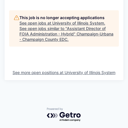
This job is no longer accepting applications
See open jobs at
University of Illinois System
.
See open jobs similar to "
Assistant Director of
FOIA Administration - Hybrid
"
Champaign-Urbana
- Champaign County EDC
.
See more open positions at
University of Illinois System
Powered by Getro.com