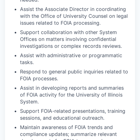
Assist the Associate Director in coordinating
with the Office of University Counsel on legal
issues related to FOIA processing.
Support collaboration with other System
Offices on matters involving confidential
investigations or complex records reviews.
Assist with administrative or programmatic
tasks.
Respond to general public inquiries related to
FOIA processes.
Assist in developing reports and summaries
of FOIA activity for the University of Illinois
System.
Support FOIA-related presentations, training
sessions, and educational outreach.
Maintain awareness of FOIA trends and
compliance updates; summarize relevant