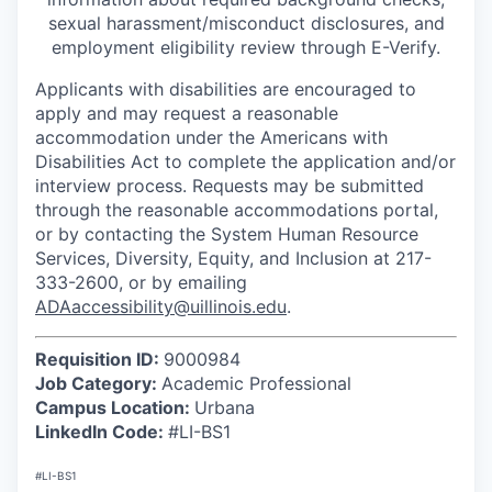
sexual harassment/misconduct disclosures, and
employment eligibility review through E-Verify.
Applicants with disabilities are encouraged to
apply and may request a reasonable
accommodation under the Americans with
Disabilities Act to complete the application and/or
interview process. Requests may be submitted
through the reasonable accommodations portal,
or by contacting the System Human Resource
Services, Diversity, Equity, and Inclusion at 217-
333-2600, or by emailing
ADAaccessibility@uillinois.edu
.
Requisition ID:
9000984
Job Category:
Academic Professional
Campus Location:
Urbana
LinkedIn Code:
#LI-BS1
#LI-BS1