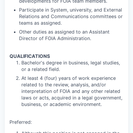
developments for FOIA team members.
Participate in System, university, and External
Relations and Communications committees or
teams as assigned.
Other duties as assigned to an Assistant
Director of FOIA Administration.
QUALIFICATIONS
Bachelor's degree in business, legal studies,
or a related field.
At least 4 (four) years of work experience
related to the review, analysis, and/or
interpretation of FOIA and any other related
laws or acts, acquired in a legal government,
business, or academic environment.
Preferred: