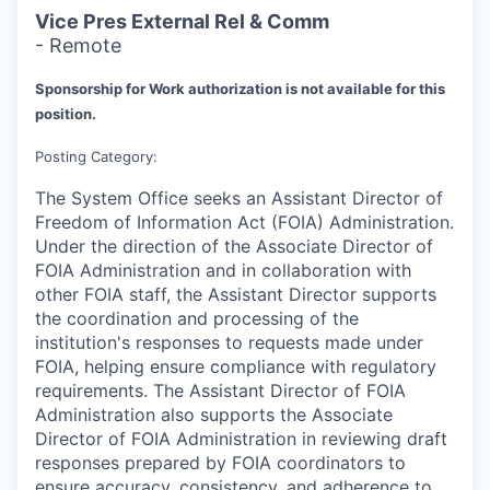
Vice Pres External Rel & Comm
- Remote
Sponsorship for Work authorization is not available for this
position.
Posting Category:
The System Office seeks an Assistant Director of
Freedom of Information Act (FOIA) Administration.
Under the direction of the Associate Director of
FOIA Administration and in collaboration with
other FOIA staff, the Assistant Director supports
the coordination and processing of the
institution's responses to requests made under
FOIA, helping ensure compliance with regulatory
requirements. The Assistant Director of FOIA
Administration also supports the Associate
Director of FOIA Administration in reviewing draft
responses prepared by FOIA coordinators to
ensure accuracy, consistency, and adherence to