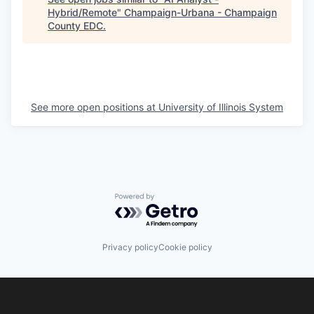
Hybrid/Remote
"
Champaign-Urbana - Champaign
County EDC
.
See more open positions at
University of Illinois System
Powered by Getro.com
Privacy policy
Cookie policy