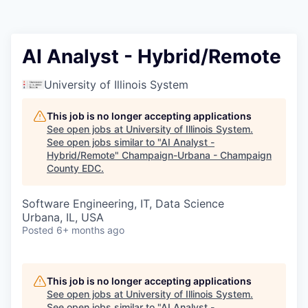
AI Analyst - Hybrid/Remote
University of Illinois System
This job is no longer accepting applications
See open jobs at
University of Illinois System
.
See open jobs similar to "
AI Analyst -
Hybrid/Remote
"
Champaign-Urbana - Champaign
County EDC
.
Software Engineering, IT, Data Science
Urbana, IL, USA
Posted
6+ months ago
This job is no longer accepting applications
See open jobs at
University of Illinois System
.
See open jobs similar to "
AI Analyst -