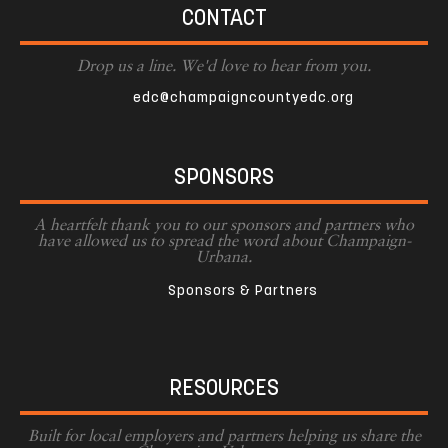
CONTACT
Drop us a line. We'd love to hear from you.
edc@champaigncountyedc.org
SPONSORS
A heartfelt thank you to our sponsors and partners who
have allowed us to spread the word about Champaign-
Urbana.
Sponsors & Partners
RESOURCES
Built for local employers and partners helping us share the