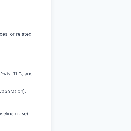
ces, or related
.
V-Vis, TLC, and
evaporation).
seline noise).