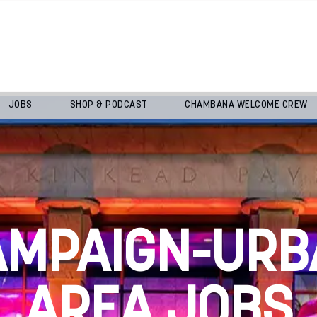
JOBS
SHOP & PODCAST
CHAMBANA WELCOME CREW
AMPAIGN-URB
AREA JOBS