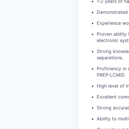
1-2 years of h
Demonstrated a
Experience wor
Proven ability
electronic sys
Strong knowled
separations.
Proficiency in
PREP-LCMS).
High level of i
Excellent comm
Strong accurac
Ability to mul