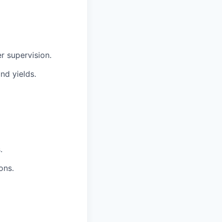
r supervision.
nd yields.
.
ons.