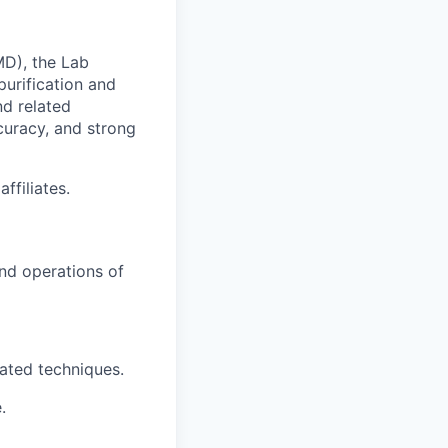
MD), the Lab
purification and
nd related
ccuracy, and strong
ffiliates.
and operations of
lated techniques.
.