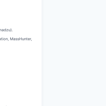
imadzu).
ation, MassHunter,