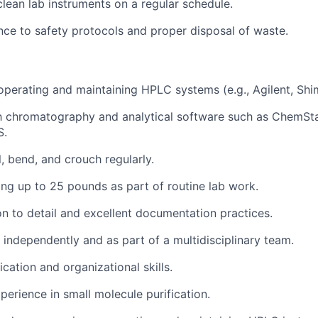
clean lab instruments on a regular schedule.
ce to safety protocols and proper disposal of waste.
 operating and maintaining HPLC systems (e.g., Agilent, Sh
th chromatography and analytical software such as ChemSt
S.
l, bend, and crouch regularly.
ting up to 25 pounds as part of routine lab work.
on to detail and excellent documentation practices.
k independently and as part of a multidisciplinary team.
tion and organizational skills.
perience in small molecule purification.