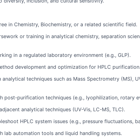
iversity, inclusion, and cultural sensitivity.
ee in Chemistry, Biochemistry, or a related scientific field.
ework or training in analytical chemistry, separation scien
king in a regulated laboratory environment (e.g., GLP).
ethod development and optimization for HPLC purification
th analytical techniques such as Mass Spectrometry (MS), U
 post-purification techniques (e.g., lyophilization, rotary 
djacent analytical techniques (UV-Vis, LC-MS, TLC).
bleshoot HPLC system issues (e.g., pressure fluctuations, ba
h lab automation tools and liquid handling systems.