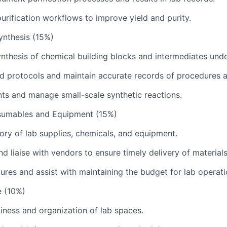
urification workflows to improve yield and purity.
ynthesis (15%)
synthesis of chemical building blocks and intermediates unde
d protocols and maintain accurate records of procedures a
ts and manage small-scale synthetic reactions.
sumables and Equipment (15%)
ry of lab supplies, chemicals, and equipment.
d liaise with vendors to ensure timely delivery of materials
ures and assist with maintaining the budget for lab operati
e (10%)
liness and organization of lab spaces.