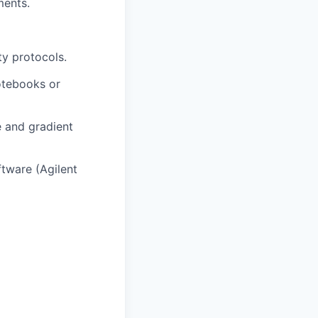
ments.
ty protocols.
otebooks or
e and gradient
ftware (Agilent