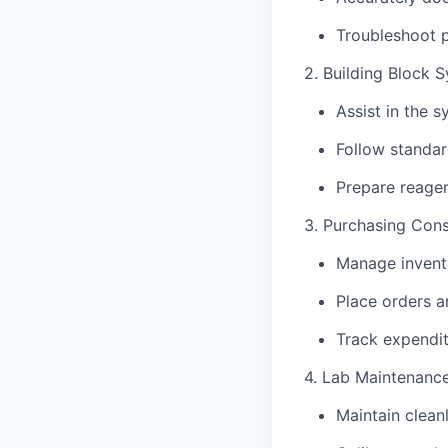
Troubleshoot p
2. Building Block S
Assist in the 
Follow standar
Prepare reagen
3. Purchasing Con
Manage invento
Place orders an
Track expendit
4. Lab Maintenanc
Maintain clean