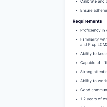
Calibrate and 
Ensure adheren
Requirements
Proficiency in
Familiarity wi
and Prep LCM
Ability to knee
Capable of lif
Strong attenti
Ability to wor
Good communica
1-2 years of ex