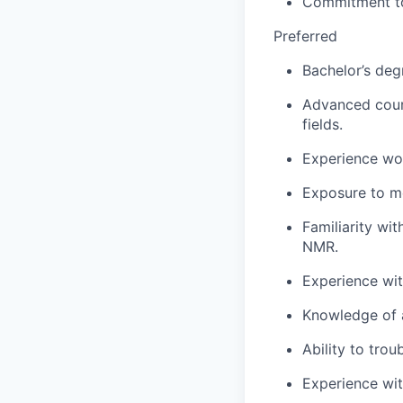
Commitment to d
Preferred
Bachelor’s degr
Advanced cours
fields.
Experience wor
Exposure to m
Familiarity wi
NMR.
Experience with
Knowledge of a
Ability to trou
Experience wit