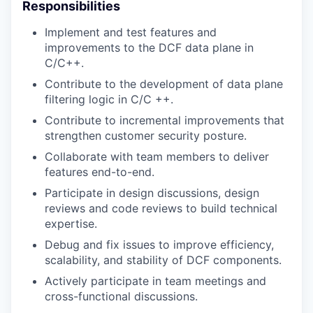
Responsibilities
Implement and test features and
improvements to the DCF data plane in
C/C++.
Contribute to the development of data plane
filtering logic in C/C ++.
Contribute to incremental improvements that
strengthen customer security posture.
Collaborate with team members to deliver
features end-to-end.
Participate in design discussions, design
reviews and code reviews to build technical
expertise.
Debug and fix issues to improve efficiency,
scalability, and stability of DCF components.
Actively participate in team meetings and
cross-functional discussions.