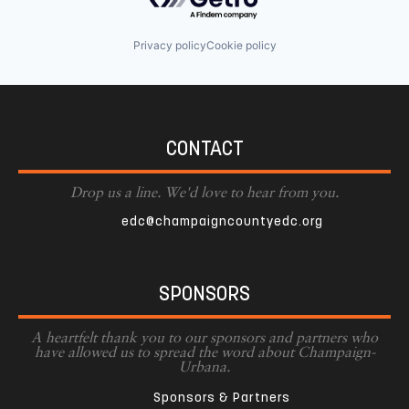
Privacy policy
Cookie policy
CONTACT
Drop us a line. We'd love to hear from you.
edc@champaigncountyedc.org
SPONSORS
A heartfelt thank you to our sponsors and partners who
have allowed us to spread the word about Champaign-
Urbana.
Sponsors & Partners