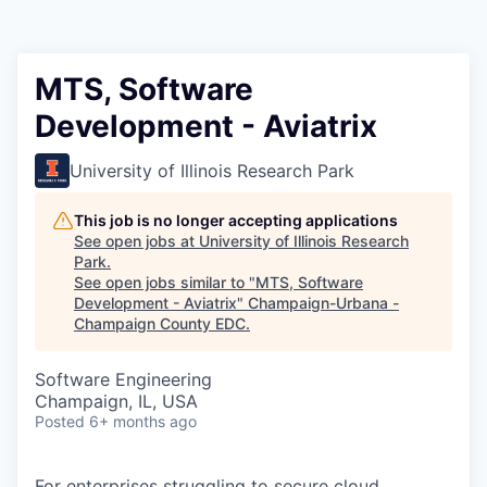
MTS, Software
Development - Aviatrix
University of Illinois Research Park
This job is no longer accepting applications
See open jobs at
University of Illinois Research
Park
.
See open jobs similar to "
MTS, Software
Development - Aviatrix
"
Champaign-Urbana -
Champaign County EDC
.
Software Engineering
Champaign, IL, USA
Posted
6+ months ago
For enterprises struggling to secure cloud