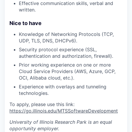
Effective communication skills, verbal and
written.
Nice to have
Knowledge of Networking Protocols (TCP,
UDP, TLS, DNS, DHCPv6).
Security protocol experience (SSL,
authentication and authorization, firewall).
Prior working experience on one or more
Cloud Service Providers (AWS, Azure, GCP,
OCI, Alibaba cloud, etc.).
Experience with overlays and tunneling
technologies.
To apply, please use this link:
https://go.illinois.edu/MTSSoftwareDevelopment
University of Illinois Research Park
is an equal
opportunity employer.