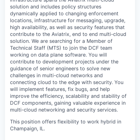
solution and includes policy structures
dynamically applied to changing enforcement
locations, infrastructure for messaging, upgrade,
high availability, as well as security features that
contribute to the Aviatrix, end to end multi-cloud
solution. We are searching for a Member of
Technical Staff (MTS) to join the DCF team
working on data plane software. You will
contribute to development projects under the
guidance of senior engineers to solve new
challenges in multi-cloud networks and
connecting cloud to the edge with security. You
will implement features, fix bugs, and help
improve the efficiency, scalability and stability of
DCF components, gaining valuable experience in
multi-cloud networking and security services.
This position offers flexibility to work hybrid in
Champaign, IL.