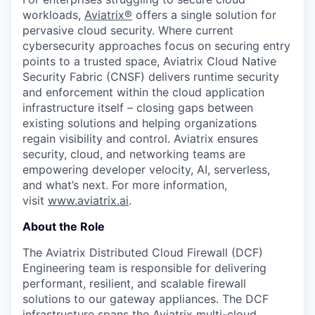
workloads,
Aviatrix
®
offers a single solution for
pervasive cloud security. Where current
cybersecurity approaches focus on securing entry
points to a trusted space, Aviatrix Cloud Native
Security Fabric (CNSF) delivers runtime security
and enforcement within the cloud application
infrastructure itself – closing gaps between
existing solutions and helping organizations
regain visibility and control. Aviatrix ensures
security, cloud, and networking teams are
empowering developer velocity, AI, serverless,
and what’s next. For more information,
visit
www.aviatrix.ai
.
About the Role
The Aviatrix Distributed Cloud Firewall (DCF)
Engineering team is responsible for delivering
performant, resilient, and scalable firewall
solutions to our gateway appliances. The DCF
infrastructure spans the Aviatrix multi-cloud