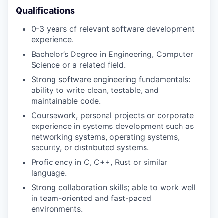
Qualifications
0-3 years of relevant software development
experience.
Bachelor’s Degree in Engineering, Computer
Science or a related field.
Strong software engineering fundamentals:
ability to write clean, testable, and
maintainable code.
Coursework, personal projects or corporate
experience in systems development such as
networking systems, operating systems,
security, or distributed systems.
Proficiency in C, C++, Rust or similar
language.
Strong collaboration skills; able to work well
in team-oriented and fast-paced
environments.