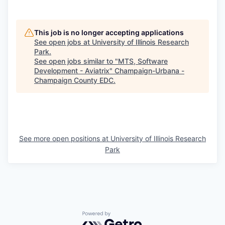
This job is no longer accepting applications
See open jobs at
University of Illinois Research
Park
.
See open jobs similar to "
MTS, Software
Development - Aviatrix
"
Champaign-Urbana -
Champaign County EDC
.
See more open positions at
University of Illinois Research
Park
Powered by Getro.com