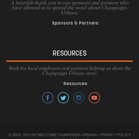
A heartfelt thank you to our sponsors and partners who
have allowed us to spread the word about Champaign-
Urbana.
Sponsors & Partners
RESOURCES
Built for local employers and partners helping us share the
Champaign-Urbana story.
Resources
© 2024, YOU’RE WELCOME CHAMPAIGN-URBANA •
PRIVACY POLICY