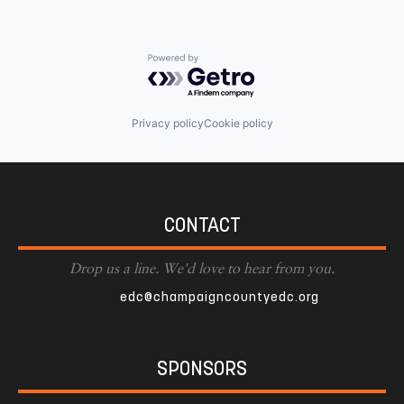
Powered by Getro.com
Privacy policy
Cookie policy
CONTACT
Drop us a line. We'd love to hear from you.
edc@champaigncountyedc.org
SPONSORS