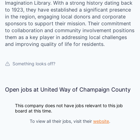
Imagination Library. With a strong history dating back
to 1923, they have established a significant presence
in the region, engaging local donors and corporate
sponsors to support their mission. Their commitment
to collaboration and community involvement positions
them as a key player in addressing local challenges
and improving quality of life for residents.
Something looks off?
Open jobs at
United Way of Champaign County
This company does not have jobs relevant to this job
board at this time.
To view all their jobs, visit their
website
.