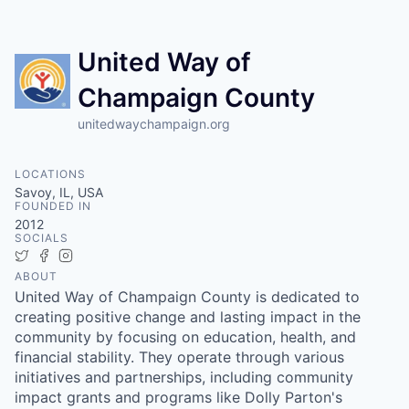
United Way of
Champaign County
unitedwaychampaign.org
LOCATIONS
Savoy, IL, USA
FOUNDED IN
2012
SOCIALS
Twitter
Facebook
Instagram
ABOUT
United Way of Champaign County is dedicated to
creating positive change and lasting impact in the
community by focusing on education, health, and
financial stability. They operate through various
initiatives and partnerships, including community
impact grants and programs like Dolly Parton's