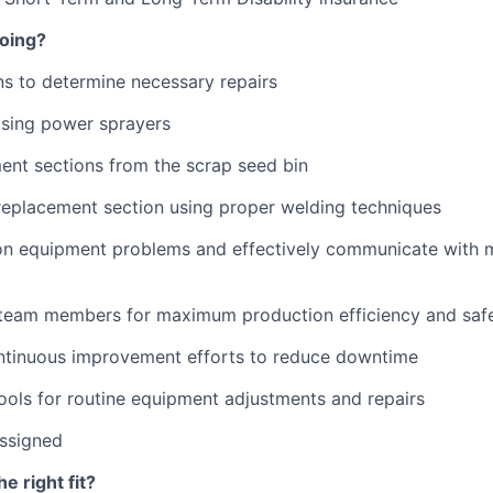
doing?
ns to determine necessary repairs
using power sprayers
ent sections from the scrap seed bin
 replacement section using proper welding techniques
 equipment problems and effectively communicate with 
 team members for maximum production efficiency and saf
ontinuous improvement efforts to reduce downtime
ools for routine equipment adjustments and repairs
assigned
 right fit?