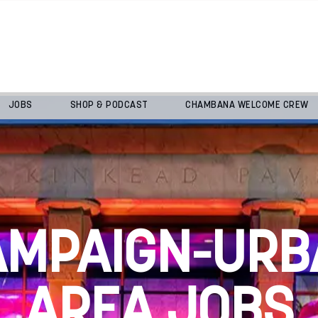
JOBS
SHOP & PODCAST
CHAMBANA WELCOME CREW
AMPAIGN-URB
AREA JOBS