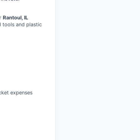
ur
Rantoul, IL
 tools and plastic
ocket expenses