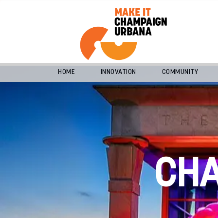
HOME
INNOVATION
COMMUNITY
CH