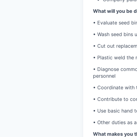
What will you be 
• Evaluate seed bi
• Wash seed bins 
• Cut out replacem
• Plastic weld the
• Diagnose common
personnel
• Coordinate with
• Contribute to c
• Use basic hand t
• Other duties as 
What makes you the