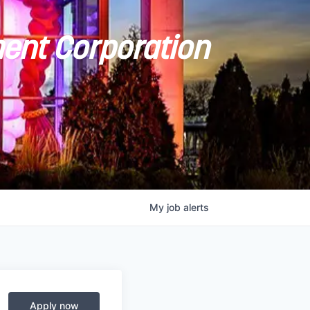
ent Corporation
My
job
alerts
Apply now