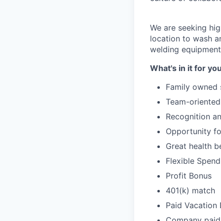
We are seeking hi
location to wash an
welding equipment
What's in it for yo
Family owned 
Team-oriented
Recognition a
Opportunity f
Great health b
Flexible Spen
Profit Bonus
401(k) match
Paid Vacation
Company paid 