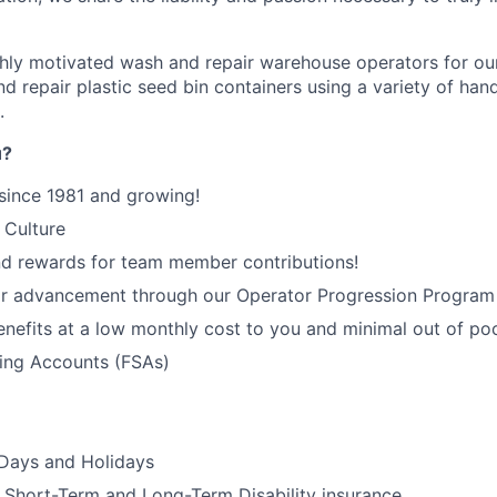
ghly motivated wash and repair warehouse operators for o
d repair plastic seed bin containers using a variety of hand
.
u?
since 1981 and growing!
 Culture
nd rewards for team member contributions!
or advancement through our Operator Progression Program
enefits at a low monthly cost to you and minimal out of p
ding Accounts (FSAs)
 Days and Holidays
Short-Term and Long-Term Disability insurance