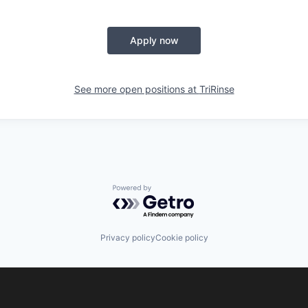
Apply now
See more open positions at
TriRinse
Powered by Getro.com
Privacy policy
Cookie policy