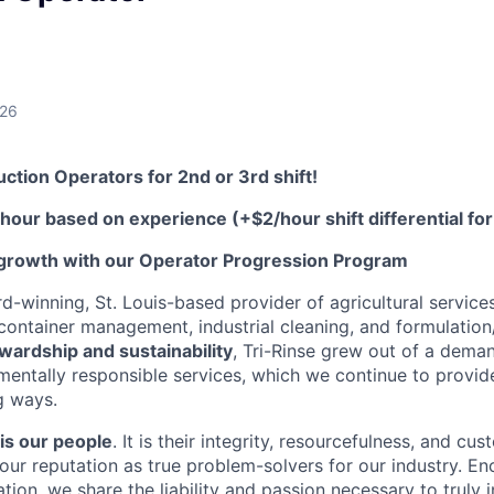
026
ction Operators for 2nd or 3rd shift!
/hour based on experience (
+$2/hour shift differential for 
 growth with our Operator Progression Program
rd-winning, St. Louis-based provider of agricultural service
ontainer management, industrial cleaning, and formulatio
wardship and sustainability
, Tri-Rinse grew out of a dema
mentally responsible services, which we continue to provid
g ways.
is our people
. It is their integrity, resourcefulness, and cus
 our reputation as true problem-solvers for our industry. E
ation, we share the liability and passion necessary to truly 