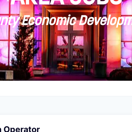
ty Economic Developm
n Operator