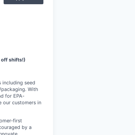
off shifts!)
s including seed
n/packaging.
With
nd for EPA-
e our customers in
tomer-first
ncouraged by a
innovate.