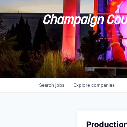
Champaign Coun
Search
jobs
Explore
companies
Productio