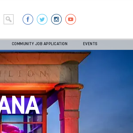
COMMUNITY JOB APPLICATION
EVENTS
ANA