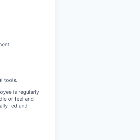
ment.
l tools.
oyee is regularly
dle or feel and
ally red and