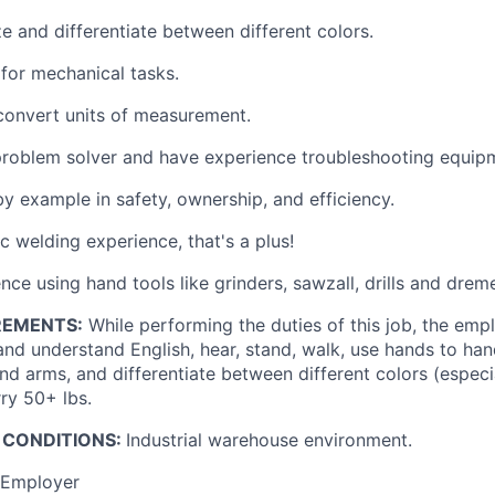
e and differentiate between different colors.
for mechanical tasks.
convert units of measurement.
problem solver and have experience troubleshooting equip
by example in safety, ownership, and efficiency.
ic welding experience, that's a plus!
ce using hand tools like grinders, sawzall, drills and dreme
REMENTS:
While performing the duties of this job, the empl
and understand English, hear, stand, walk, use hands to han
nd arms, and differentiate between different colors (especi
rry 50+ lbs.
 CONDITIONS:
Industrial warehouse environment.
 Employer