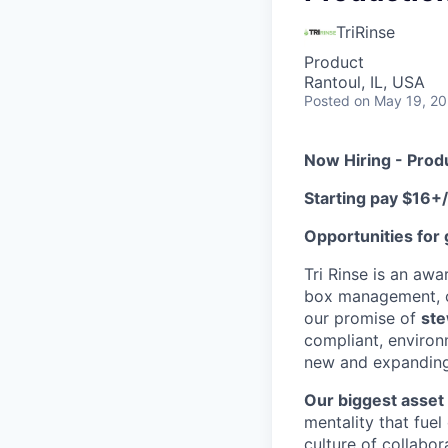
TriRinse
Product
Rantoul, IL, USA
Posted
on May 19, 2
Now Hiring - Produ
Starting pay $16+
Opportunities for
Tri Rinse is an awa
box management, c
our promise of
ste
compliant, environ
new and expandin
Our biggest asset 
mentality that fuel
culture of collabor