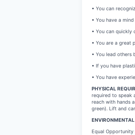
• You can recogniz
• You have a mind 
• You can quickly 
• You are a great 
• You lead others 
• If you have plast
• You have experien
PHYSICAL REQUI
required to speak 
reach with hands a
green). Lift and ca
ENVIRONMENTAL
Equal Opportunity