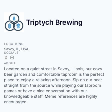
Triptych Brewing
LOCATIONS
Savoy, IL, USA
SOCIALS
Facebook
Instagram
ABOUT
Located on a quiet street in Savoy, Illinois, our cozy
beer garden and comfortable taproom is the perfect
place to enjoy a relaxing afternoon. Sip on our beer
straight from the source while playing our taproom
games or have a nice conversation with our
knowledgeable staff. Meme references are highly
encouraged.