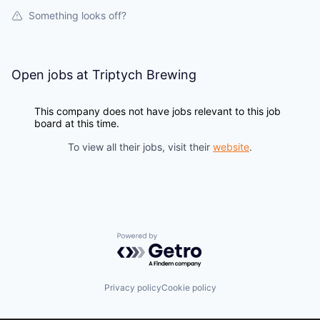
Something looks off?
Open jobs at
Triptych Brewing
This company does not have jobs relevant to this job
board at this time.
To view all their jobs, visit their
website
.
Powered by Getro.com
Privacy policy
Cookie policy