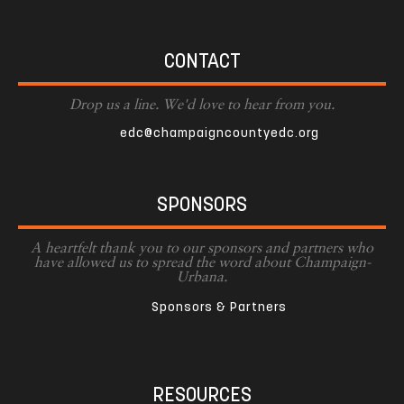
CONTACT
Drop us a line. We'd love to hear from you.
edc@champaigncountyedc.org
SPONSORS
A heartfelt thank you to our sponsors and partners who
have allowed us to spread the word about Champaign-
Urbana.
Sponsors & Partners
RESOURCES