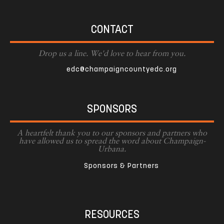
CONTACT
Drop us a line. We'd love to hear from you.
edc@champaigncountyedc.org
SPONSORS
A heartfelt thank you to our sponsors and partners who
have allowed us to spread the word about Champaign-
Urbana.
Sponsors & Partners
RESOURCES