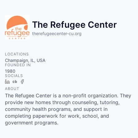
The Refugee Center
therefugeecenter-cu.org
LOCATIONS
Champaign, IL, USA
FOUNDED IN
1980
SOCIALS
LinkedIn
Crunchbase
Facebook
ABOUT
The Refugee Center is a non-profit organization. They
provide new homes through counseling, tutoring,
community health programs, and support in
completing paperwork for work, school, and
government programs.