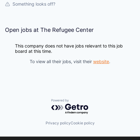
Something looks off?
Open jobs at
The Refugee Center
This company does not have jobs relevant to this job
board at this time.
To view all their jobs, visit their
website
.
Powered by Getro.com
Privacy policy
Cookie policy