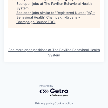
See open jobs at
The Pavilion Behavioral Health
System
.
See open jobs similar to "
Registered Nurse (RN) -
Behavioral Health
"
Champaign-Urbana -
Champaign County EDC
.
See more open positions at
The Pavilion Behavioral Health
System
Powered by Getro.com
Privacy policy
Cookie policy