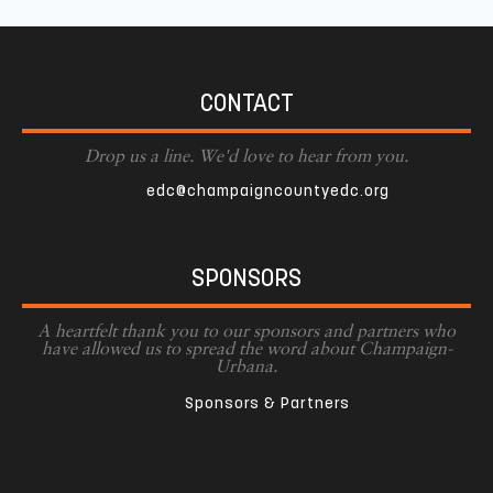
CONTACT
Drop us a line. We'd love to hear from you.
edc@champaigncountyedc.org
SPONSORS
A heartfelt thank you to our sponsors and partners who
have allowed us to spread the word about Champaign-
Urbana.
Sponsors & Partners