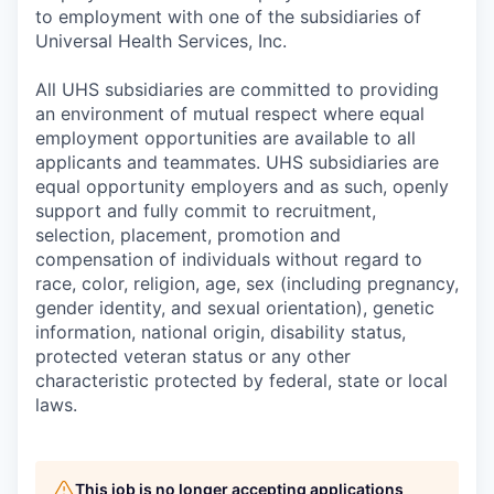
to employment with one of the subsidiaries of
Universal Health Services, Inc.
All UHS subsidiaries are committed to providing
an environment of mutual respect where equal
employment opportunities are available to all
applicants and teammates. UHS subsidiaries are
equal opportunity employers and as such, openly
support and fully commit to recruitment,
selection, placement, promotion and
compensation of individuals without regard to
race, color, religion, age, sex (including pregnancy,
gender identity, and sexual orientation), genetic
information, national origin, disability status,
protected veteran status or any other
characteristic protected by federal, state or local
laws.
This job is no longer accepting applications