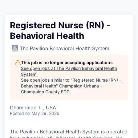
Registered Nurse (RN) -
Behavioral Health
The Pavilion Behavioral Health System
This job is no longer accepting applications
See open jobs at
The Pavilion Behavioral Health
System
.
See open jobs similar to "
Registered Nurse (RN) -
Behavioral Health
"
Champaign-Urbana -
Champaign County EDC
.
Champaign, IL, USA
Posted
on May 29, 2026
The Pavilion Behavioral Health System is operated