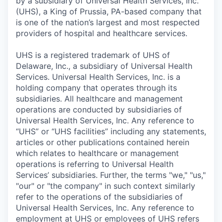
by a subsidiary of Universal Health Services, Inc.
(UHS), a King of Prussia, PA-based company that
is one of the nation’s largest and most respected
providers of hospital and healthcare services.
UHS is a registered trademark of UHS of
Delaware, Inc., a subsidiary of Universal Health
Services. Universal Health Services, Inc. is a
holding company that operates through its
subsidiaries. All healthcare and management
operations are conducted by subsidiaries of
Universal Health Services, Inc. Any reference to
“UHS” or “UHS facilities” including any statements,
articles or other publications contained herein
which relates to healthcare or management
operations is referring to Universal Health
Services’ subsidiaries. Further, the terms "we," "us,"
"our" or "the company" in such context similarly
refer to the operations of the subsidiaries of
Universal Health Services, Inc. Any reference to
employment at UHS or employees of UHS refers