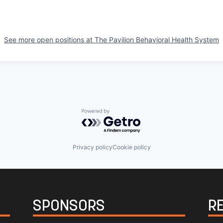
See more open positions at
The Pavilion Behavioral Health System
Powered by Getro.com
Privacy policy
Cookie policy
SPONSORS
R