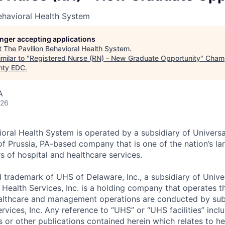
ehavioral Health System
longer accepting applications
t
The Pavilion Behavioral Health System
.
milar to "
Registered Nurse (RN) - New Graduate Opportunity
"
Champ
nty EDC
.
A
026
ioral Health System is operated by a subsidiary of Universa
 of Prussia, PA-based company that is one of the nation’s l
s of hospital and healthcare services.
d trademark of UHS of Delaware, Inc., a subsidiary of Unive
 Health Services, Inc. is a holding company that operates t
healthcare and management operations are conducted by subs
rvices, Inc. Any reference to “UHS” or “UHS facilities” incl
s or other publications contained herein which relates to he