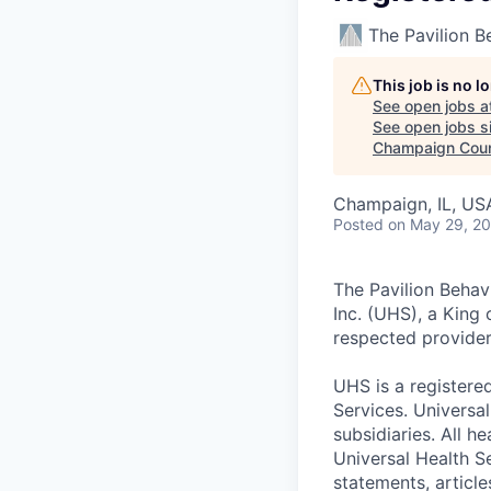
The Pavilion B
This job is no 
See open jobs a
See open jobs si
Champaign Cou
Champaign, IL, US
Posted
on May 29, 2
The Pavilion Behav
Inc. (UHS), a King
respected provider
UHS is a registere
Services. Universal
subsidiaries. All 
Universal Health Se
statements, article