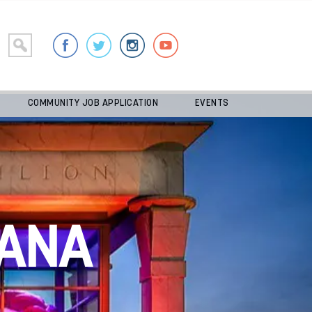
COMMUNITY JOB APPLICATION
EVENTS
ANA