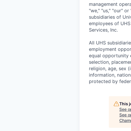
management operatio
"we," "us," "our" o
subsidiaries of Un
employees of UHS r
Services, Inc.
All UHS subsidiari
employment opportu
equal opportunity 
selection, placeme
religion, age, sex 
information, nation
protected by federa
This 
See o
See op
Champ