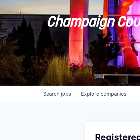
Champaign Coun
Search
jobs
Explore
companies
Registere