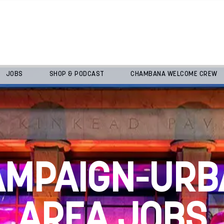
JOBS
SHOP & PODCAST
CHAMBANA WELCOME CREW
AMPAIGN-URB
AREA JOBS