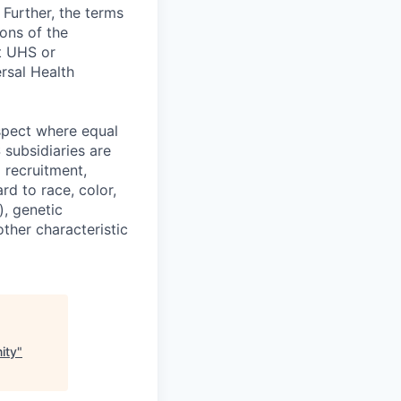
 Further, the terms
ions of the
at UHS or
rsal Health
spect where equal
subsidiaries are
 recruitment,
d to race, color,
), genetic
other characteristic
ity
"