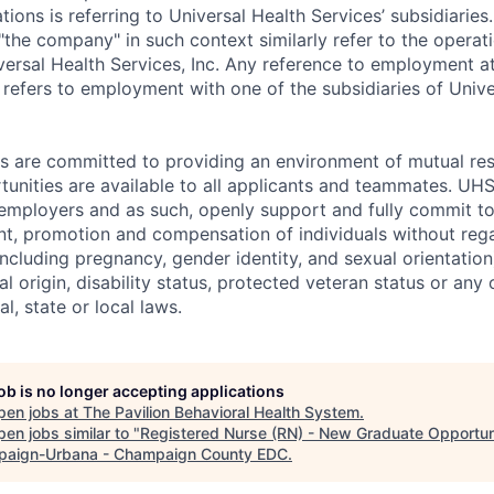
ns is referring to Universal Health Services’ subsidiaries.
r "the company" in such context similarly refer to the operat
iversal Health Services, Inc. Any reference to employment 
efers to employment with one of the subsidiaries of Unive
es are committed to providing an environment of mutual re
nities are available to all applicants and teammates. UHS 
employers and as such, openly support and fully commit to
nt, promotion and compensation of individuals without regar
(including pregnancy, gender identity, and sexual orientation
al origin, disability status, protected veteran status or any 
l, state or local laws.
job is no longer accepting applications
pen jobs at
The Pavilion Behavioral Health System
.
en jobs similar to "
Registered Nurse (RN) - New Graduate Opportun
aign-Urbana - Champaign County EDC
.