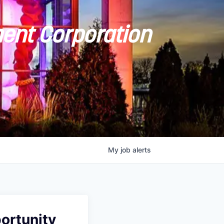
ent Corporation
My
job
alerts
ortunity