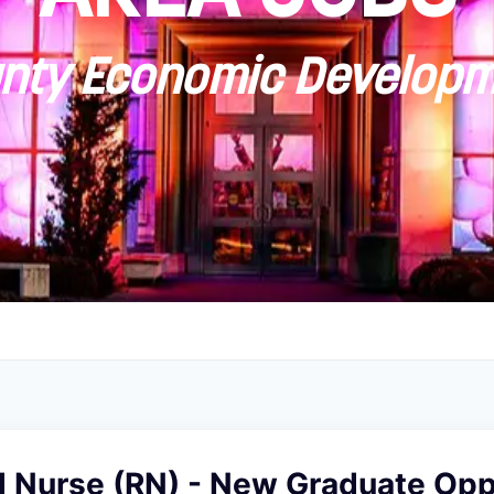
ty Economic Developm
d Nurse (RN) - New Graduate Opp