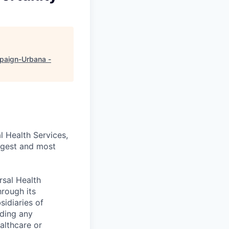
aign-Urbana -
l Health Services,
argest and most
rsal Health
hrough its
idiaries of
uding any
althcare or