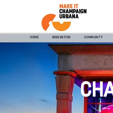
HOME
INNOVATION
COMMUNITY
CH