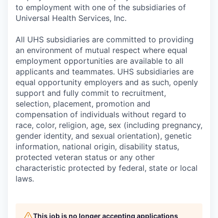
to employment with one of the subsidiaries of
Universal Health Services, Inc.
All UHS subsidiaries are committed to providing
an environment of mutual respect where equal
employment opportunities are available to all
applicants and teammates. UHS subsidiaries are
equal opportunity employers and as such, openly
support and fully commit to recruitment,
selection, placement, promotion and
compensation of individuals without regard to
race, color, religion, age, sex (including pregnancy,
gender identity, and sexual orientation), genetic
information, national origin, disability status,
protected veteran status or any other
characteristic protected by federal, state or local
laws.
This job is no longer accepting applications