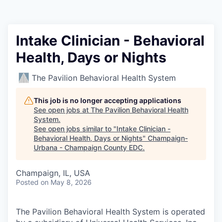
Intake Clinician - Behavioral
Health, Days or Nights
The Pavilion Behavioral Health System
This job is no longer accepting applications
See open jobs at
The Pavilion Behavioral Health
System
.
See open jobs similar to "
Intake Clinician -
Behavioral Health, Days or Nights
"
Champaign-
Urbana - Champaign County EDC
.
Champaign, IL, USA
Posted
on May 8, 2026
The Pavilion Behavioral Health System is operated