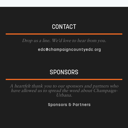
CONTACT
Drop us a line. We'd love to hear from you.
edc@champaigncountyedc.org
SPONSORS
A heartfelt thank you to our sponsors and partners who
have allowed us to spread the word about Champaign-
Urbana.
Sponsors & Partners