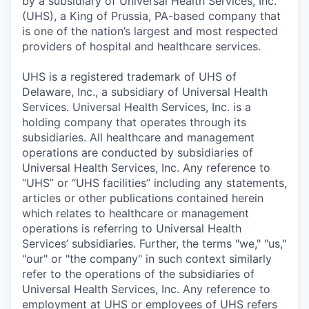
by a subsidiary of Universal Health Services, Inc.
(UHS), a King of Prussia, PA-based company that
is one of the nation’s largest and most respected
providers of hospital and healthcare services.
UHS is a registered trademark of UHS of
Delaware, Inc., a subsidiary of Universal Health
Services. Universal Health Services, Inc. is a
holding company that operates through its
subsidiaries. All healthcare and management
operations are conducted by subsidiaries of
Universal Health Services, Inc. Any reference to
“UHS” or “UHS facilities” including any statements,
articles or other publications contained herein
which relates to healthcare or management
operations is referring to Universal Health
Services’ subsidiaries. Further, the terms "we," "us,"
"our" or "the company" in such context similarly
refer to the operations of the subsidiaries of
Universal Health Services, Inc. Any reference to
employment at UHS or employees of UHS refers