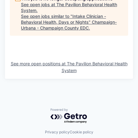
See open jobs at
The Pavilion Behavioral Health
System
.
See open jobs similar to "
Intake Clinician -
Behavioral Health, Days or Nights
"
Champaign-
Urbana - Champaign County EDC
.
See more open positions at
The Pavilion Behavioral Health
System
Powered by Getro.com
Privacy policy
Cookie policy