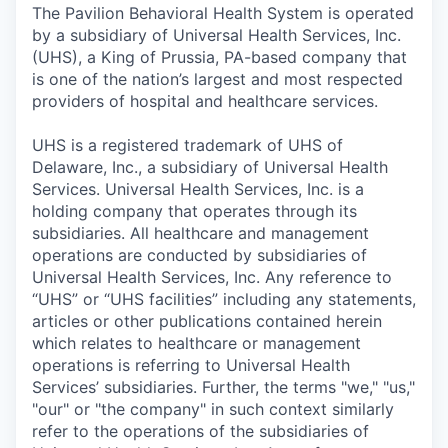
The Pavilion Behavioral Health System is operated
by a subsidiary of Universal Health Services, Inc.
(UHS), a King of Prussia, PA-based company that
is one of the nation’s largest and most respected
providers of hospital and healthcare services.
UHS is a registered trademark of UHS of
Delaware, Inc., a subsidiary of Universal Health
Services. Universal Health Services, Inc. is a
holding company that operates through its
subsidiaries. All healthcare and management
operations are conducted by subsidiaries of
Universal Health Services, Inc. Any reference to
“UHS” or “UHS facilities” including any statements,
articles or other publications contained herein
which relates to healthcare or management
operations is referring to Universal Health
Services’ subsidiaries. Further, the terms "we," "us,"
"our" or "the company" in such context similarly
refer to the operations of the subsidiaries of