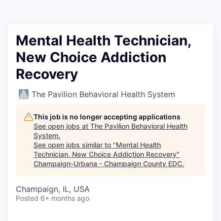
Mental Health Technician,
New Choice Addiction
Recovery
The Pavilion Behavioral Health System
This job is no longer accepting applications
See open jobs at
The Pavilion Behavioral Health
System
.
See open jobs similar to "
Mental Health
Technician, New Choice Addiction Recovery
"
Champaign-Urbana - Champaign County EDC
.
Champaign, IL, USA
Posted
6+ months ago