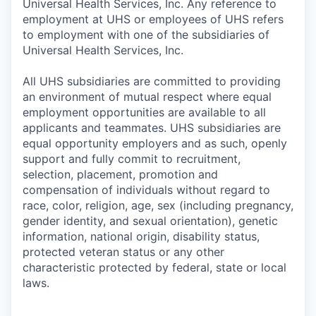
Universal Health Services, Inc. Any reference to
employment at UHS or employees of UHS refers
to employment with one of the subsidiaries of
Universal Health Services, Inc.
All UHS subsidiaries are committed to providing
an environment of mutual respect where equal
employment opportunities are available to all
applicants and teammates. UHS subsidiaries are
equal opportunity employers and as such, openly
support and fully commit to recruitment,
selection, placement, promotion and
compensation of individuals without regard to
race, color, religion, age, sex (including pregnancy,
gender identity, and sexual orientation), genetic
information, national origin, disability status,
protected veteran status or any other
characteristic protected by federal, state or local
laws.