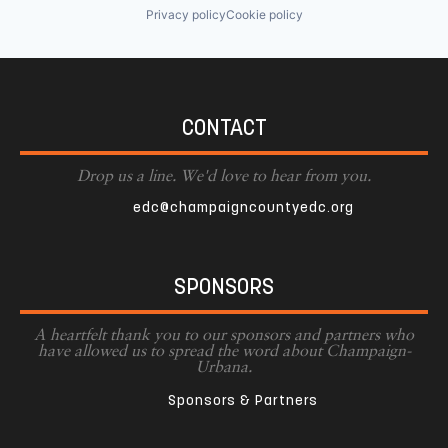
Privacy policy
Cookie policy
CONTACT
Drop us a line. We'd love to hear from you.
edc@champaigncountyedc.org
SPONSORS
A heartfelt thank you to our sponsors and partners who
have allowed us to spread the word about Champaign-
Urbana.
Sponsors & Partners