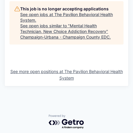
This job is no longer accepting applications
See open jobs at
The Pavilion Behavioral Health
System
.
See open jobs similar to "
Mental Health
Technician, New Choice Addiction Recovery
"
Champaign-Urbana - Champaign County EDC
.
See more open positions at
The Pavilion Behavioral Health
System
Powered by Getro.com