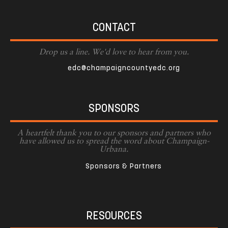
CONTACT
Drop us a line. We'd love to hear from you.
edc@champaigncountyedc.org
SPONSORS
A heartfelt thank you to our sponsors and partners who
have allowed us to spread the word about Champaign-
Urbana.
Sponsors & Partners
RESOURCES