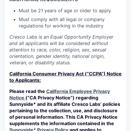
Must be 21 years of age or older to apply
Must comply with all legal or company
regulations for working in the industry
Cresco Labs is an Equal Opportunity Employer
and all applicants will be considered without
attention to race, color, religion, sex, sexual
orientation, gender identity, national origin,
veteran, or disability status.
California Consumer Privacy Act (“CCPA”) Notice
to Applicants:
Please read the
California Employee Privacy
Notice
(“CA Privacy Notice”) regarding
Sunnyside* and its affiliate Cresco Labs’ policies
pertaining to the collection, use, and disclosure
of personal information. This CA Privacy Notice
supplements the information contained in the
Sunnyside* Privacy Policy
and applies to