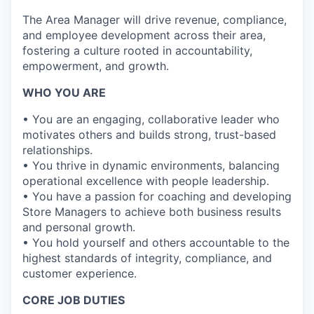
The Area Manager will drive revenue, compliance,
and employee development across their area,
fostering a culture rooted in accountability,
empowerment, and growth.
WHO YOU ARE
• You are an engaging, collaborative leader who
motivates others and builds strong, trust-based
relationships.
• You thrive in dynamic environments, balancing
operational excellence with
people
leadership.
• You have a passion for coaching and developing
Store Managers to achieve both business results
and personal growth.
• You hold yourself and others accountable to the
highest standards of integrity, compliance, and
customer experience.
CORE JOB DUTIES