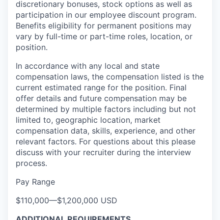
discretionary bonuses, stock options as well as
participation in our employee discount program.
Benefits eligibility for permanent positions may
vary by full-time or part-time roles, location, or
position.
In accordance with any local and state
compensation laws, the compensation listed is the
current estimated range for the position. Final
offer details and future compensation may be
determined by multiple factors including but not
limited to, geographic location, market
compensation data, skills, experience, and other
relevant factors. For questions about this please
discuss with your recruiter during the interview
process.
Pay Range
$110,000
—
$1,200,000 USD
ADDITIONAL REQUIREMENTS