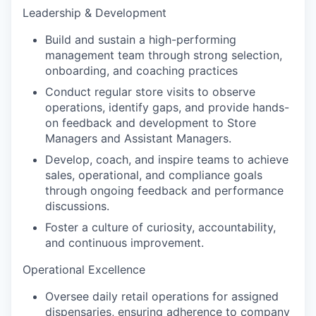
Leadership & Development
Build and sustain a high-performing
management team through strong selection,
onboarding, and coaching practices
Conduct regular store visits to observe
operations, identify gaps, and provide hands-
on feedback and development to Store
Managers and Assistant Managers.
Develop, coach, and inspire teams to achieve
sales, operational, and compliance goals
through ongoing feedback and performance
discussions.
Foster a culture of curiosity, accountability,
and continuous improvement.
Operational Excellence
Oversee daily retail operations for assigned
dispensaries, ensuring adherence to company