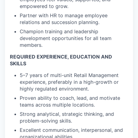
empowered to grow.
Partner with HR to manage employee
relations and succession planning.
Champion training and leadership
development opportunities for all team
members.
REQUIRED EXPERIENCE, EDUCATION AND
SKILLS
5–7 years of multi-unit Retail Management
experience, preferably in a high-growth or
highly regulated environment.
Proven ability to coach, lead, and motivate
teams across multiple locations.
Strong analytical, strategic thinking, and
problem-solving skills.
Excellent communication, interpersonal, and
organizational abilities.