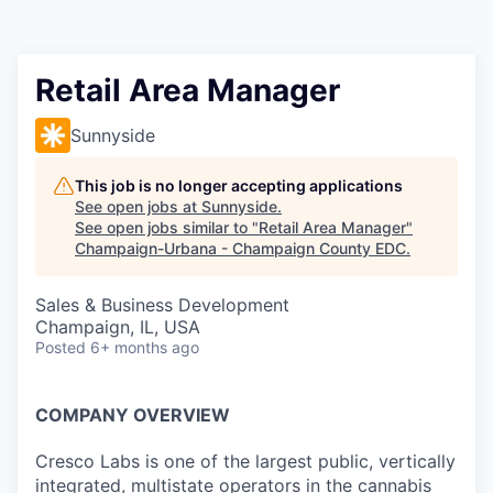
Retail Area Manager
Sunnyside
This job is no longer accepting applications
See open jobs at
Sunnyside
.
See open jobs similar to "
Retail Area Manager
"
Champaign-Urbana - Champaign County EDC
.
Sales & Business Development
Champaign, IL, USA
Posted
6+ months ago
COMPANY OVERVIEW
Cresco Labs is one of the largest public, vertically
integrated, multistate operators in the cannabis