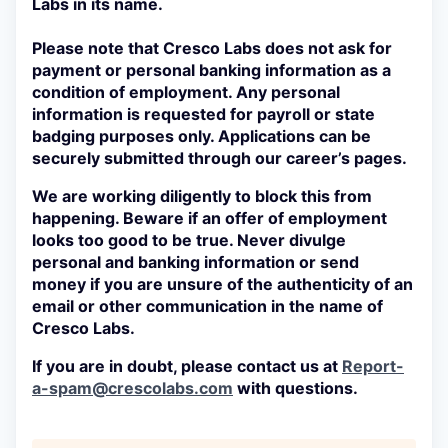
Labs in its name.
Please note that Cresco Labs
does not
ask for
payment or personal banking information as a
condition of employment. Any personal
information is requested for payroll or state
badging purposes only. Applications can be
securely submitted through our career’s pages.
We are working diligently to block this from
happening. Beware if an offer of employment
looks too good to be true. Never divulge
personal and banking information or send
money if you are unsure of the authenticity of an
email or other communication in the name of
Cresco Labs.
If you are in doubt, please contact us at
Report-
a-spam@crescolabs.com
with questions.