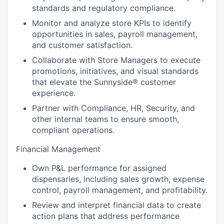
standards and regulatory compliance.
Monitor and analyze store KPIs to identify
opportunities in sales, payroll management,
and customer satisfaction.
Collaborate with Store Managers to execute
promotions, initiatives, and visual standards
that elevate the Sunnyside® customer
experience.
Partner with Compliance, HR, Security, and
other internal teams to ensure smooth,
compliant operations.
Financial Management
Own P&L performance for assigned
dispensaries, including sales growth, expense
control, payroll management, and profitability.
Review and interpret financial data to create
action plans that address performance