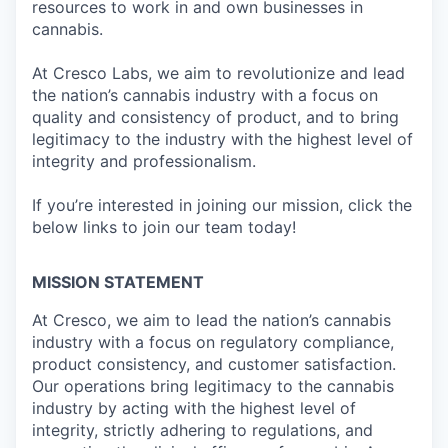
resources to work in and own businesses in
cannabis.
At Cresco Labs, we aim to revolutionize and lead
the nation’s cannabis industry with a focus on
quality and consistency of product, and to bring
legitimacy to the industry with the highest level of
integrity and professionalism.
If you’re interested in joining our mission, click the
below links to join our team today!
MISSION STATEMENT
At Cresco, we aim to lead the nation’s cannabis
industry with a focus on regulatory compliance,
product consistency, and customer satisfaction.
Our operations bring legitimacy to the cannabis
industry by acting with the highest level of
integrity, strictly adhering to regulations, and