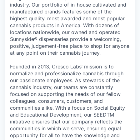
industry. Our portfolio of in-house cultivated and
manufactured brands features some of the
highest quality, most awarded and most popular
cannabis products in America. With dozens of
locations nationwide, our owned and operated
Sunnyside® dispensaries provide a welcoming,
positive, judgement-free place to shop for anyone
at any point on their cannabis journey.
Founded in 2013, Cresco Labs’ mission is to
normalize and professionalize cannabis through
our passionate employees. As stewards of the
cannabis industry, our teams are constantly
focused on supporting the needs of our fellow
colleagues, consumers, customers, and
communities alike. With a focus on Social Equity
and Educational Development, our SEEDTM
initiative ensures that our company reflects the
communities in which we serve, ensuring equal
opportunity for all to have the knowledge and