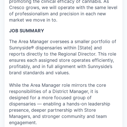
promoting the clinical efficacy of cannabis. As
Cresco grows, we will operate with the same level
of professionalism and precision in each new
market we move in to.
JOB SUMMARY
The Area Manager oversees a smaller portfolio of
Sunnyside® dispensaries within [State] and
reports directly to the Regional Director. This role
ensures
each assigned store
operates
efficiently,
profitably, and in full alignment with Sunnyside’s
brand standards and values.
While the Area Manager role mirrors the core
responsibilities of a District Manager, it is
designed for a more focused group of
dispensaries — enabling a hands-on leadership
presence, deeper partnership with Store
Managers, and stronger community and team
engagement.