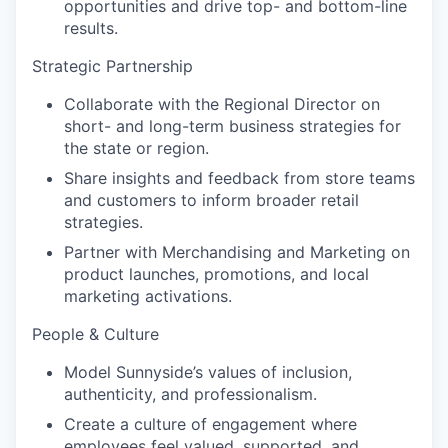
opportunities and drive top- and bottom-line
results.
Strategic Partnership
Collaborate with the Regional Director on
short- and long-term business strategies for
the state or region.
Share insights and feedback from store teams
and customers to inform broader retail
strategies.
Partner with Merchandising and Marketing on
product launches, promotions, and local
marketing activations.
People & Culture
Model Sunnyside’s values of inclusion,
authenticity, and professionalism.
Create a culture of engagement where
employees feel valued, supported, and