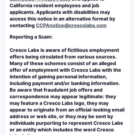
California resident employees and job
applicants. Applicants with disabilities may
access this notice in an alternative format by
contacting
CCPAnotice@crescolabs.com
Reporting a Scam:
Cresco Labs is aware of fictitious employment
offers being circulated from various sources.
Many of these schemes consist of an alleged
offer of employment with Cresco Labs with the
intention of gaining personal information,
including payment and/or banking information.
Be aware that fraudulent job offers and
correspondence may appear legitimate: they
may feature a Cresco Labs logo, they may
appear to originate from an official-looking email
address or web site, or they may be sent by
individuals purporting to represent Cresco Labs
or an entity which includes the word Cresco