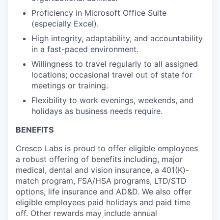
Proficiency
in Microsoft Office Suite
(especially Excel).
High integrity, adaptability, and accountability
in a fast-paced environment.
Willingness to travel regularly to all assigned
locations; occasional travel out of state for
meetings or training.
Flexibility to work evenings, weekends, and
holidays as business
needs require
.
BENEFITS
Cresco Labs is proud to offer eligible employees
a robust offering of benefits including, major
medical, dental and vision insurance, a 401(K)-
match program, FSA/HSA programs, LTD/STD
options, life insurance and AD&D. We also offer
eligible employees paid holidays and paid time
off. Other rewards may include annual