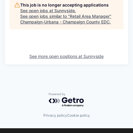
This job is no longer accepting applications
See open jobs at
Sunnyside
.
See open jobs similar to "
Retail Area Manager
"
Champaign-Urbana - Champaign County EDC
.
See more open positions at
Sunnyside
Powered by Getro.com
Privacy policy
Cookie policy