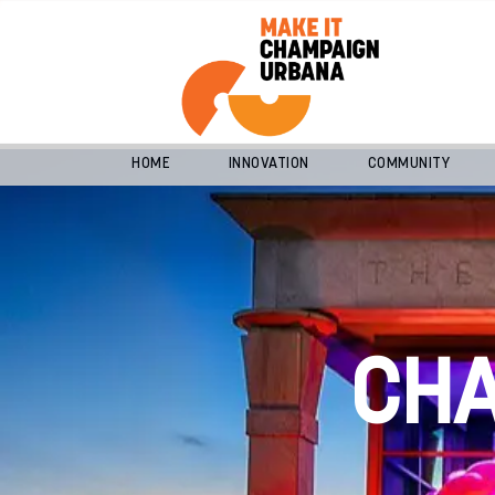
HOME
INNOVATION
COMMUNITY
CH