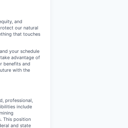
equity, and
rotect our natural
ething that touches
e and your schedule
 take advantage of
r benefits and
uture with the
, professional,
ilities include
rmining
. This position
eral and state