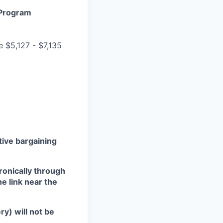
 Program
e $5,127 - $7,135
ctive bargaining
ronically through
he link near the
ry) will not be