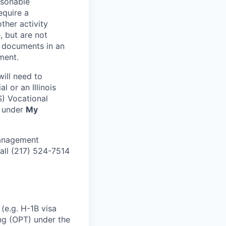
asonable
equire a
ther activity
, but are not
g documents in an
ment.
ill need to
l or an Illinois
S) Vocational
d under
My
Management
all (217) 524-7514
(e.g. H-1B visa
ing (OPT) under the