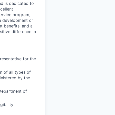
d is dedicated to
cellent
service program,
ce development or
t benefits, and a
itive difference in
resentative for the
n of all types of
inistered by the
 Department of
ibility