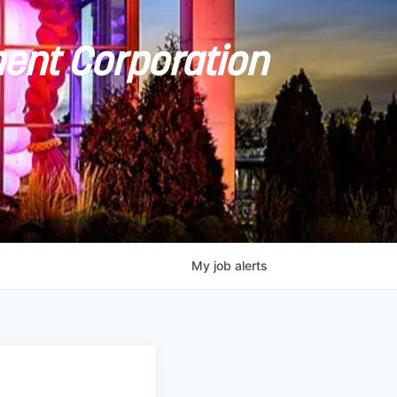
ent Corporation
My
job
alerts