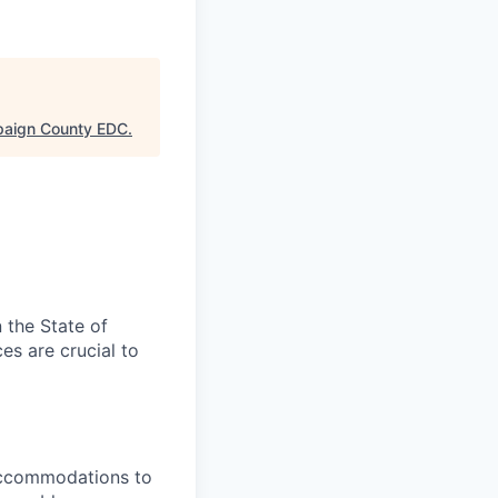
aign County EDC
.
n the State of
es are crucial to
 accommodations to