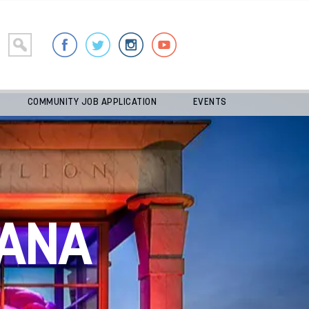
COMMUNITY JOB APPLICATION
EVENTS
ANA