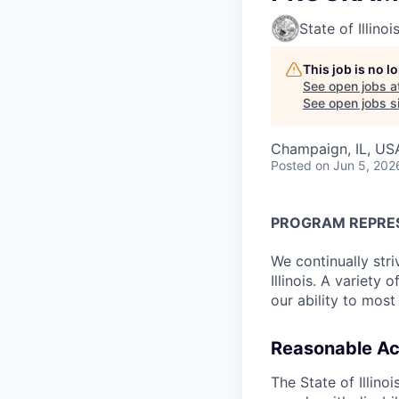
State of Illinoi
This job is no 
See open jobs a
See open jobs si
Champaign, IL, US
Posted
on Jun 5, 202
PROGRAM REPRE
We continually stri
Illinois. A variety
our ability to most
Reasonable A
The State of Illin