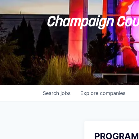
Champaign Coun
Search
jobs
Explore
companies
PROGRAM 