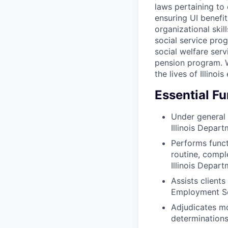
laws pertaining to
ensuring UI benefit
organizational ski
social service pr
social welfare serv
pension program. W
the lives of Illino
Essential F
Under general 
Illinois Depar
Performs functi
routine, compl
Illinois Depar
Assists client
Employment Se
Adjudicates mo
determinations 