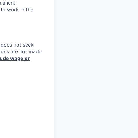
rmanent
 to work in the
e does not seek,
sions are not made
lude wage or