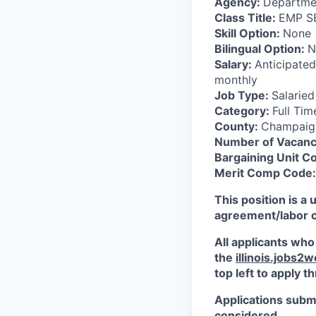
Agency:
Departme
Class Title:
EMP S
Skill Option:
None
Bilingual Option:
N
Salary:
Anticipated
monthly
Job Type:
Salaried
Category:
Full Tim
County:
Champaig
Number of Vacanc
Bargaining Unit C
Merit Comp Code:
This position is a 
agreement/labor con
All applicants who
the
illinois.jobs2
top left to apply 
Applications submi
considered.