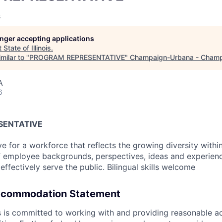
s
longer accepting applications
t
State of Illinois
.
milar to "
PROGRAM REPRESENTATIVE
"
Champaign-Urbana - Champ
A
6
SENTATIVE
ve for a workforce that reflects the growing diversity withi
 of employee backgrounds, perspectives, ideas and experienc
 effectively serve the public. Bilingual skills welcome
ccommodation Statement
ois is committed to working with and providing reasonable