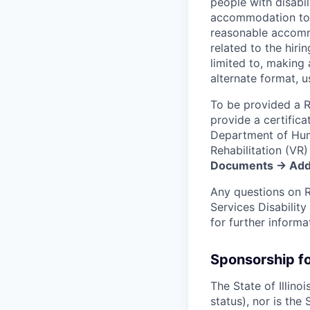
people with disabil
accommodation to qu
reasonable accommod
related to the hir
limited to, making 
alternate format, u
To be provided a R
provide a certificat
Department of Huma
Rehabilitation (V
Documents → Addi
Any questions on 
Services Disabilit
for further inform
Sponsorship f
The State of Illino
status), nor is the