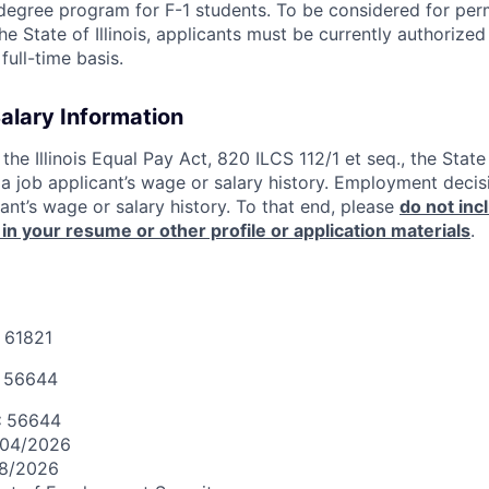
egree program for F-1 students. To be considered for pe
 State of Illinois, applicants must be currently authorized
full-time basis.
Salary Information
the Illinois Equal Pay Act, 820 ILCS 112/1 et seq., the Stat
e a job applicant’s wage or salary history. Employment deci
ant’s wage or salary history. To that end, please
do not inc
 in your resume or other profile or application materials
.
 61821
:
56644
:
56644
/04/2026
18/2026