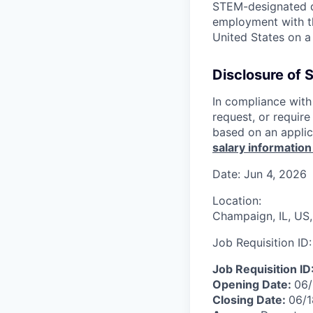
STEM-designated d
employment with the
United States on a 
Disclosure of 
In compliance with 
request, or requir
based on an applic
salary information
Date:
Jun 4, 2026
Location:
Champaign, IL, US,
Job Requisition ID
Job Requisition ID
Opening Date:
06
Closing Date:
06/