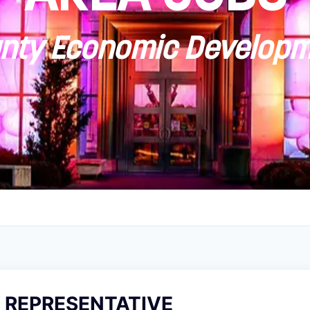
ty Economic Developm
REPRESENTATIVE