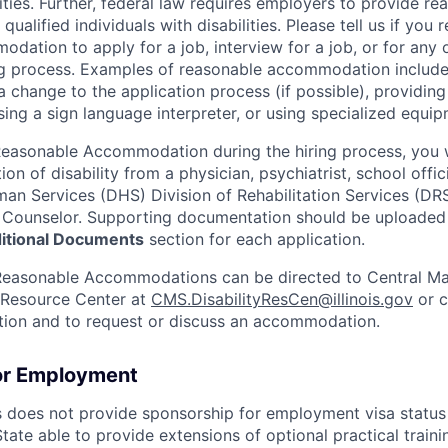
ities. Further, federal law requires employers to provide re
alified individuals with disabilities. Please tell us if you r
ation to apply for a job, interview for a job, or for any o
ing process. Examples of reasonable accommodation include
a change to the application process (if possible), providin
sing a sign language interpreter, or using specialized equip
easonable Accommodation during the hiring process, you w
ion of disability from a physician, psychiatrist, school officia
n Services (DHS) Division of Rehabilitation Services (DR
R) Counselor. Supporting documentation should be uploade
tional Documents
section for each application.
Reasonable Accommodations can be directed to Central 
y Resource Center at
CMS.DisabilityResCen@illinois.gov
or c
ation and to request or discuss an accommodation.
or Employment
is does not provide sponsorship for employment visa status 
 State able to provide extensions of optional practical train