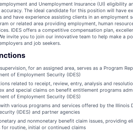
 employment and Unemployment Insurance (UI) eligibility an
 accuracy. The ideal candidate for this position will have ex
lls and have experience assisting clients in an employment 
ogram or related area providing employment, human resour
ices. IDES offers a competitive compensation plan, excellen
e invite you to join our innovative team to help make a pos
is employers and job seekers.
unctions
supervision, for an assigned area, serves as a Program Rep
tment of Employment Security (IDES)
ons related to receipt, review, entry, analysis and resolutio
ex and special claims on benefit entitlement programs adm
tment of Employment Security (IDES)
s with various programs and services offered by the Illinois
curity (IDES) and partner agencies
netary and nonmonetary benefit claim issues, providing elig
for routine, initial or continued claims