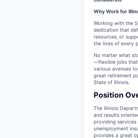
Why Work for Illin
Working with the St
dedication that def
resources, or supp
the lives of every 
No matter what stat
—flexible jobs tha
various avenues to
great retirement p
State of Illinois.
Position Ov
The Illinois Depar
and results oriente
providing services
unemployment insur
provides a great o