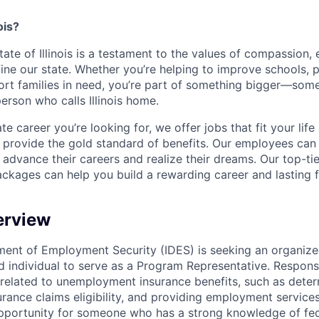
ois?
ate of Illinois is a testament to the values of compassion, 
ine our state. Whether you’re helping to improve schools, p
ort families in need, you’re part of something bigger—som
person who calls Illinois home.
e career you’re looking for, we offer jobs that fit your lif
t provide the gold standard of benefits. Our employees can
 advance their careers and realize their dreams. Our top-tie
ackages can help you build a rewarding career and lasting f
erview
tment of Employment Security (IDES) is seeking an organized
d individual to serve as a Program Representative. Responsib
 related to unemployment insurance benefits, such as dete
ance claims eligibility, and providing employment services
pportunity for someone who has a strong knowledge of fed