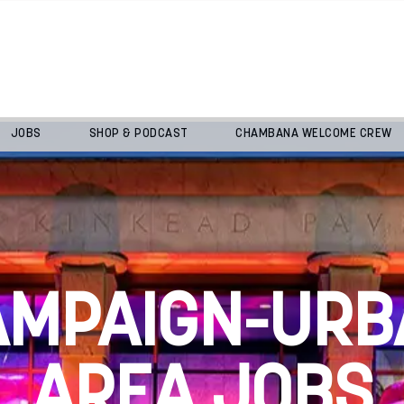
JOBS
SHOP & PODCAST
CHAMBANA WELCOME CREW
AMPAIGN-URB
AREA JOBS