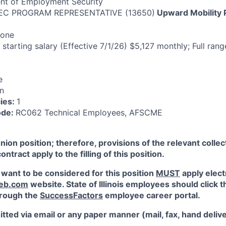
nt of Employment Security
EC PROGRAM REPRESENTATIVE (13650)
Upward Mobility
one
 starting salary (Effective 7/1/26) $5,127 monthly; Full rang
e
n
ies:
1
ode:
RC062 Technical Employees, AFSCME
union position; therefore, provisions of the relevant colle
tract apply to the filling of this position.
 want to be considered for this position
MUST
apply elect
web.com
website. State of Illinois employees should click t
through the
SuccessFactors
employee career portal.
tted via email or any paper manner (mail, fax, hand delive