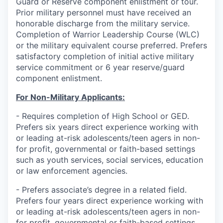
Guard or Reserve component enlistment or tour.
Prior military personnel must have received an
honorable discharge from the military service.
Completion of Warrior Leadership Course (WLC)
or the military equivalent course preferred. Prefers
satisfactory completion of initial active military
service commitment or 6 year reserve/guard
component enlistment.
For Non-Military Applicants:
- Requires completion of High School or GED.
Prefers six years direct experience working with
or leading at-risk adolescents/teen agers in non-
for profit, governmental or faith-based settings
such as youth services, social services, education
or law enforcement agencies.
- Prefers associate’s degree in a related field.
Prefers four years direct experience working with
or leading at-risk adolescents/teen agers in non-
for profit, governmental or faith-based settings