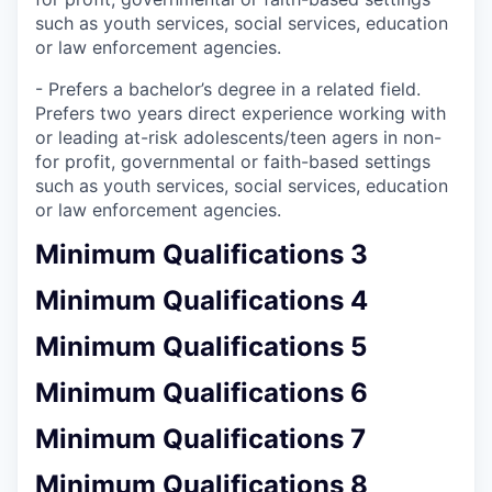
such as youth services, social services, education
or law enforcement agencies.
- Prefers a bachelor’s degree in a related field.
Prefers two years direct experience working with
or leading at-risk adolescents/teen agers in non-
for profit, governmental or faith-based settings
such as youth services, social services, education
or law enforcement agencies.
Minimum Qualifications 3
Minimum Qualifications 4
Minimum Qualifications 5
Minimum Qualifications 6
Minimum Qualifications 7
Minimum Qualifications 8