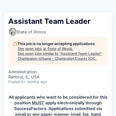
Assistant Team Leader
State of Illinois
This job is no longer accepting applications
See open jobs at
State of Illinois
.
See open jobs similar to "
Assistant Team Leader
"
Champaign-Urbana - Champaign County EDC
.
Administration
Rantoul, IL, USA
Posted
6+ months ago
All applicants who want to be considered for this
position
MUST
apply electronically through
SuccessFactors. Applications submitted via
email or any paper manner (mail, fax, hand