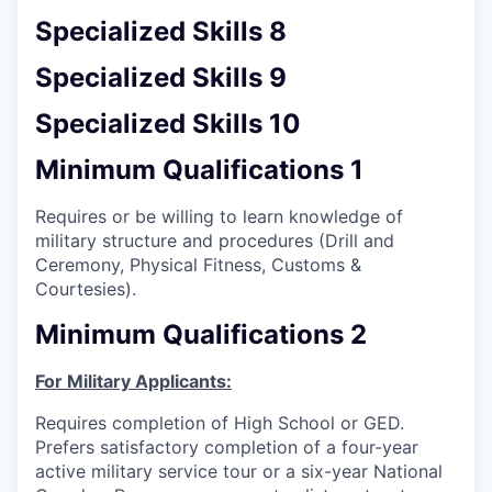
Specialized Skills 8
Specialized Skills 9
Specialized Skills 10
Minimum Qualifications 1
Requires or be willing to learn knowledge of
military structure and procedures (Drill and
Ceremony, Physical Fitness, Customs &
Courtesies).
Minimum Qualifications 2
For Military Applicants:
Requires completion of High School or GED.
Prefers satisfactory completion of a four-year
active military service tour or a six-year National