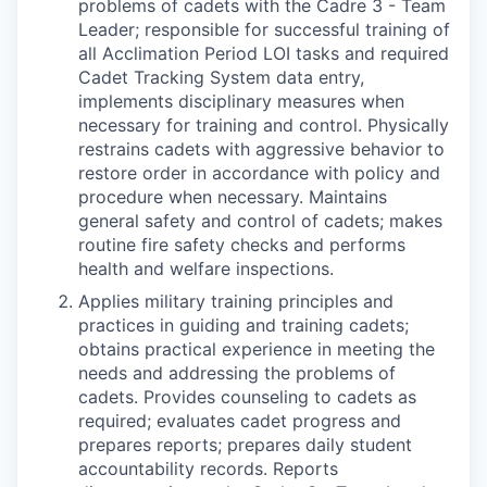
problems of cadets with the Cadre 3 - Team
Leader; responsible for successful training of
all Acclimation Period LOI tasks and required
Cadet Tracking System data entry,
implements disciplinary measures when
necessary for training and control. Physically
restrains cadets with aggressive behavior to
restore order in accordance with policy and
procedure when necessary. Maintains
general safety and control of cadets; makes
routine fire safety checks and performs
health and welfare inspections.
Applies military training principles and
practices in guiding and training cadets;
obtains practical experience in meeting the
needs and addressing the problems of
cadets. Provides counseling to cadets as
required; evaluates cadet progress and
prepares reports; prepares daily student
accountability records. Reports