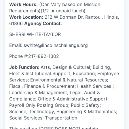
Work Hours:
(Can Vary based on Mission
Requirements)(1/2 hr unpaid lunch)
Work Location:
212 W Borman Dr, Rantoul, Illinois,
61866
Agency Contact:
SHERRI WHITE-TAYLOR
Email: swhite@lincolnschallenge.org
Phone #:217-892-1302
Job Function:
Arts, Design & Cultural; Building,
Fleet & Institutional Support; Education; Employee
Services; Environmental & Natural Resources;
Fiscal, Finance & Procurement; Health Services ;
Leadership & Management; Legal, Audit &
Compliance; Office & Administrative Support;
Payroll Only Posting Group; Public Safety;
Science, Technology, Engineering & Mathematics;
Social Services; Transportation
This position [DOES/DOES NOT] contain