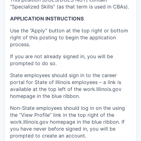
“Specialized Skills” (as that term is used in CBAs).
APPLICATION INSTRUCTIONS
Use the “Apply” button at the top right or bottom
right of this posting to begin the application
process.
If you are not already signed in, you will be
prompted to do so.
State employees should sign in to the career
portal for State of Illinois employees – a link is
available at the top left of the work.Illinois.gov
homepage in the blue ribbon.
Non-State employees should log in on the using
the “View Profile” link in the top right of the
work.Illinois.gov homepage in the blue ribbon. If
you have never before signed in, you will be
prompted to create an account.