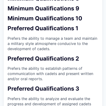
Minimum Qualifications 9
Minimum Qualifications 10
Preferred Qualifications 1
Prefers the ability to manage a team and maintain
a military style atmosphere conducive to the
development of cadets.
Preferred Qualifications 2
Prefers the ability to establish patterns of
communication with cadets and present written
and/or oral reports.
Preferred Qualifications 3
Prefers the ability to analyze and evaluate the
progress and development of assigned cadets