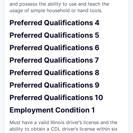
and possess the ability to use and teach the
usage of simple household or hand tools.
Preferred Qualifications 4
Preferred Qualifications 5
Preferred Qualifications 6
Preferred Qualifications 7
Preferred Qualifications 8
Preferred Qualifications 9
Preferred Qualifications 10
Employment Condition 1
Must have a valid Illinois driver’s license and the
ability to obtain a CDL driver’s license within six