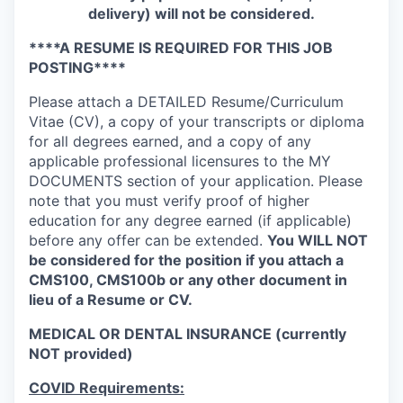
delivery) will not be considered.
****A RESUME IS REQUIRED FOR THIS JOB
POSTING****
Please attach a DETAILED Resume/Curriculum
Vitae (CV), a copy of your transcripts or diploma
for all degrees earned, and a copy of any
applicable professional licensures to the MY
DOCUMENTS section of your application. Please
note that you must verify proof of higher
education for any degree earned (if applicable)
before any offer can be extended.
You WILL NOT
be considered for the position if you attach a
CMS100, CMS100b or any other document in
lieu of a Resume or CV.
MEDICAL OR DENTAL INSURANCE (currently
NOT provided)
COVID Requirements: