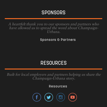
SPONSORS
A heartfelt thank you to our sponsors and partners who
have allowed us to spread the word about Champaign-
Urbana.
Sponsors & Partners
RESOURCES
Built for local employers and partners helping us share the
Champaign-Urbana story.
Resources