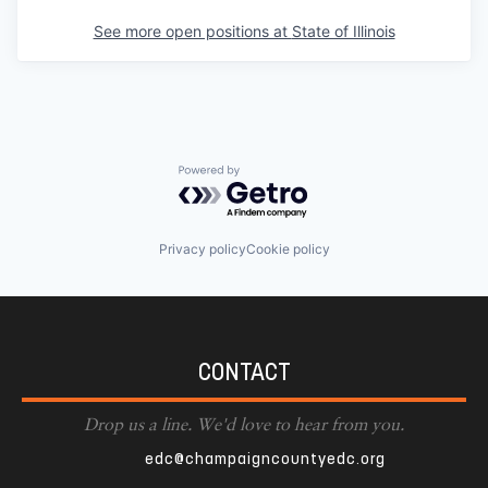
See more open positions at
State of Illinois
Powered by Getro.com
Privacy policy
Cookie policy
CONTACT
Drop us a line. We'd love to hear from you.
edc@champaigncountyedc.org