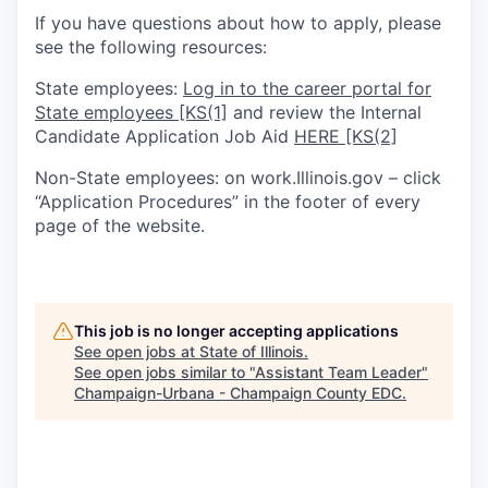
If you have questions about how to apply, please
see the following resources:
State employees:
Log in to the career portal for
State employees
[KS(1]
and review the Internal
Candidate Application Job Aid
HERE
[KS(2]
Non-State employees: on work.Illinois.gov – click
“Application Procedures” in the footer of every
page of the website.
This job is no longer accepting applications
See open jobs at
State of Illinois
.
See open jobs similar to "
Assistant Team Leader
"
Champaign-Urbana - Champaign County EDC
.