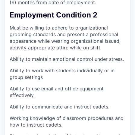
(6) months from date of employment.
Employment Condition 2
Must be willing to adhere to organizational
grooming standards and present a professional
appearance while wearing organizational issued,
activity appropriate attire while on shift.
Ability to maintain emotional control under stress.
Ability to work with students individually or in
group settings
Ability to use email and office equipment
effectively.
Ability to communicate and instruct cadets.
Working knowledge of classroom procedures and
how to instruct cadets.