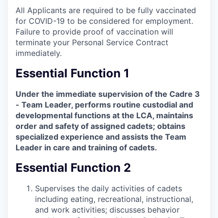
All Applicants are required to be fully vaccinated
for COVID-19 to be considered for employment.
Failure to provide proof of vaccination will
terminate your Personal Service Contract
immediately.
Essential Function 1
Under the immediate supervision of the Cadre 3
- Team Leader, performs routine custodial and
developmental functions at the LCA, maintains
order and safety of assigned cadets; obtains
specialized experience and assists the Team
Leader in care and training of cadets.
Essential Function 2
Supervises the daily activities of cadets
including eating, recreational, instructional,
and work activities; discusses behavior