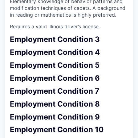
Elementary knowledge of behavior patterns and
modification techniques of cadets. A background
in reading or mathematics is highly preferred.
Requires a valid Illinois driver’s license.
Employment Condition 3
Employment Condition 4
Employment Condition 5
Employment Condition 6
Employment Condition 7
Employment Condition 8
Employment Condition 9
Employment Condition 10