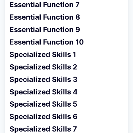
Essential Function 7
Essential Function 8
Essential Function 9
Essential Function 10
Specialized Skills 1
Specialized Skills 2
Specialized Skills 3
Specialized Skills 4
Specialized Skills 5
Specialized Skills 6
Specialized Skills 7