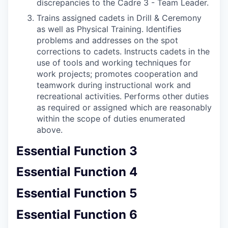
discrepancies to the Cadre 3 - Team Leader.
Trains assigned cadets in Drill & Ceremony
as well as Physical Training. Identifies
problems and addresses on the spot
corrections to cadets. Instructs cadets in the
use of tools and working techniques for
work projects; promotes cooperation and
teamwork during instructional work and
recreational activities. Performs other duties
as required or assigned which are reasonably
within the scope of duties enumerated
above.
Essential Function 3
Essential Function 4
Essential Function 5
Essential Function 6