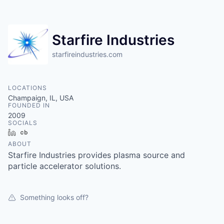
Starfire Industries
starfireindustries.com
LOCATIONS
Champaign, IL, USA
FOUNDED IN
2009
SOCIALS
LinkedIn
Crunchbase
ABOUT
Starfire Industries provides plasma source and
particle accelerator solutions.
Something looks off?