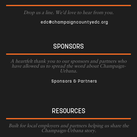
Drop us a line. We'd love to hear from you.
edc@champaigncountyedc.org
SPONSORS
A heartfelt thank you to our sponsors and partners who
have allowed us to spread the word about Champaign-
Urbana.
Sponsors & Partners
RESOURCES
Built for local employers and partners helping us share the
Champaign-Urbana story.