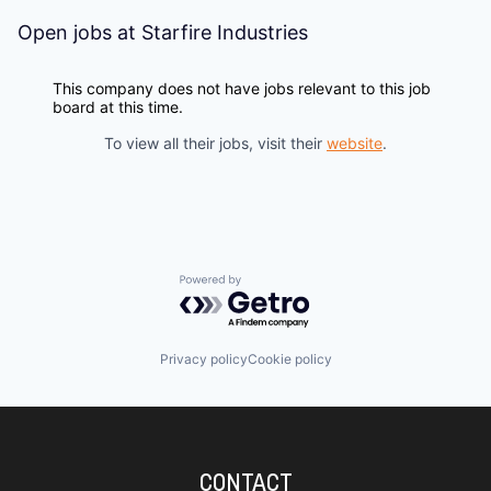
Open jobs at
Starfire Industries
This company does not have jobs relevant to this job
board at this time.
To view all their jobs, visit their
website
.
Powered by Getro.com
Privacy policy
Cookie policy
CONTACT