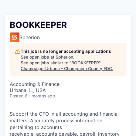
BOOKKEEPER
Spherion
This job is no longer accepting applications
See open jobs at
Spherion
.
See open jobs similar to "
BOOKKEEPER
"
Champaign-Urbana - Champaign County EDC
.
Accounting & Finance
Urbana, IL, USA
Posted
6+ months ago
Support the CFO in all accounting and financial
matters. Accurately process information
pertaining to accounts
receivable, accounts payable, payroll, inventory,