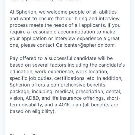
At Spherion, we welcome people of all abilities
and want to ensure that our hiring and interview
process meets the needs of all applicants. If you
require a reasonable accommodation to make
your application or interview experience a great
one, please contact Callcenter@spherion.com.
Pay offered to a successful candidate will be
based on several factors including the candidate's
education, work experience, work location,
specific job duties, certifications, etc. In addition,
Spherion offers a comprehensive benefits
package, including: medical, prescription, dental,
vision, AD&D, and life insurance offerings, short-
term disability, and a 401K plan (all benefits are
based on eligibility).