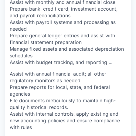
Assist with monthly and annual financial close
Prepare bank, credit card, investment account,
and payroll reconciliations
Assist with payroll systems and processing as
needed
Prepare general ledger entries and assist with
financial statement preparation
Manage fixed assets and associated depreciation
schedules
Assist with budget tracking, and reporting
...
Assist with annual financial audit; all other
regulatory monitors as needed
Prepare reports for local, state, and federal
agencies
File documents meticulously to maintain high-
quality historical records.
Assist with internal controls, apply existing and
new accounting policies and ensure compliance
with rules