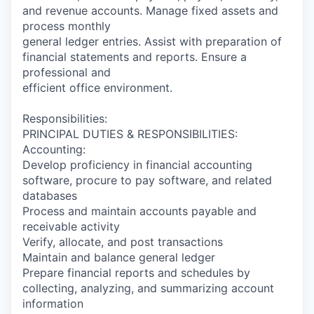
and revenue accounts. Manage fixed assets and
process monthly
general ledger entries. Assist with preparation of
financial statements and reports. Ensure a
professional and
efficient office environment.
Responsibilities:
PRINCIPAL DUTIES & RESPONSIBILITIES:
Accounting:
Develop proficiency in financial accounting
software, procure to pay software, and related
databases
Process and maintain accounts payable and
receivable activity
Verify, allocate, and post transactions
Maintain and balance general ledger
Prepare financial reports and schedules by
collecting, analyzing, and summarizing account
information