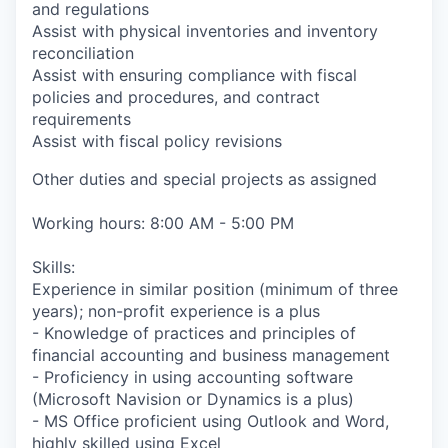
and regulations
Assist with physical inventories and inventory
reconciliation
Assist with ensuring compliance with fiscal
policies and procedures, and contract
requirements
Assist with fiscal policy revisions
Other duties and special projects as assigned
Working hours: 8:00 AM - 5:00 PM
Skills:
Experience in similar position (minimum of three
years); non-profit experience is a plus
- Knowledge of practices and principles of
financial accounting and business management
- Proficiency in using accounting software
(Microsoft Navision or Dynamics is a plus)
- MS Office proficient using Outlook and Word,
highly skilled using Excel