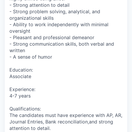
- Strong attention to detail
- Strong problem solving, analytical, and
organizational skills
- Ability to work independently with minimal
oversight
- Pleasant and professional demeanor
- Strong communication skills, both verbal and
written
- A sense of humor
Education:
Associate
Experience:
4-7 years
Qualifications:
The candidates must have experience with AP, AR,
Journal Entries, Bank reconciliation,and strong
attention to detail.