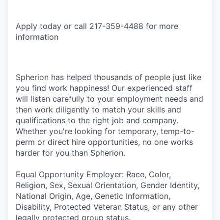
Apply today or call 217-359-4488 for more
information
Spherion has helped thousands of people just like
you find work happiness! Our experienced staff
will listen carefully to your employment needs and
then work diligently to match your skills and
qualifications to the right job and company.
Whether you're looking for temporary, temp-to-
perm or direct hire opportunities, no one works
harder for you than Spherion.
Equal Opportunity Employer: Race, Color,
Religion, Sex, Sexual Orientation, Gender Identity,
National Origin, Age, Genetic Information,
Disability, Protected Veteran Status, or any other
legally protected group status.