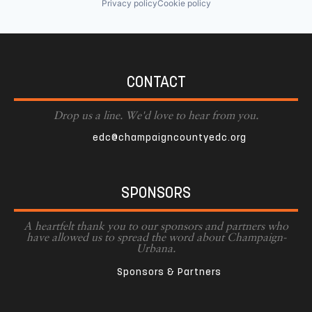
Privacy policy
Cookie policy
CONTACT
Drop us a line. We'd love to hear from you.
edc@champaigncountyedc.org
SPONSORS
A heartfelt thank you to our sponsors and partners who
have allowed us to spread the word about Champaign-
Urbana.
Sponsors & Partners