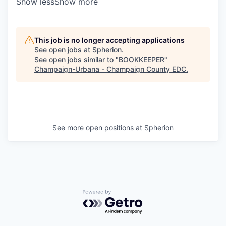
Show less
Show more
This job is no longer accepting applications
See open jobs at
Spherion
.
See open jobs similar to "
BOOKKEEPER
"
Champaign-Urbana - Champaign County EDC
.
See more open positions at
Spherion
Powered by Getro.com