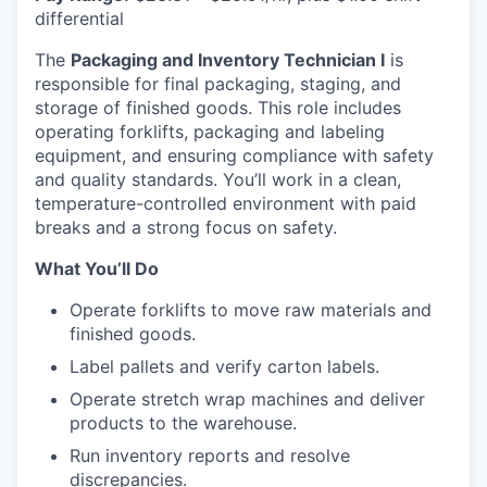
differential
The
Packaging and Inventory Technician I
is
responsible for final packaging, staging, and
storage of finished goods. This role includes
operating forklifts, packaging and labeling
equipment, and ensuring compliance with safety
and quality standards. You’ll work in a clean,
temperature-controlled environment with paid
breaks and a strong focus on safety.
What You’ll Do
Operate forklifts to move raw materials and
finished goods.
Label pallets and verify carton labels.
Operate stretch wrap machines and deliver
products to the warehouse.
Run inventory reports and resolve
discrepancies.