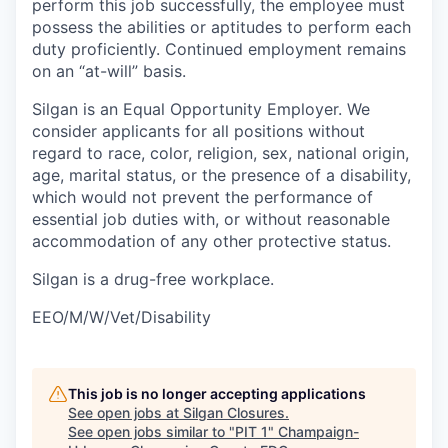
perform this job successfully, the employee must
possess the abilities or aptitudes to perform each
duty proficiently. Continued employment remains
on an “at-will” basis.
Silgan is an Equal Opportunity Employer. We
consider applicants for all positions without
regard to race, color, religion, sex, national origin,
age, marital status, or the presence of a disability,
which would not prevent the performance of
essential job duties with, or without reasonable
accommodation of any other protective status.
Silgan is a drug-free workplace.
EEO/M/W/Vet/Disability
This job is no longer accepting applications
See open jobs at
Silgan Closures
.
See open jobs similar to "
PIT 1
"
Champaign-