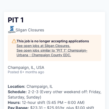
PIT 1
Silgan Closures
This job is no longer accepting applications
See open jobs at
Silgan Closures
.
See open jobs similar to "
PIT 1
"
Champaign-
Urbana - Champaign County EDC
.
Champaign, IL, USA
Posted
6+ months ago
Location:
Champaign, IL
Schedule:
2-2-3 (Every other weekend off: Friday,
Saturday, Sunday)
Hours:
12-hour shift (5:45 PM – 6:00 AM)
Pay Range:
$23.31 – $25.91/hr, plus $1.00 shift