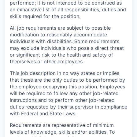
performed; it is not intended to be construed as
an exhaustive list of all responsibilities, duties and
skills required for the position.
All job requirements are subject to possible
modification to reasonably accommodate
individuals with disabilities. Some requirements
may exclude individuals who pose a direct threat
or significant risk to the health and safety of
themselves or other employees.
This job description in no way states or implies
that these are the only duties to be performed by
the employee occupying this position. Employees
will be required to follow any other job-related
instructions and to perform other job-related
duties requested by their supervisor in compliance
with Federal and State Laws.
Requirements are representative of minimum
levels of knowledge, skills and/or abilities. To