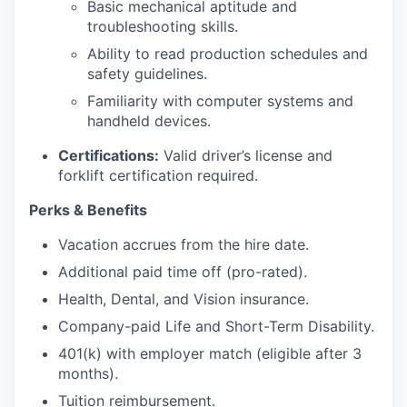
Basic mechanical aptitude and
troubleshooting skills.
Ability to read production schedules and
safety guidelines.
Familiarity with computer systems and
handheld devices.
Certifications:
Valid driver’s license and
forklift certification required.
Perks & Benefits
Vacation accrues from the hire date.
Additional paid time off (pro-rated).
Health, Dental, and Vision insurance.
Company-paid Life and Short-Term Disability.
401(k) with employer match (eligible after 3
months).
Tuition reimbursement.