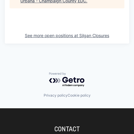
Urbana - Champaign County EDC
.
See more open positions at
Silgan Closures
Powered by Getro.com
Privacy policy
Cookie policy
CONTACT