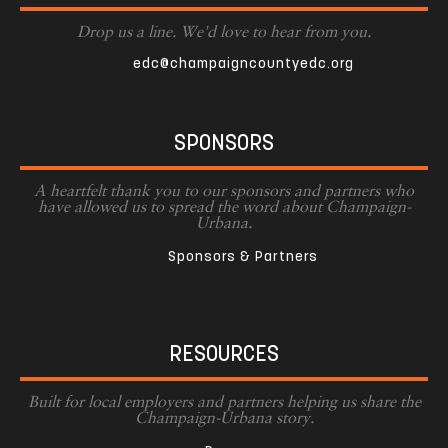
Drop us a line. We'd love to hear from you.
edc@champaigncountyedc.org
SPONSORS
A heartfelt thank you to our sponsors and partners who
have allowed us to spread the word about Champaign-
Urbana.
Sponsors & Partners
RESOURCES
Built for local employers and partners helping us share the
Champaign-Urbana story.