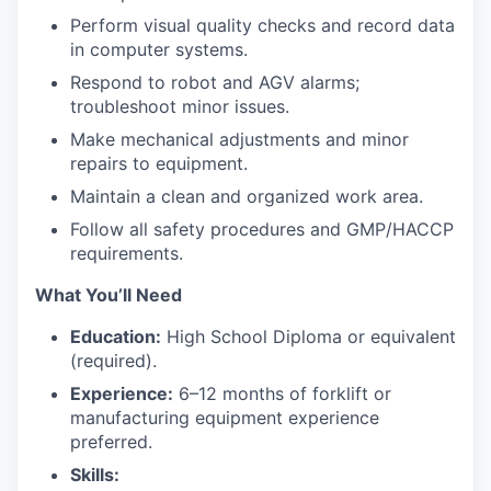
Perform visual quality checks and record data
in computer systems.
Respond to robot and AGV alarms;
troubleshoot minor issues.
Make mechanical adjustments and minor
repairs to equipment.
Maintain a clean and organized work area.
Follow all safety procedures and GMP/HACCP
requirements.
What You’ll Need
Education:
High School Diploma or equivalent
(required).
Experience:
6–12 months of forklift or
manufacturing equipment experience
preferred.
Skills: