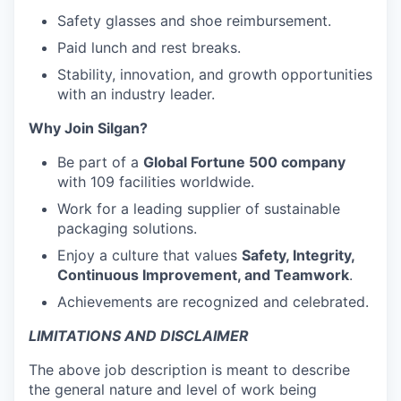
Safety glasses and shoe reimbursement.
Paid lunch and rest breaks.
Stability, innovation, and growth opportunities
with an industry leader.
Why Join Silgan?
Be part of a
Global Fortune 500 company
with 109 facilities worldwide.
Work for a leading supplier of sustainable
packaging solutions.
Enjoy a culture that values
Safety, Integrity,
Continuous Improvement, and Teamwork
.
Achievements are recognized and celebrated.
LIMITATIONS AND DISCLAIMER
The above job description is meant to describe
the general nature and level of work being