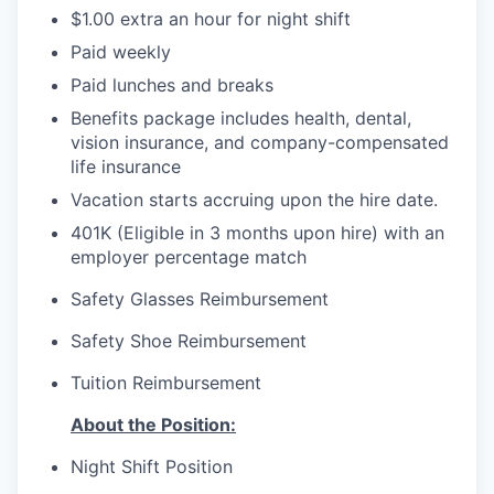
$1.00 extra an hour for night shift
Paid weekly
Paid lunches and breaks
Benefits package includes health, dental,
vision insurance, and company-compensated
life insurance
Vacation starts accruing upon the hire date.
401K (Eligible in 3 months upon hire) with an
employer percentage match
Safety Glasses Reimbursement
Safety Shoe Reimbursement
Tuition Reimbursement
About the Position:
Night Shift Position