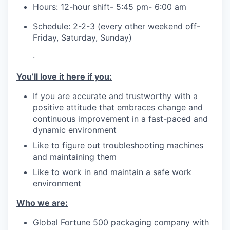
Hours: 12-hour shift- 5:45 pm- 6:00 am
Schedule: 2-2-3 (every other weekend off-
Friday, Saturday, Sunday)
·
You’ll love it here if you:
If you are accurate and trustworthy with a
positive attitude that embraces change and
continuous improvement in a fast-paced and
dynamic environment
Like to figure out troubleshooting machines
and maintaining them
Like to work in and maintain a safe work
environment
Who we are:
Global Fortune 500 packaging company with