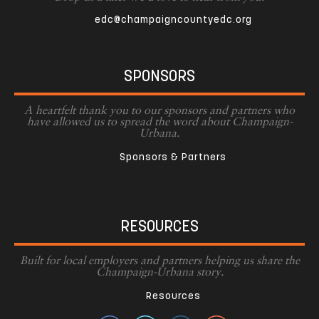
edc@champaigncountyedc.org
SPONSORS
A heartfelt thank you to our sponsors and partners who
have allowed us to spread the word about Champaign-
Urbana.
Sponsors & Partners
RESOURCES
Built for local employers and partners helping us share the
Champaign-Urbana story.
Resources