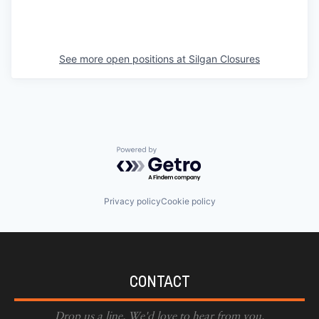
See more open positions at
Silgan Closures
Powered by Getro.com
Privacy policy
Cookie policy
CONTACT
Drop us a line. We'd love to hear from you.