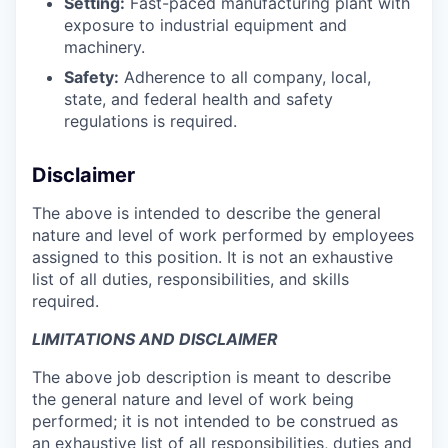
Setting:
Fast-paced manufacturing plant with
exposure to industrial equipment and
machinery.
Safety:
Adherence to all company, local,
state, and federal health and safety
regulations is required.
Disclaimer
The above is intended to describe the general
nature and level of work performed by employees
assigned to this position. It is not an exhaustive
list of all duties, responsibilities, and skills
required.
LIMITATIONS AND DISCLAIMER
The above job description is meant to describe
the general nature and level of work being
performed; it is not intended to be construed as
an exhaustive list of all responsibilities, duties and