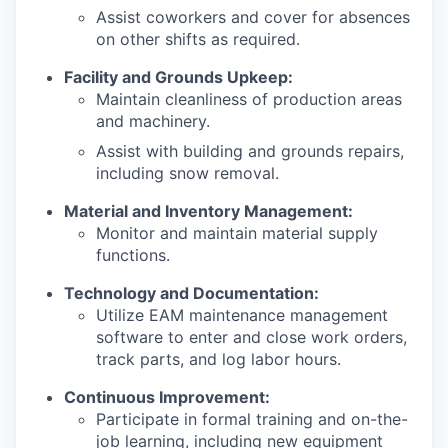
Assist coworkers and cover for absences
on other shifts as required.
Facility and Grounds Upkeep:
Maintain cleanliness of production areas
and machinery.
Assist with building and grounds repairs,
including snow removal.
Material and Inventory Management:
Monitor and maintain material supply
functions.
Technology and Documentation:
Utilize EAM maintenance management
software to enter and close work orders,
track parts, and log labor hours.
Continuous Improvement:
Participate in formal training and on-the-
job learning, including new equipment