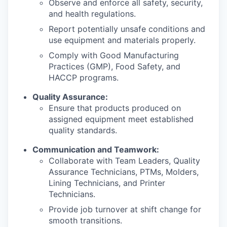
Observe and enforce all safety, security,
and health regulations.
Report potentially unsafe conditions and
use equipment and materials properly.
Comply with Good Manufacturing
Practices (GMP), Food Safety, and
HACCP programs.
Quality Assurance:
Ensure that products produced on
assigned equipment meet established
quality standards.
Communication and Teamwork:
Collaborate with Team Leaders, Quality
Assurance Technicians, PTMs, Molders,
Lining Technicians, and Printer
Technicians.
Provide job turnover at shift change for
smooth transitions.