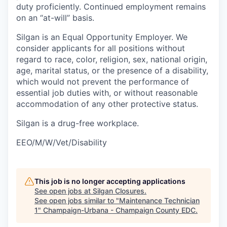
duty proficiently. Continued employment remains
on an “at-will” basis.
Silgan is an Equal Opportunity Employer. We
consider applicants for all positions without
regard to race, color, religion, sex, national origin,
age, marital status, or the presence of a disability,
which would not prevent the performance of
essential job duties with, or without reasonable
accommodation of any other protective status.
Silgan is a drug-free workplace.
EEO/M/W/Vet/Disability
This job is no longer accepting applications
See open jobs at
Silgan Closures
.
See open jobs similar to "
Maintenance Technician
1
"
Champaign-Urbana - Champaign County EDC
.