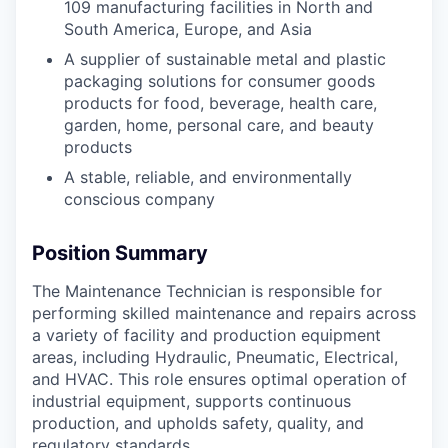
109 manufacturing facilities in North and
South America, Europe, and Asia
A supplier of sustainable metal and plastic
packaging solutions for consumer goods
products for food, beverage, health care,
garden, home, personal care, and beauty
products
A stable, reliable, and environmentally
conscious company
Position Summary
The Maintenance Technician is responsible for
performing skilled maintenance and repairs across
a variety of facility and production equipment
areas, including Hydraulic, Pneumatic, Electrical,
and HVAC. This role ensures optimal operation of
industrial equipment, supports continuous
production, and upholds safety, quality, and
regulatory standards.