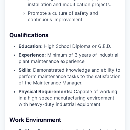
installation and modification projects.
Promote a culture of safety and
continuous improvement.
Qualifications
Education:
High School Diploma or G.E.D.
Experience:
Minimum of 3 years of industrial
plant maintenance experience.
Skills:
Demonstrated knowledge and ability to
perform maintenance tasks to the satisfaction
of the Maintenance Manager.
Physical Requirements:
Capable of working
in a high-speed manufacturing environment
with heavy-duty industrial equipment.
Work Environment