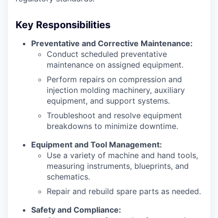
Key Responsibilities
Preventative and Corrective Maintenance:
Conduct scheduled preventative
maintenance on assigned equipment.
Perform repairs on compression and
injection molding machinery, auxiliary
equipment, and support systems.
Troubleshoot and resolve equipment
breakdowns to minimize downtime.
Equipment and Tool Management:
Use a variety of machine and hand tools,
measuring instruments, blueprints, and
schematics.
Repair and rebuild spare parts as needed.
Safety and Compliance: