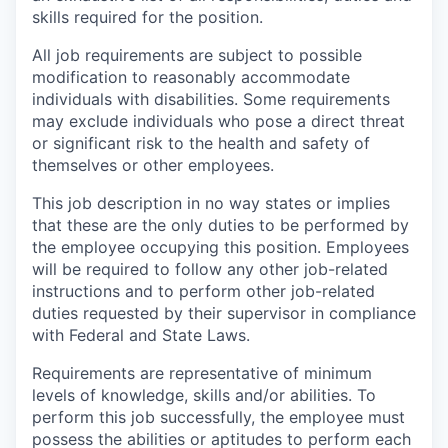
skills required for the position.
All job requirements are subject to possible
modification to reasonably accommodate
individuals with disabilities. Some requirements
may exclude individuals who pose a direct threat
or significant risk to the health and safety of
themselves or other employees.
This job description in no way states or implies
that these are the only duties to be performed by
the employee occupying this position. Employees
will be required to follow any other job-related
instructions and to perform other job-related
duties requested by their supervisor in compliance
with Federal and State Laws.
Requirements are representative of minimum
levels of knowledge, skills and/or abilities. To
perform this job successfully, the employee must
possess the abilities or aptitudes to perform each