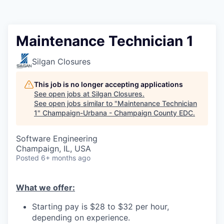
Maintenance Technician 1
Silgan Closures
This job is no longer accepting applications
See open jobs at
Silgan Closures
.
See open jobs similar to "
Maintenance Technician
1
"
Champaign-Urbana - Champaign County EDC
.
Software Engineering
Champaign, IL, USA
Posted
6+ months ago
What we offer:
Starting pay is $28 to $32 per hour,
depending on experience.