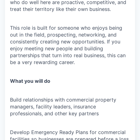
who do well here are proactive, competitive, and
treat their territory like their own business.
This role is built for someone who enjoys being
out in the field, prospecting, networking, and
consistently creating new opportunities. If you
enjoy meeting new people and building
partnerships that turn into real business, this can
be a very rewarding career.
What you will do
Build relationships with commercial property
managers, facility leaders, insurance
professionals, and other key partners
Develop Emergency Ready Plans for commercial
facilities so businesses are prepared before a loss