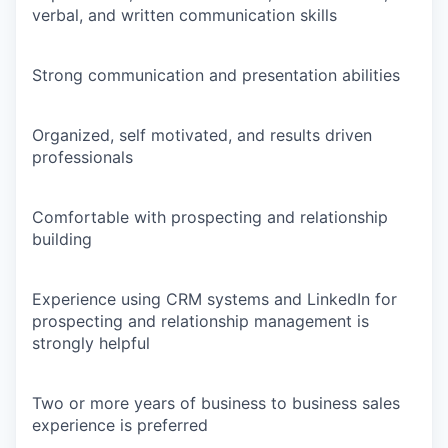
verbal, and written communication skills
Strong communication and presentation abilities
Organized, self motivated, and results driven
professionals
Comfortable with prospecting and relationship
building
Experience using CRM systems and LinkedIn for
prospecting and relationship management is
strongly helpful
Two or more years of business to business sales
experience is preferred