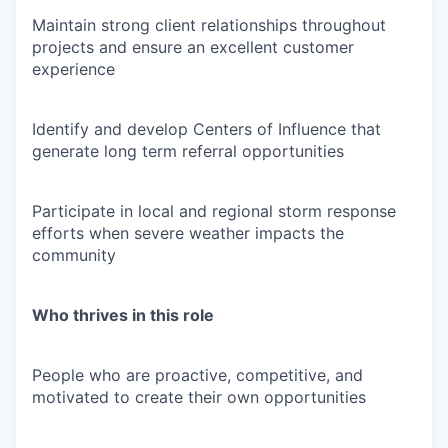
Maintain strong client relationships throughout
projects and ensure an excellent customer
experience
Identify and develop Centers of Influence that
generate long term referral opportunities
Participate in local and regional storm response
efforts when severe weather impacts the
community
Who thrives in this role
People who are proactive, competitive, and
motivated to create their own opportunities