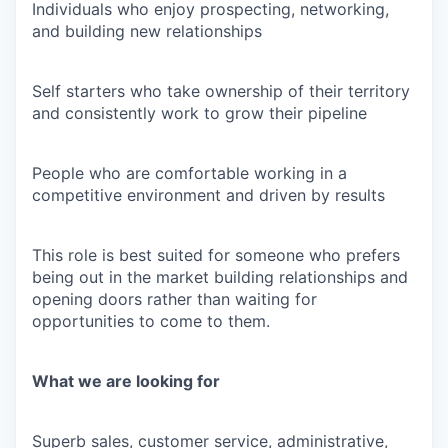
Individuals who enjoy prospecting, networking,
and building new relationships
Self starters who take ownership of their territory
and consistently work to grow their pipeline
People who are comfortable working in a
competitive environment and driven by results
This role is best suited for someone who prefers
being out in the market building relationships and
opening doors rather than waiting for
opportunities to come to them.
What we are looking for
Superb sales, customer service, administrative,