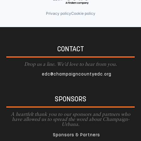
Privacy policy
Cookie policy
CONTACT
Drop us a line. We'd love to hear from you.
edc@champaigncountyedc.org
SPONSORS
A heartfelt thank you to our sponsors and partners who
have allowed us to spread the word about Champaign-
Urbana.
Sponsors & Partners