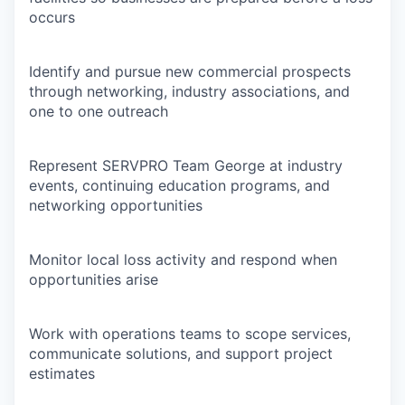
occurs
Identify and pursue new commercial prospects
through networking, industry associations, and
one to one outreach
Represent SERVPRO Team George at industry
events, continuing education programs, and
networking opportunities
Monitor local loss activity and respond when
opportunities arise
Work with operations teams to scope services,
communicate solutions, and support project
estimates