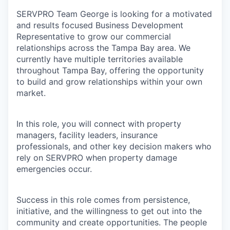
SERVPRO Team George is looking for a motivated
and results focused Business Development
Representative to grow our commercial
relationships across the Tampa Bay area. We
currently have multiple territories available
throughout Tampa Bay, offering the opportunity
to build and grow relationships within your own
market.
In this role, you will connect with property
managers, facility leaders, insurance
professionals, and other key decision makers who
rely on SERVPRO when property damage
emergencies occur.
Success in this role comes from persistence,
initiative, and the willingness to get out into the
community and create opportunities. The people