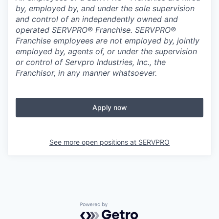
by, employed by, and under the sole supervision
and control of an independently owned and
operated SERVPRO® Franchise. SERVPRO®
Franchise employees are not employed by, jointly
employed by, agents of, or under the supervision
or control of Servpro Industries, Inc., the
Franchisor, in any manner whatsoever.
Apply now
See more open positions at
SERVPRO
Powered by Getro.com