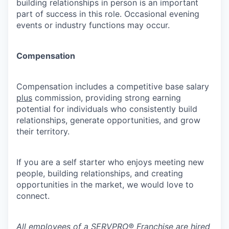
building relationships in person is an important
part of success in this role. Occasional evening
events or industry functions may occur.
Compensation
Compensation includes a competitive base salary
plus
commission, providing strong earning
potential for individuals who consistently build
relationships, generate opportunities, and grow
their territory.
If you are a self starter who enjoys meeting new
people, building relationships, and creating
opportunities in the market, we would love to
connect.
All employees of a SERVPRO® Franchise are hired