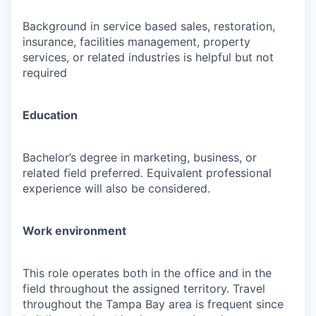
Background in service based sales, restoration,
insurance, facilities management, property
services, or related industries is helpful but not
required
Education
Bachelor’s degree in marketing, business, or
related field preferred. Equivalent professional
experience will also be considered.
Work environment
This role operates both in the office and in the
field throughout the assigned territory. Travel
throughout the Tampa Bay area is frequent since