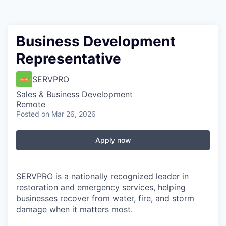
Business Development
Representative
SERVPRO
Sales & Business Development
Remote
Posted
on Mar 26, 2026
Apply now
SERVPRO is a nationally recognized leader in
restoration and emergency services, helping
businesses recover from water, fire, and storm
damage when it matters most.