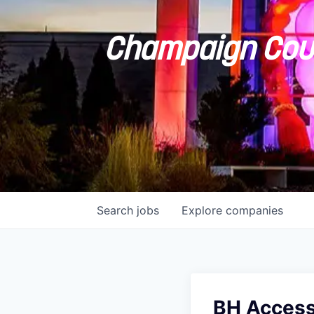
Champaign Coun
Search
jobs
Explore
companies
BH Access