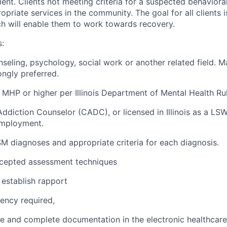
ient. Clients not meeting criteria for a suspected behavioral 
opriate services in the community. The goal for all clients i
ich will enable them to work towards recovery.
s:
nseling, psychology, social work or another related field. M
rongly preferred.
a MHP or higher per Illinois Department of Mental Health Ru
d Addiction Counselor (CADC), or licensed in Illinois as a LSW
employment.
 diagnoses and appropriate criteria for each diagnosis.
cepted assessment techniques
y establish rapport
ency required,
ate and complete documentation in the electronic healthcare