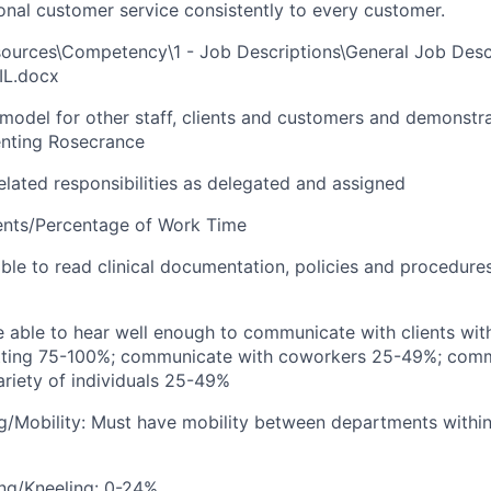
ional customer service consistently to every customer.
urces\Competency\1 - Job Descriptions\General Job Desc
IL.docx
e model for other staff, clients and customers and demonstr
senting Rosecrance
elated responsibilities as delegated and assigned
ents/Percentage of Work Time
able to read clinical documentation, policies and procedure
e able to hear well enough to communicate with clients withi
etting 75-100%; communicate with coworkers 25-49%; comm
ariety of individuals 25-49%
g/Mobility: Must have mobility between departments within 
ng/Kneeling: 0-24%