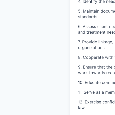
4. Identify the nee
5. Maintain docume
standards
6. Assess client n
and treatment needs
7. Provide linkage
organizations
8. Cooperate with 
9. Ensure that the
work towards reco
10. Educate commu
11. Serve as a mem
12. Exercise confi
law.