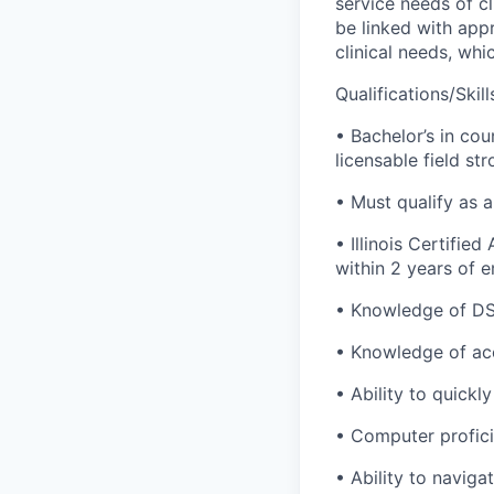
service needs of cl
be linked with appr
clinical needs, wh
Qualifications/Skill
• Bachelor’s in cou
licensable field st
• Must qualify as 
• Illinois Certifie
within 2 years of 
• Knowledge of DSM
• Knowledge of ac
• Ability to quickl
• Computer profici
• Ability to navig