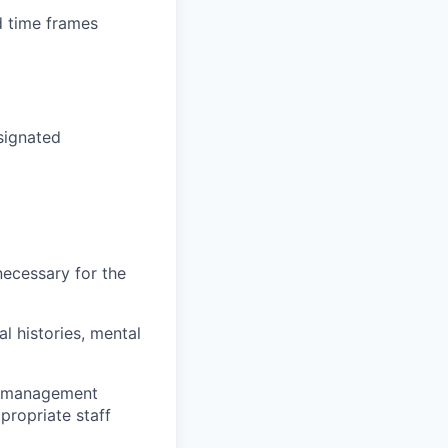
d time frames
esignated
necessary for the
l histories, mental
on management
propriate staff