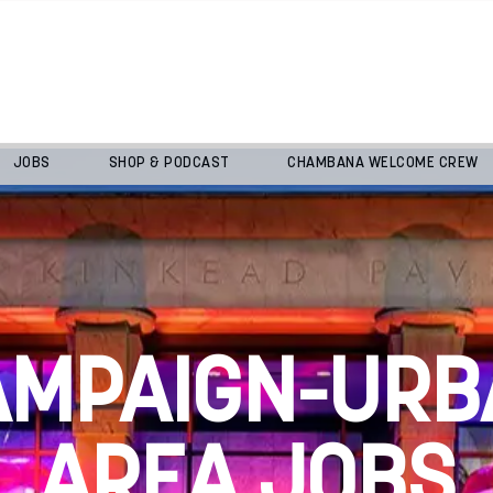
JOBS
SHOP & PODCAST
CHAMBANA WELCOME CREW
AMPAIGN-URB
AREA JOBS