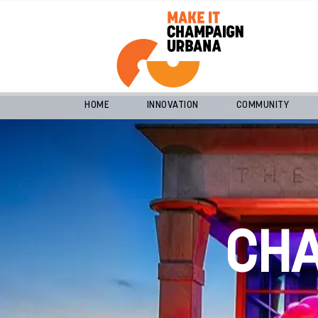
HOME
INNOVATION
COMMUNITY
CH