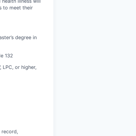
health illness will
s to meet their
aster’s degree in
le 132
, LPC, or higher,
 record,