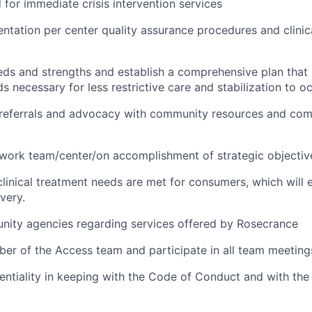
d for immediate crisis intervention services
ntation per center quality assurance procedures and clini
eeds and strengths and establish a comprehensive plan tha
 necessary for less restrictive care and stabilization to o
, referrals and advocacy with community resources and co
work team/center/on accomplishment of strategic objective
 clinical treatment needs are met for consumers, which will
very.
nity agencies regarding services offered by Rosecrance
ber of the Access team and participate in all team meetings
dentiality in keeping with the Code of Conduct and with th