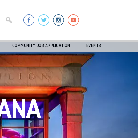
COMMUNITY JOB APPLICATION
EVENTS
ANA