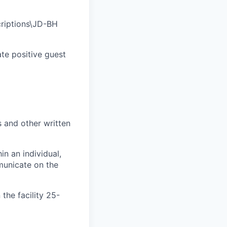
riptions\JD-BH
ate positive guest
s and other written
n an individual,
unicate on the
the facility 25-