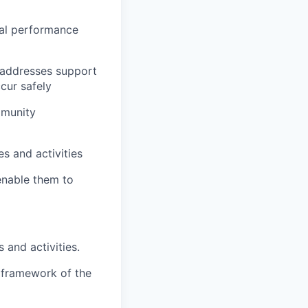
cal performance
t addresses support
ccur safely
mmunity
s and activities
 enable them to
 and activities.
e framework of the