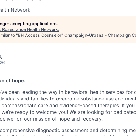
alth Network
longer accepting applications
t
Rosecrance Health Network
.
milar to "
BH Access Counselor
"
Champaign-Urbana - Champaign C
A
026
n of hope.
e’ve been leading the way in behavioral health services for 
ividuals and families to overcome substance use and ment
 compassionate care and evidence-based therapies. If you
 we’re ready to welcome you! We are looking for dedicated 
deliver on our mission of hope and recovery.
comprehensive diagnostic assessment and determining med