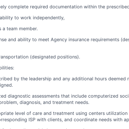
ately complete required documentation within the prescribe
 ability to work independently,
as a team member.
icense and ability to meet Agency insurance requirements (d
ansportation (designated positions).
lities:
cribed by the leadership and any additional hours deemed 
signed.
ized diagnostic assessments that include computerized socia
 problem, diagnosis, and treatment needs.
priate level of care and treatment using centers utilizati
orresponding ISP with clients, and coordinate needs with ap