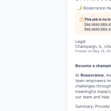
Rosecrance He
This job is no 
See open jobs a
See open jobs si
Legal
Champaign, IL, US
Posted
on May 14, 2
Become a champio
At
Rosecrance
, w
team empowers ind
challenges through
meaningful impact,
our team and help 
Summary: Provide 