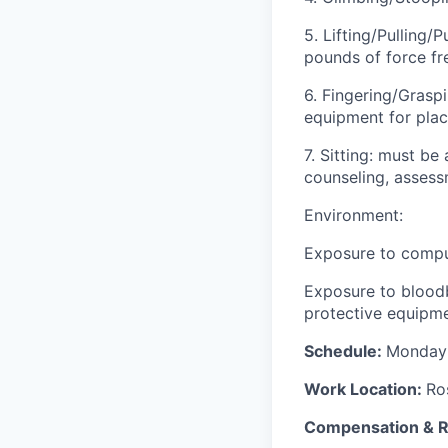
5. Lifting/Pulling
pounds of force fr
6. Fingering/Grasp
equipment for plac
7. Sitting: must be
counseling, assess
Environment:
Exposure to compu
Exposure to bloodb
protective equipme
Schedule:
Monday-
Work Location:
Ro
Compensation & 