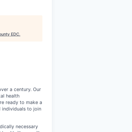
ounty EDC
.
over a century. Our
al health
’re ready to make a
individuals to join
ically necessary