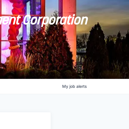
ent Corporation
My
job
alerts