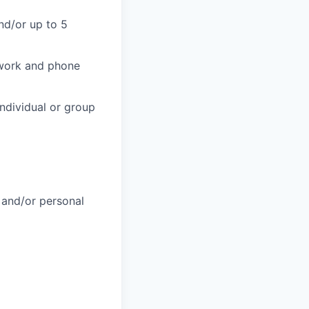
nd/or up to 5
 work and phone
individual or group
 and/or personal