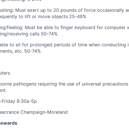
/Pushing: Must exert up to 20 pounds of force occasionally a
equently to lift or move objects 25-49%
ing/Feeling: Must be able to finger keyboard for computer
ing/receiving calls 50-74%
 able to sit for prolonged periods of time when conducting 
ments, etc. 50-74%
ters.
orne pathogens requiring the use of universal precautions
nt.
Friday 8:30a-5p
secrance Champaign-Moreland
Rewards