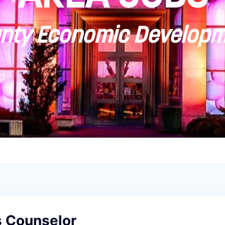
ty Economic Developm
 Counselor