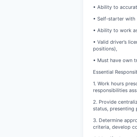
• Ability to accur
• Self-starter with
• Ability to work 
• Valid driver’s l
positions),
• Must have own tr
Essential Responsibi
1. Work hours pres
responsibilities as
2. Provide central
status, presenting
3. Determine appro
criteria, develop c