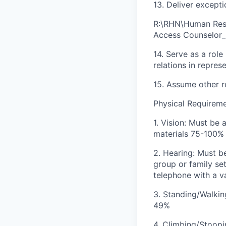
13. Deliver except
R:\RHN\Human Reso
Access Counselor_
14. Serve as a rol
relations in repre
15. Assume other r
Physical Requirem
1. Vision: Must be 
materials 75-100%
2. Hearing: Must b
group or family s
telephone with a v
3. Standing/Walkin
49%
4. Climbing/Stoopi