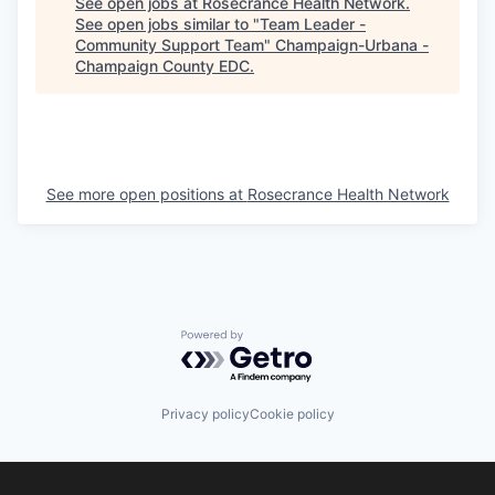
See open jobs at
Rosecrance Health Network
.
See open jobs similar to "
Team Leader -
Community Support Team
"
Champaign-Urbana -
Champaign County EDC
.
See more open positions at
Rosecrance Health Network
Powered by Getro.com
Privacy policy
Cookie policy