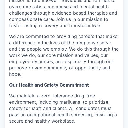
mission is to empower individuals and families to
overcome substance abuse and mental health
challenges through evidence-based therapies and
compassionate care. Join us in our mission to
foster lasting recovery and transform lives.
We are committed to providing careers that make
a difference in the lives of the people we serve
and the people we employ. We do this through the
work we do, our core mission and values, our
employee resources, and especially through our
purpose-driven community of opportunity and
hope.
Our Health and Safety Commitment
We maintain a zero-tolerance drug-free
environment, including marijuana, to prioritize
safety for staff and clients. All candidates must
pass an occupational health screening, ensuring a
secure and healthy workplace.