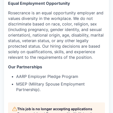
Equal Employment Opportunity
Rosecrance is an equal opportunity employer and
values diversity in the workplace. We do not
discriminate based on race, color, religion, sex
(including pregnancy, gender identity, and sexual
orientation), national origin, age, disability, marital
status, veteran status, or any other legally
protected status. Our hiring decisions are based
solely on qualifications, skills, and experience
relevant to the requirements of the position.
Our Partnerships
AARP Employer Pledge Program
MSEP (Military Spouse Employment
Partnership).
This job is no longer accepting applications