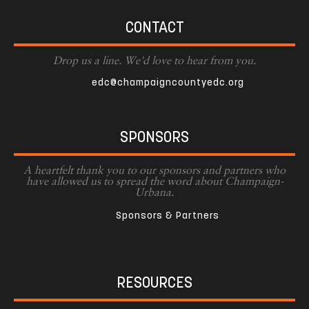
CONTACT
Drop us a line. We'd love to hear from you.
edc@champaigncountyedc.org
SPONSORS
A heartfelt thank you to our sponsors and partners who
have allowed us to spread the word about Champaign-
Urbana.
Sponsors & Partners
RESOURCES