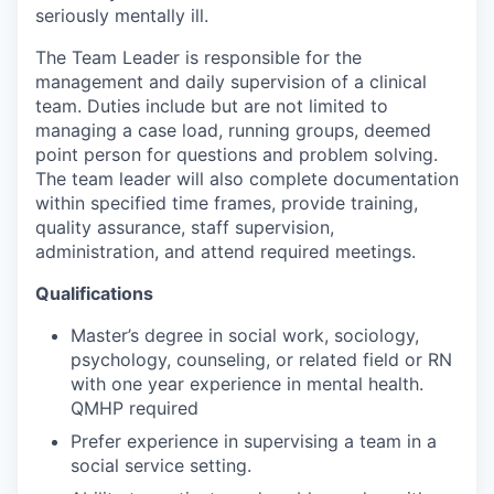
seriously mentally ill.
The Team Leader is responsible for the
management and daily supervision of a clinical
team. Duties include but are not limited to
managing a case load, running groups, deemed
point person for questions and problem solving.
The team leader will also complete documentation
within specified time frames, provide training,
quality assurance, staff supervision,
administration, and attend required meetings.
Qualifications
Master’s degree in social work, sociology,
psychology, counseling, or related field or RN
with one year experience in mental health.
QMHP required
Prefer experience in supervising a team in a
social service setting.