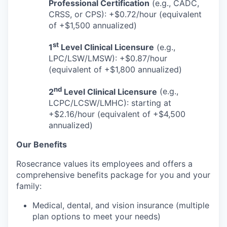
Professional Certification
(e.g., CADC,
CRSS, or CPS): +$0.72/hour (equivalent
of +$1,500 annualized)
st
1
Level Clinical Licensure
(e.g.,
LPC/LSW/LMSW): +$0.87/hour
(equivalent of +$1,800 annualized)
nd
2
Level Clinical Licensure
(e.g.,
LCPC/LCSW/LMHC): starting at
+$2.16/hour (equivalent of +$4,500
annualized)
Our Benefits
Rosecrance values its employees and offers a
comprehensive benefits package for you and your
family:
Medical, dental, and vision insurance (multiple
plan options to meet your needs)