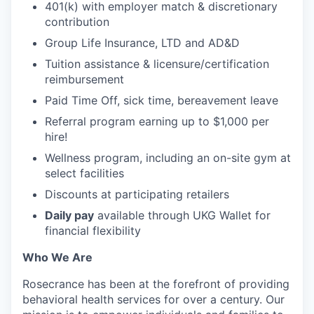
401(k) with employer match & discretionary
contribution
Group Life Insurance, LTD and AD&D
Tuition assistance & licensure/certification
reimbursement
Paid Time Off, sick time, bereavement leave
Referral program earning up to $1,000 per
hire!
Wellness program, including an on-site gym at
select facilities
Discounts at participating retailers
Daily pay
available through UKG Wallet for
financial flexibility
Who We Are
Rosecrance has been at the forefront of providing
behavioral health services for over a century. Our