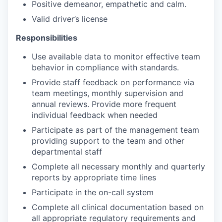
Positive demeanor, empathetic and calm.
Valid driver’s license
Responsibilities
Use available data to monitor effective team
behavior in compliance with standards.
Provide staff feedback on performance via
team meetings, monthly supervision and
annual reviews. Provide more frequent
individual feedback when needed
Participate as part of the management team
providing support to the team and other
departmental staff
Complete all necessary monthly and quarterly
reports by appropriate time lines
Participate in the on-call system
Complete all clinical documentation based on
all appropriate regulatory requirements and