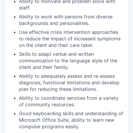
Ability to motivate and problem solve with
staff.
Ability to work with persons from diverse
backgrounds and personalities.
Use effective crisis intervention approaches
to reduce the impact of increased symptoms
on the client and their care taker.
Skills to adapt verbal and written
communication to the language style of the
client and their family.
Ability to adequately assess and re-assess
diagnosis, functional limitations and develop
plan for reducing these limitations.
Ability to coordinate services from a variety
of community resources.
Good keyboarding skills and understanding of
Microsoft Office Suite, ability to learn new
computer programs easily.