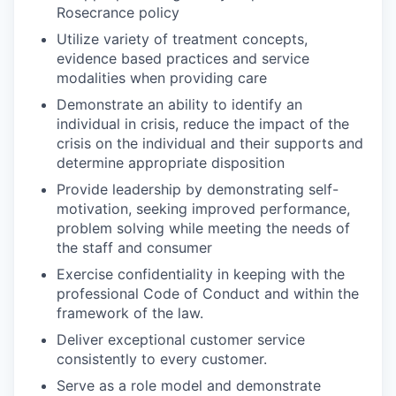
Rosecrance policy
Utilize variety of treatment concepts,
evidence based practices and service
modalities when providing care
Demonstrate an ability to identify an
individual in crisis, reduce the impact of the
crisis on the individual and their supports and
determine appropriate disposition
Provide leadership by demonstrating self-
motivation, seeking improved performance,
problem solving while meeting the needs of
the staff and consumer
Exercise confidentiality in keeping with the
professional Code of Conduct and within the
framework of the law.
Deliver exceptional customer service
consistently to every customer.
Serve as a role model and demonstrate