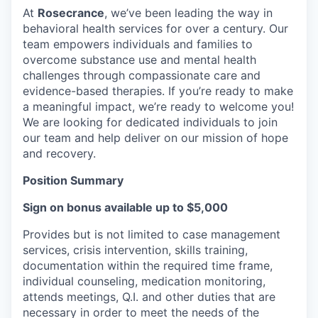
At
Rosecrance
, we’ve been leading the way in
behavioral health services for over a century. Our
team empowers individuals and families to
overcome substance use and mental health
challenges through compassionate care and
evidence-based therapies. If you’re ready to make
a meaningful impact, we’re ready to welcome you!
We are looking for dedicated individuals to join
our team and help deliver on our mission of hope
and recovery.
Position Summary
Sign on bonus available up to $5,000
Provides but is not limited to case management
services, crisis intervention, skills training,
documentation within the required time frame,
individual counseling, medication monitoring,
attends meetings, Q.I. and other duties that are
necessary in order to meet the needs of the