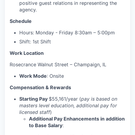
positive guest relations in representing the
agency.
Schedule
Hours: Monday - Friday 8:30am – 5:00pm
Shift: 1st Shift
Work Location
Rosecrance
Walnut Street – Champaign, IL
Work Mode
: Onsite
Compensation & Rewards
Starting Pay
$55,161/year (
pay is based on
masters level education, additional pay for
licensed staff
)
Additional Pay Enhancements in addition
to Base Salary
: