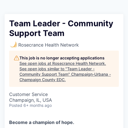
Team Leader - Community
Support Team
Rosecrance Health Network
This job is no longer accepting applications
See open jobs at
Rosecrance Health Network
.
See open jobs similar to "
Team Leader -
Community Support Team
"
Champaign-Urbana -
Champaign County EDC
.
Customer Service
Champaign, IL, USA
Posted
6+ months ago
Become a champion of hope.