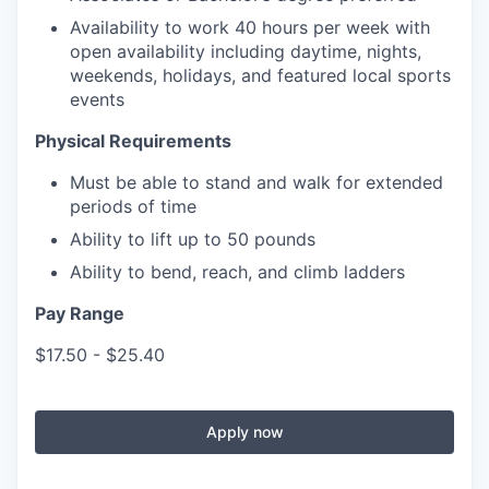
Availability to work 40 hours per week with
open availability including daytime, nights,
weekends, holidays, and featured local sports
events
Physical Requirements
Must be able to stand and walk for extended
periods of time
Ability to lift up to 50 pounds
Ability to bend, reach, and climb ladders
Pay Range
$17.50 - $25.40
Apply now