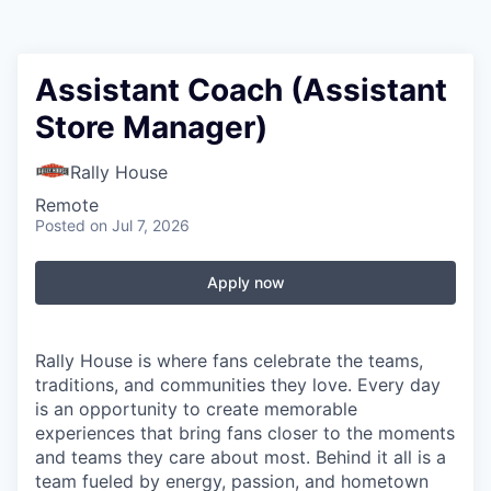
Assistant Coach (Assistant
Store Manager)
Rally House
Remote
Posted
on Jul 7, 2026
Apply now
Rally House is where fans celebrate the teams,
traditions, and communities they love. Every day
is an opportunity to create memorable
experiences that bring fans closer to the moments
and teams they care about most. Behind it all is a
team fueled by energy, passion, and hometown