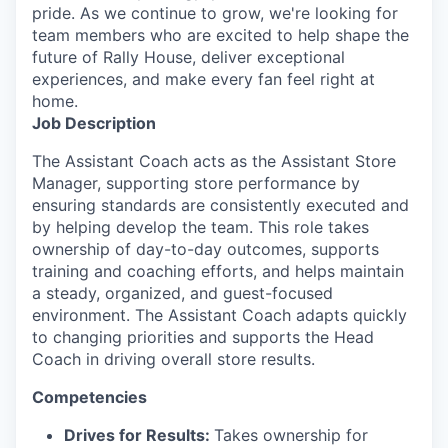
pride. As we continue to grow, we're looking for
team members who are excited to help shape the
future of Rally House, deliver exceptional
experiences, and make every fan feel right at
home.
Job Description
The Assistant Coach acts as the Assistant Store
Manager, supporting store performance by
ensuring standards are consistently executed and
by helping develop the team. This role takes
ownership of day-to-day outcomes, supports
training and coaching efforts, and helps maintain
a steady, organized, and guest-focused
environment. The Assistant Coach adapts quickly
to changing priorities and supports the Head
Coach in driving overall store results.
Competencies
Drives for Results:
Takes ownership for