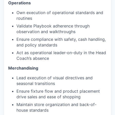
Operations
Own execution of operational standards and
routines
Validate Playbook adherence through
observation and walkthroughs
Ensure compliance with safety, cash handling,
and policy standards
Act as operational leader-on-duty in the Head
Coach’s absence
Merchandising
Lead execution of visual directives and
seasonal transitions
Ensure fixture flow and product placement
drive sales and ease of shopping
Maintain store organization and back-of-
house standards