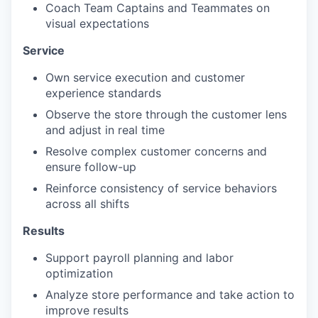
Coach Team Captains and Teammates on
visual expectations
Service
Own service execution and customer
experience standards
Observe the store through the customer lens
and adjust in real time
Resolve complex customer concerns and
ensure follow-up
Reinforce consistency of service behaviors
across all shifts
Results
Support payroll planning and labor
optimization
Analyze store performance and take action to
improve results