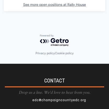
See more open positions at
Rally House
Powered by Getro.com
Privacy policy
Cookie policy
CONTACT
Drop us a line. We'd love to hear from you.
edc@champaigncountyedc.org