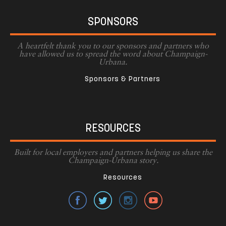
SPONSORS
A heartfelt thank you to our sponsors and partners who
have allowed us to spread the word about Champaign-
Urbana.
Sponsors & Partners
RESOURCES
Built for local employers and partners helping us share the
Champaign-Urbana story.
Resources