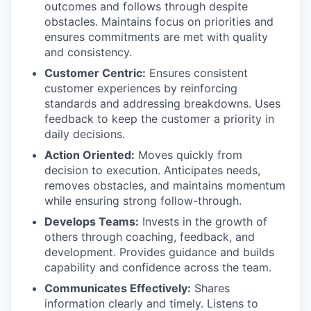
outcomes and follows through despite
obstacles. Maintains focus on priorities and
ensures commitments are met with quality
and consistency.
Customer Centric:
Ensures consistent
customer experiences by reinforcing
standards and addressing breakdowns. Uses
feedback to keep the customer a priority in
daily decisions.​
Action Oriented:
Moves quickly from
decision to execution. Anticipates needs,
removes obstacles, and maintains momentum
while ensuring strong follow-through.​
Develops Teams:
Invests in the growth of
others through coaching, feedback, and
development. Provides guidance and builds
capability and confidence across the team.​
Communicates Effectively:
Shares
information clearly and timely. Listens to