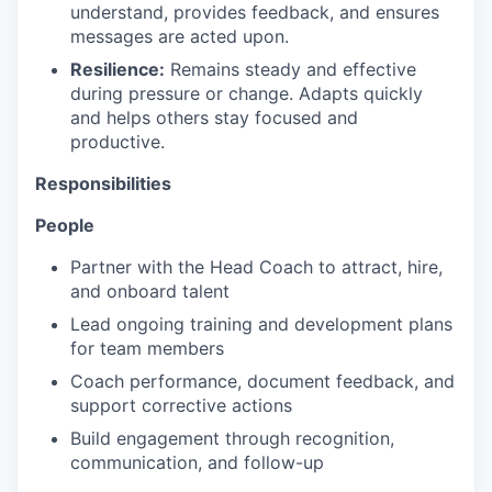
understand, provides feedback, and ensures
messages are acted upon.​
Resilience:
Remains steady and effective
during pressure or change. Adapts quickly
and helps others stay focused and
productive.​
Responsibilities
People
Partner with the Head Coach to attract, hire,
and onboard talent
Lead ongoing training and development plans
for team members
Coach performance, document feedback, and
support corrective actions
Build engagement through recognition,
communication, and follow-up