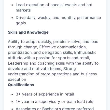
Lead execution of special events and hot
markets
Drive daily, weekly, and monthly performance
goals
Skills and Knowledge
Ability to adapt quickly, problem-solve, and lead
through change, Effective communication,
prioritization, and delegation skills, Enthusiastic
attitude with a passion for sports and retail,
Leadership and coaching skills with the ability to
develop and motivate teams, Strong
understanding of store operations and business
execution
Qualifications
3+ years of experience in retail
1+ year in a supervisory or team lead role
Associates or Bachelor’s degree preferred