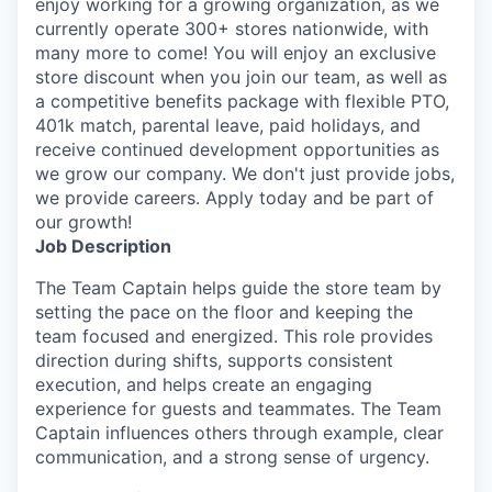
enjoy working for a growing organization, as we
currently operate 300+ stores nationwide, with
many more to come! You will enjoy an exclusive
store discount when you join our team, as well as
a competitive benefits package with flexible PTO,
401k match, parental leave, paid holidays, and
receive continued development opportunities as
we grow our company. We don't just provide jobs,
we provide careers. Apply today and be part of
our growth!
Job Description
The Team Captain helps guide the store team by
setting the pace on the floor and keeping the
team focused and energized. This role provides
direction during shifts, supports consistent
execution, and helps create an engaging
experience for guests and teammates. The Team
Captain influences others through example, clear
communication, and a strong sense of urgency.