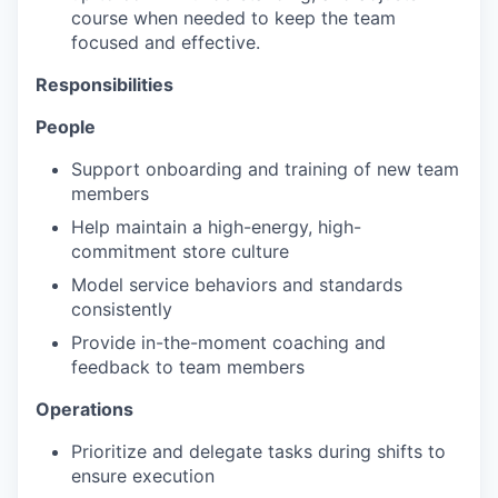
course when needed to keep the team
focused and effective.​
Responsibilities
People
Support onboarding and training of new team
members
Help maintain a high-energy, high-
commitment store culture
Model service behaviors and standards
consistently
Provide in-the-moment coaching and
feedback to team members
Operations
Prioritize and delegate tasks during shifts to
ensure execution