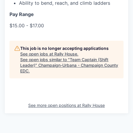
Ability to bend, reach, and climb ladders
Pay Range
$15.00 - $17.00
This job is no longer accepting applications
See open jobs at
Rally House
.
See open jobs similar to "
Team Captain (Shift
Leader)
"
Champaign-Urbana - Champaign County
EDC
.
See more open positions at
Rally House