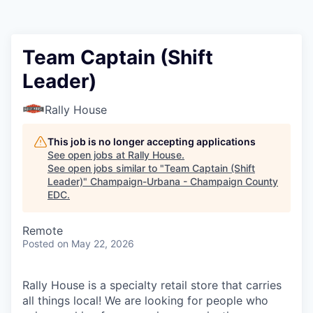
Team Captain (Shift
Leader)
Rally House
This job is no longer accepting applications
See open jobs at
Rally House
.
See open jobs similar to "
Team Captain (Shift
Leader)
"
Champaign-Urbana - Champaign County
EDC
.
Remote
Posted
on May 22, 2026
Rally House is a specialty retail store that carries
all things local! We are looking for people who