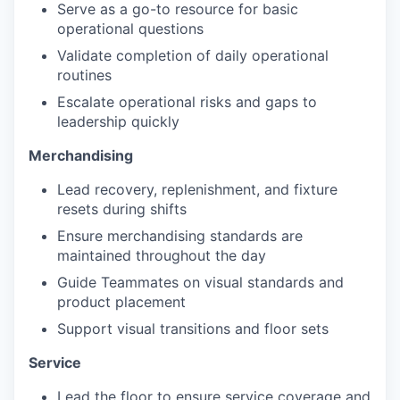
Serve as a go-to resource for basic
operational questions
Validate completion of daily operational
routines
Escalate operational risks and gaps to
leadership quickly
Merchandising
Lead recovery, replenishment, and fixture
resets during shifts
Ensure merchandising standards are
maintained throughout the day
Guide Teammates on visual standards and
product placement
Support visual transitions and floor sets
Service
Lead the floor to ensure service coverage and