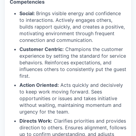
Competencies
Social:
Brings visible energy and confidence
to interactions. Actively engages others,
builds rapport quickly, and creates a positive,
motivating environment through frequent
connection and communication.​
Customer Centric:
Champions the customer
experience by setting the standard for service
behaviors. Reinforces expectations, and
influences others to consistently put the guest
first.​
Action Oriented:
Acts quickly and decisively
to keep work moving forward. Sees
opportunities or issues and takes initiative
without waiting, maintaining momentum and
urgency for the team.​
Directs Work:
Clarifies priorities and provides
direction to others. Ensures alignment, follows
up to confirm understanding, and adjusts