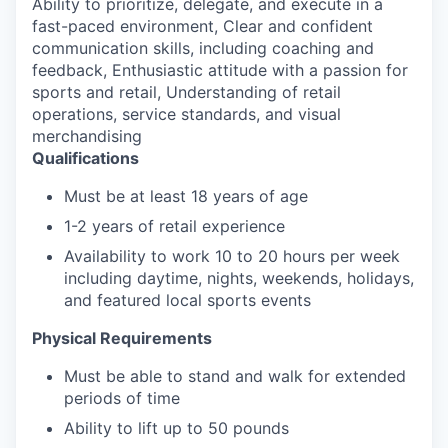
Ability to prioritize, delegate, and execute in a
fast-paced environment, Clear and confident
communication skills, including coaching and
feedback, Enthusiastic attitude with a passion for
sports and retail, Understanding of retail
operations, service standards, and visual
merchandising
Qualifications
Must be at least 18 years of age
1-2 years of retail experience
Availability to work 10 to 20 hours per week
including daytime, nights, weekends, holidays,
and featured local sports events
Physical Requirements
Must be able to stand and walk for extended
periods of time
Ability to lift up to 50 pounds