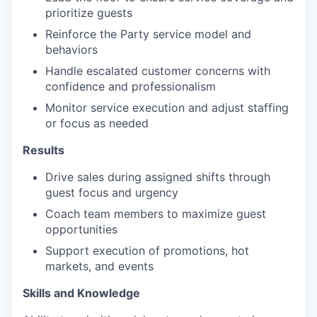
prioritize guests
Reinforce the Party service model and
behaviors
Handle escalated customer concerns with
confidence and professionalism
Monitor service execution and adjust staffing
or focus as needed
Results
Drive sales during assigned shifts through
guest focus and urgency
Coach team members to maximize guest
opportunities
Support execution of promotions, hot
markets, and events
Skills and Knowledge