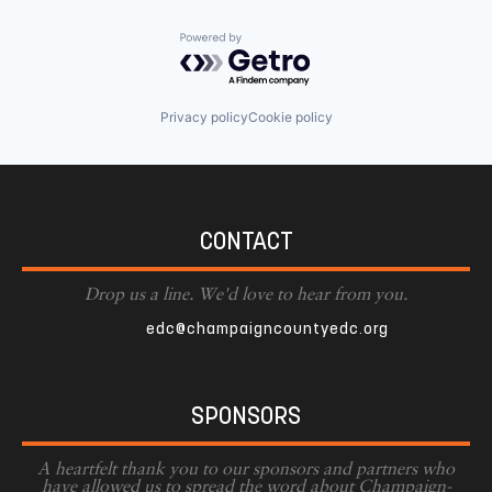
Powered by Getro.com
Privacy policy
Cookie policy
CONTACT
Drop us a line. We'd love to hear from you.
edc@champaigncountyedc.org
SPONSORS
A heartfelt thank you to our sponsors and partners who
have allowed us to spread the word about Champaign-