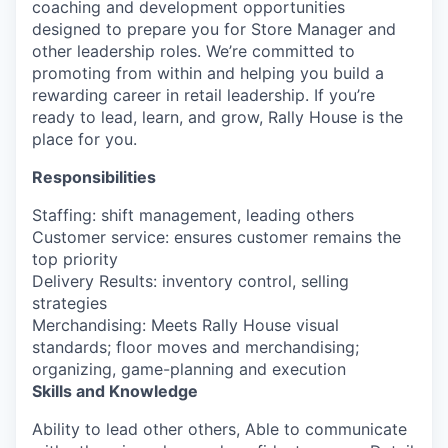
coaching and development opportunities
designed to prepare you for Store Manager and
other leadership roles.
We’re
committed to
promoting from within and helping you build a
rewarding career in retail leadership. If
you’re
ready to lead, learn, and grow, Rally House is the
place for you.
Responsibilities
Staffing: shift management, leading others
Customer service: ensures customer remains the
top priority
Delivery Results: inventory control, selling
strategies
Merchandising: Meets Rally House visual
standards; floor moves and merchandising;
organizing, game-planning and execution
Skills and Knowledge
Ability to lead other others, Able to communicate