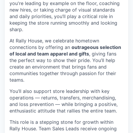
you're
leading by example on the floor, coaching
new hires, or taking charge of visual standards
and daily priorities,
you’ll
play a critical role in
keeping the store running smoothly and looking
sharp.
At Rally House, we celebrate hometown
connections by offering an
outrageous selection
of local and team apparel and gifts
, giving fans
the perfect way to show their pride.
You’ll
help
create an environment that brings fans and
communities together through passion for their
teams.
You’ll
also support store leadership with key
operations — returns, transfers, merchandising,
and loss prevention — while bringing a positive,
enthusiastic attitude that rallies the entire team.
This role is a
stepping stone
for growth within
Rally House. Team Sales Leads receive ongoing