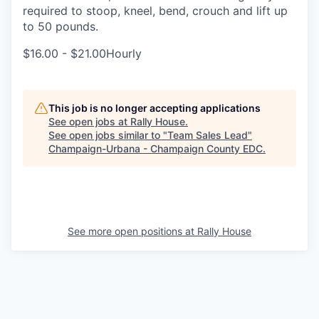
required to stoop, kneel, bend, crouch and lift up
to 50 pounds.
$16.00 - $21.00Hourly
This job is no longer accepting applications
See open jobs at
Rally House
.
See open jobs similar to "
Team Sales Lead
"
Champaign-Urbana - Champaign County EDC
.
See more open positions at
Rally House