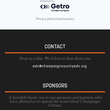
Powered by Getro.com
Privacy policy
Cookie policy
CONTACT
Drop us a line. We'd love to hear from you.
edc@champaigncountyedc.org
SPONSORS
A heartfelt thank you to our sponsors and partners who
have allowed us to spread the word about Champaign-
Urbana.