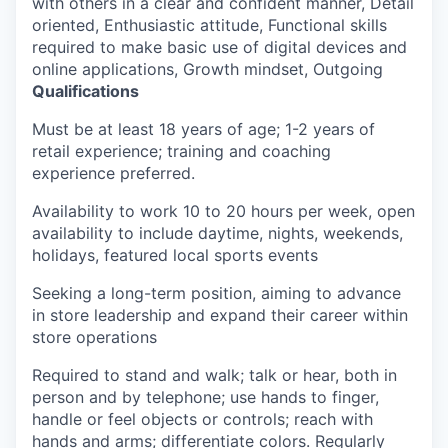
with others in a clear and confident manner, Detail
oriented, Enthusiastic attitude, Functional skills
required to make basic use of digital devices and
online applications, Growth mindset, Outgoing
Qualifications
Must be at least 18 years of age; 1-2 years of
retail experience; training and coaching
experience preferred.
Availability to work 10 to 20 hours per week, open
availability to include daytime, nights, weekends,
holidays, featured local sports events
Seeking a long-term position, aiming to advance
in store leadership and expand their career within
store operations
Required to stand and walk; talk or hear, both in
person and by telephone; use hands to finger,
handle or feel objects or controls; reach with
hands and arms; differentiate colors. Regularly