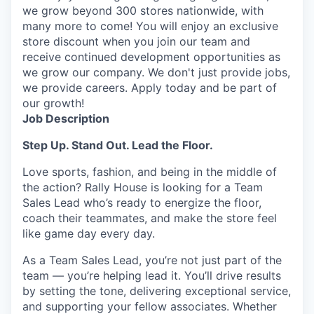
we grow beyond 300 stores nationwide, with
many more to come! You will enjoy an exclusive
store discount when you join our team and
receive continued development opportunities as
we grow our company. We don't just provide jobs,
we provide careers. Apply today and be part of
our growth!
Job Description
Step Up. Stand Out.
Lead the Floor.
Love sports, fashion, and being in the middle of
the
action
? Rally House is looking for a Team
Sales Lead
who’s
ready to energize the floor,
coach their teammates, and make the store feel
like
game
day every day.
As a Team Sales Lead,
you’re
not just part of the
team —
you’re
helping lead it.
You’ll
drive results
by setting the tone, delivering exceptional service,
and supporting your fellow associates. Whether