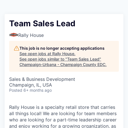
Team Sales Lead
Rally House
This job is no longer accepting applications
See open jobs at
Rally House
.
See open jobs similar to "
Team Sales Lead
"
Champaign-Urbana - Champaign County EDC
.
Sales & Business Development
Champaign, IL, USA
Posted
6+ months ago
Rally House is a specialty retail store that carries
all things local! We are looking for team members
who are looking for a part-time leadership career
and enjoy working for a growing organization, as