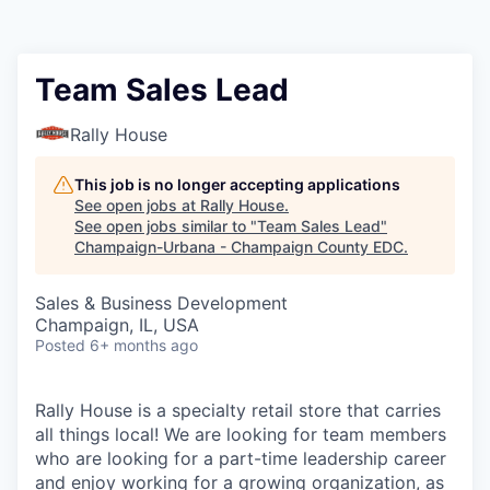
Team Sales Lead
Rally House
This job is no longer accepting applications
See open jobs at
Rally House
.
See open jobs similar to "
Team Sales Lead
"
Champaign-Urbana - Champaign County EDC
.
Sales & Business Development
Champaign, IL, USA
Posted
6+ months ago
Rally House is a specialty retail store that carries
all things local! We are looking for team members
who are looking for a part-time leadership career
and enjoy working for a growing organization, as