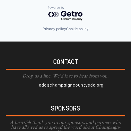
Powered by Getro.com
Privacy policy
Cookie policy
CONTACT
Drop us a line. We'd love to hear from you.
edc@champaigncountyedc.org
SPONSORS
A heartfelt thank you to our sponsors and partners who
have allowed us to spread the word about Champaign-