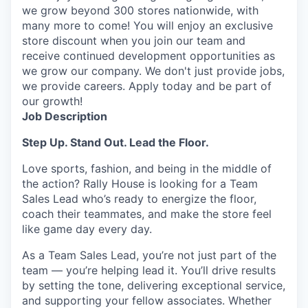
we grow beyond 300 stores nationwide, with
many more to come! You will enjoy an exclusive
store discount when you join our team and
receive continued development opportunities as
we grow our company. We don't just provide jobs,
we provide careers. Apply today and be part of
our growth!
Job Description
Step Up. Stand Out.
Lead the Floor.
Love sports, fashion, and being in the middle of
the
action
? Rally House is looking for a Team
Sales Lead
who’s
ready to energize the floor,
coach their teammates, and make the store feel
like
game
day every day.
As a Team Sales Lead,
you’re
not just part of the
team —
you’re
helping lead it.
You’ll
drive results
by setting the tone, delivering exceptional service,
and supporting your fellow associates. Whether