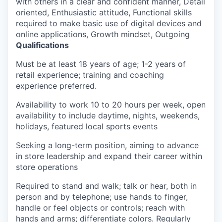
with others in a clear and confident manner, Detail
oriented, Enthusiastic attitude, Functional skills
required to make basic use of digital devices and
online applications, Growth mindset, Outgoing
Qualifications
Must be at least 18 years of age; 1-2 years of
retail experience; training and coaching
experience preferred.
Availability to work 10 to 20 hours per week, open
availability to include daytime, nights, weekends,
holidays, featured local sports events
Seeking a long-term position, aiming to advance
in store leadership and expand their career within
store operations
Required to stand and walk; talk or hear, both in
person and by telephone; use hands to finger,
handle or feel objects or controls; reach with
hands and arms; differentiate colors. Regularly