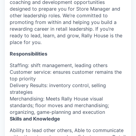
coaching and development opportunities
designed to prepare you for Store Manager and
other leadership roles.
We’re
committed to
promoting from within and helping you build a
rewarding career in retail leadership. If
you’re
ready to lead, learn, and grow, Rally House is the
place for you.
Responsibilities
Staffing: shift management, leading others
Customer service: ensures customer remains the
top priority
Delivery Results: inventory control, selling
strategies
Merchandising: Meets Rally House visual
standards; floor moves and merchandising;
organizing, game-planning and execution
Skills and Knowledge
Ability to lead other others, Able to communicate