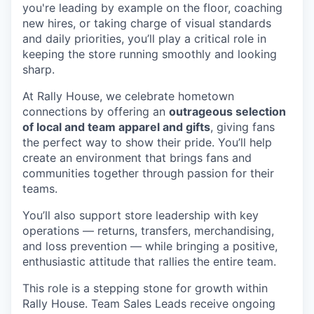
you're
leading by example on the floor, coaching
new hires, or taking charge of visual standards
and daily priorities,
you’ll
play a critical role in
keeping the store running smoothly and looking
sharp.
At Rally House, we celebrate hometown
connections by offering an
outrageous selection
of local and team apparel and gifts
, giving fans
the perfect way to show their pride.
You’ll
help
create an environment that brings fans and
communities together through passion for their
teams.
You’ll
also support store leadership with key
operations — returns, transfers, merchandising,
and loss prevention — while bringing a positive,
enthusiastic attitude that rallies the entire team.
This role is a
stepping stone
for growth within
Rally House. Team Sales Leads receive ongoing