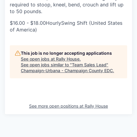
required to stoop, kneel, bend, crouch and lift up
to 50 pounds.
$16.00 - $18.00HourlySwing Shift (United States
of America)
This job is no longer accepting applications
See open jobs at
Rally House
.
See open jobs similar to "
Team Sales Lead
"
Champaign-Urbana - Champaign County EDC
.
See more open positions at
Rally House