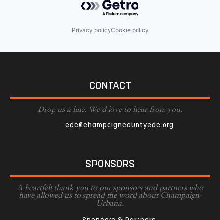
Privacy policy
Cookie policy
CONTACT
Drop us a line. We'd love to hear from you.
edc@champaigncountyedc.org
SPONSORS
A heartfelt thank you to our sponsors and partners who
have allowed us to spread the word about Champaign-
Urbana.