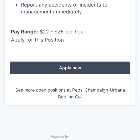
Report any accidents or incidents to
management immediately
Pay Range:
$22 - $25 per hour
Apply for this Position
Apply now
See more open positions at
Pepsi Champaign-Urbana
Bottling Co.
Powered by Getro.com