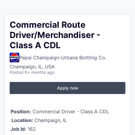
Commercial Route
Driver/Merchandiser -
Class A CDL
Pepsi Champaign-Urbana Bottling Co.
Champaign, IL, USA
Posted
6+ months ago
Apply now
Position:
Commercial Driver - Class A CDL
Location:
Champaign, IL
Job Id:
162