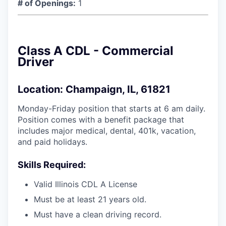
# of Openings:
1
Class A CDL - Commercial
Driver
Location: Champaign, IL, 61821
Monday-Friday position that starts at 6 am daily.
Position comes with a benefit package that
includes major medical, dental, 401k, vacation,
and paid holidays.
Skills Required:
Valid Illinois CDL A License
Must be at least 21 years old.
Must have a clean driving record.