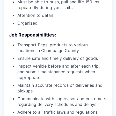
Must be able to push, pull and life 150 lbs
repeatedly during your shift.
Attention to detail
Organized
Job Responsibilities:
Transport Pepsi products to various
locations in Champaign County
Ensure safe and timely delivery of goods
Inspect vehicle before and after each trip,
and submit maintenance requests when
appropriate
Maintain accurate records of deliveries and
pickups
Communicate with supervisor and customers
regarding delivery schedules and delays
Adhere to all traffic laws and regulations