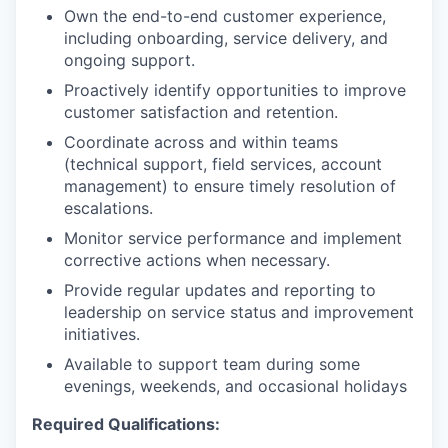
Own the end-to-end customer experience,
including onboarding, service delivery, and
ongoing support.
Proactively identify opportunities to improve
customer satisfaction and retention.
Coordinate across and within teams
(technical support, field services, account
management) to ensure timely resolution of
escalations.
Monitor service performance and implement
corrective actions when necessary.
Provide regular updates and reporting to
leadership on service status and improvement
initiatives.
Available to support team during some
evenings, weekends, and occasional holidays
Required Qualifications: