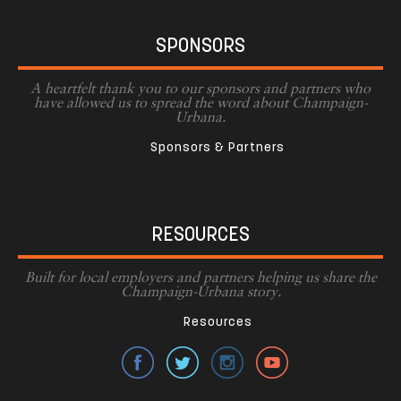
SPONSORS
A heartfelt thank you to our sponsors and partners who
have allowed us to spread the word about Champaign-
Urbana.
Sponsors & Partners
RESOURCES
Built for local employers and partners helping us share the
Champaign-Urbana story.
Resources