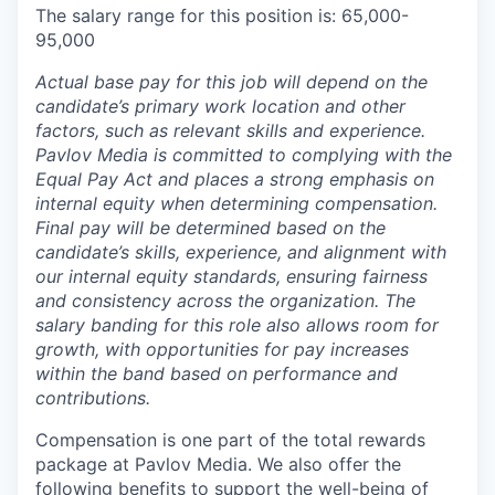
The salary range for this position is: 65,000-
95,000
Actual base pay for this job will depend on the
candidate’s primary work location and other
factors, such as relevant skills and experience.
Pavlov Media is committed to complying with the
Equal Pay Act and places a strong emphasis on
internal equity when determining compensation.
Final pay will be determined based on the
candidate’s skills, experience, and alignment with
our internal equity standards, ensuring fairness
and consistency across the organization. The
salary banding for this role also allows room for
growth, with opportunities for pay increases
within the band based on performance and
contributions.
Compensation is one part of the total rewards
package at Pavlov Media. We also offer the
following benefits to support the well-being of