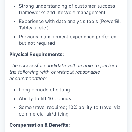
Strong understanding of customer success
frameworks and lifecycle management
Experience with data analysis tools (PowerBI,
Tableau, etc.)
Previous management experience preferred
but not required
Physical Requirements:
The successful candidate will be able to perform
the following with or without reasonable
accommodation:
Long periods of sitting
Ability to lift 10 pounds
Some travel required; 10% ability to travel via
commercial air/driving
Compensation & Benefits: