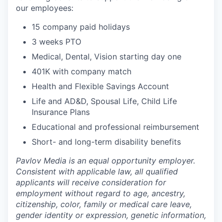
our employees:
15 company paid holidays
3 weeks PTO
Medical, Dental, Vision starting day one
401K with company match
Health and Flexible Savings Account
Life and AD&D, Spousal Life, Child Life
Insurance Plans
Educational and professional reimbursement
Short- and long-term disability benefits
Pavlov Media is an equal opportunity employer.
Consistent with applicable law, all qualified
applicants will receive consideration for
employment without regard to age, ancestry,
citizenship, color, family or medical care leave,
gender identity or expression, genetic information,