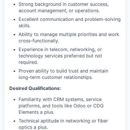
Strong background in customer success,
account management, or operations.
Excellent communication and problem-solving
skills.
Ability to manage multiple priorities and work
cross-functionally.
Experience in telecom, networking, or
technology services preferred but not
required.
Proven ability to build trust and maintain
long-term customer relationships.
Desired Qualifications:
Familiarity with CRM systems, service
platforms, and tools like Odoo or CDG
Elements a plus.
Technical aptitude in networking or fiber
optics a plus.