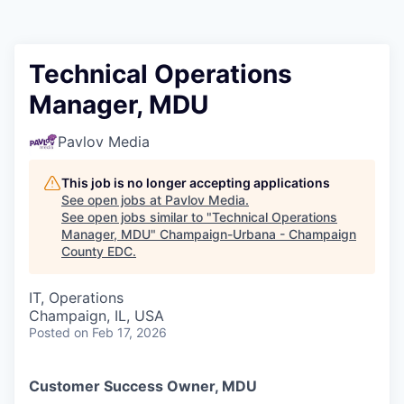
Technical Operations
Manager, MDU
Pavlov Media
This job is no longer accepting applications
See open jobs at
Pavlov Media
.
See open jobs similar to "
Technical Operations
Manager, MDU
"
Champaign-Urbana - Champaign
County EDC
.
IT, Operations
Champaign, IL, USA
Posted
on Feb 17, 2026
Customer Success Owner, MDU