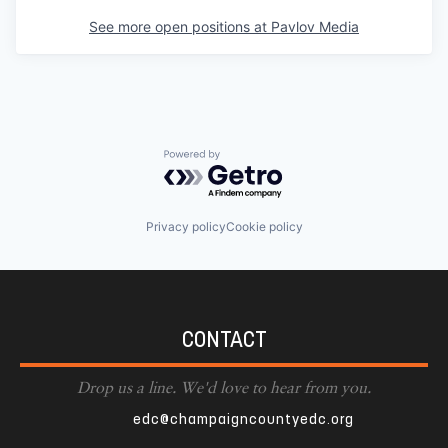
See more open positions at
Pavlov Media
Powered by Getro.com
Privacy policy
Cookie policy
CONTACT
Drop us a line. We'd love to hear from you.
edc@champaigncountyedc.org