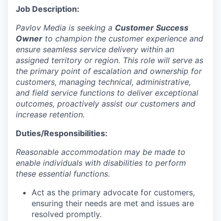
Job Description:
Pavlov Media is seeking a
Customer Success
Owner
to champion the customer experience and
ensure seamless service delivery within an
assigned territory or region. This role will serve as
the primary point of escalation and ownership for
customers, managing technical, administrative,
and field service functions to deliver exceptional
outcomes, proactively assist our customers and
increase retention.
Duties/Responsibilities:
Reasonable accommodation may be made to
enable individuals with disabilities to perform
these essential functions.
Act as the primary advocate for customers,
ensuring their needs are met and issues are
resolved promptly.