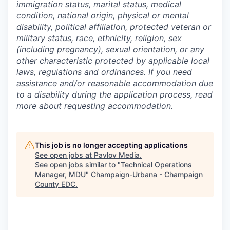
immigration status, marital status, medical
condition, national origin, physical or mental
disability, political affiliation, protected veteran or
military status, race, ethnicity, religion, sex
(including pregnancy), sexual orientation, or any
other characteristic protected by applicable local
laws, regulations and ordinances. If you need
assistance and/or reasonable accommodation due
to a disability during the application process, read
more about requesting accommodation.
This job is no longer accepting applications
See open jobs at
Pavlov Media
.
See open jobs similar to "
Technical Operations
Manager, MDU
"
Champaign-Urbana - Champaign
County EDC
.