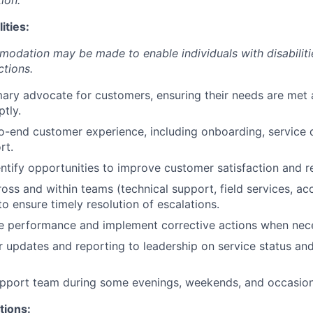
ion.
ities:
dation may be made to enable individuals with disabiliti
ctions.
mary advocate for customers, ensuring their needs are met 
tly.
-end customer experience, including onboarding, service d
rt.
entify opportunities to improve customer satisfaction and r
oss and within teams (technical support, field services, ac
 ensure timely resolution of escalations.
ce performance and implement corrective actions when nec
r updates and reporting to leadership on service status a
upport team during some evenings, weekends, and occasion
tions: