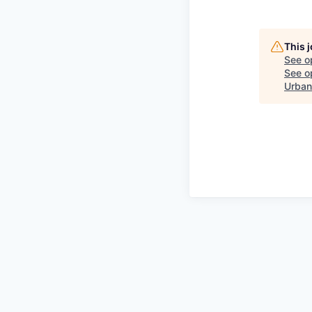
This 
See o
See op
Urban