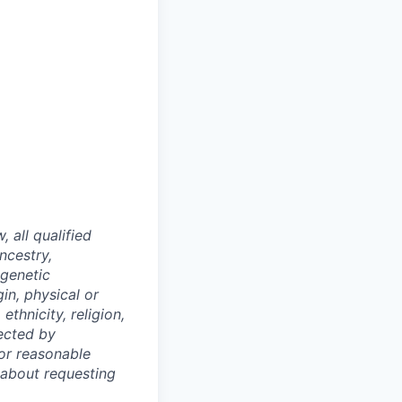
 all qualified
ncestry,
 genetic
gin, physical or
 ethnicity, religion,
tected by
/or reasonable
 about requesting