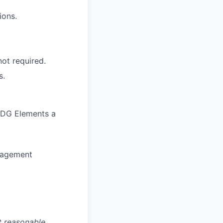
ions.
ot required.
s.
 CDG Elements a
nagement
t reasonable