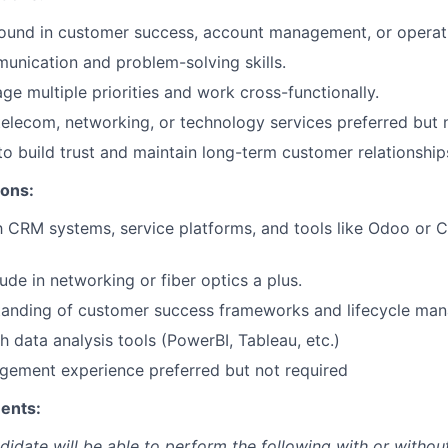
ound in customer success, account management, or operat
unication and problem-solving skills.
ge multiple priorities and work cross-functionally.
telecom, networking, or technology services preferred but n
 to build trust and maintain long-term customer relationship
ions:
th CRM systems, service platforms, and tools like Odoo or
ude in networking or fiber optics a plus.
tanding of customer success frameworks and lifecycle ma
h data analysis tools (PowerBI, Tableau, etc.)
gement experience preferred but not required
ents:
didate will be able to perform the following with or withou