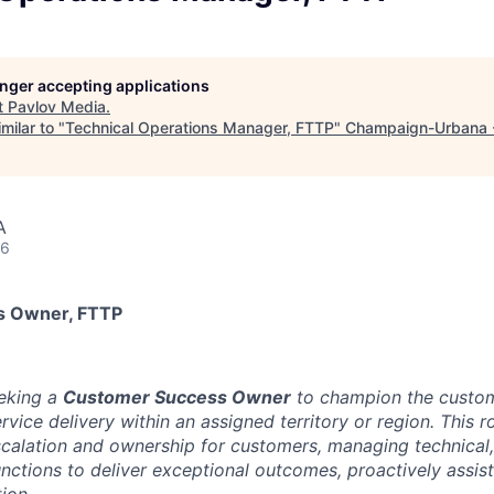
longer accepting applications
t
Pavlov Media
.
milar to "
Technical Operations Manager, FTTP
"
Champaign-Urbana 
A
26
s Owner, FTTP
eeking a
Customer Success Owner
to champion the custom
vice delivery within an assigned territory or region. This ro
scalation and ownership for customers, managing technical,
functions to deliver exceptional outcomes, proactively assi