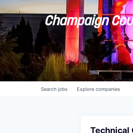
Champaign Coun
Search
jobs
Explore
companies
Technical