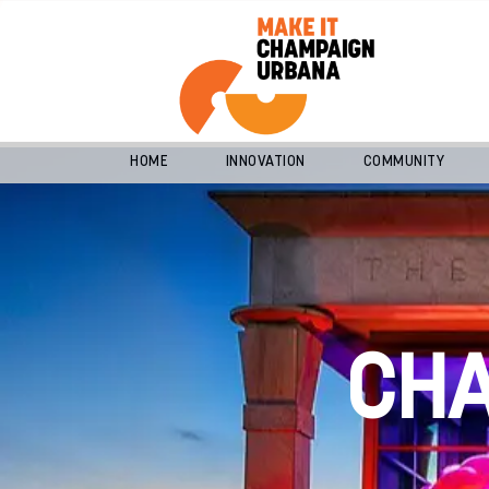
HOME
INNOVATION
COMMUNITY
CH