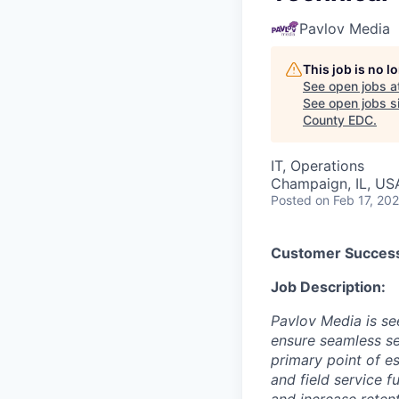
Pavlov Media
This job is no 
See open jobs a
See open jobs si
County EDC
.
IT, Operations
Champaign, IL, US
Posted
on Feb 17, 20
Customer Succes
Job Description:
Pavlov Media is s
ensure seamless ser
primary point of e
and field service 