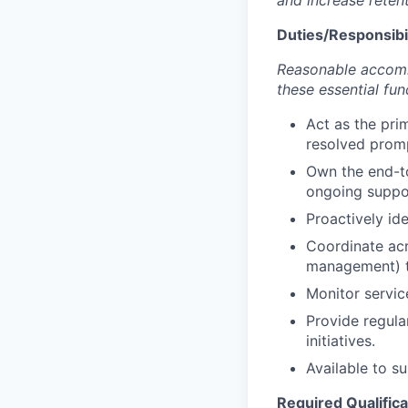
and increase retent
Duties/Responsibil
Reasonable accommo
these essential fun
Act as the pri
resolved promp
Own the end-to
ongoing suppo
Proactively id
Coordinate acr
management) to
Monitor servi
Provide regula
initiatives.
Available to s
Required Qualifica