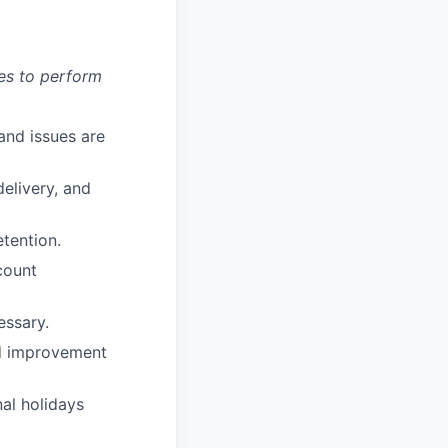
es to perform
and issues are
elivery, and
etention.
count
essary.
nd improvement
al holidays