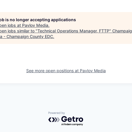
job is no longer accepting applications
pen jobs at
Pavlov Media
.
en jobs similar to "
Technical Operations Manager, FTTP
"
Champaig
a - Champaign County EDC
.
See more open positions at
Pavlov Media
Powered by Getro.com