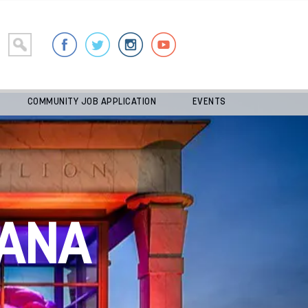
COMMUNITY JOB APPLICATION
EVENTS
ANA