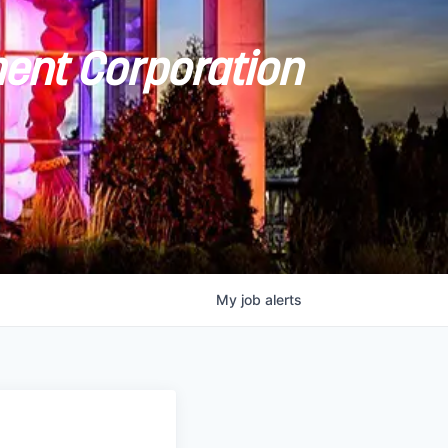
ent Corporation
My
job
alerts