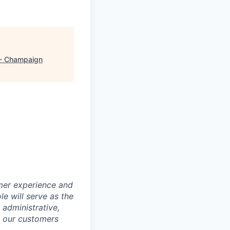
- Champaign
er experience and
le will serve as the
 administrative,
st our customers