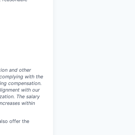
tion and other
 complying with the
ning compensation.
alignment with our
zation. The salary
increases within
lso offer the