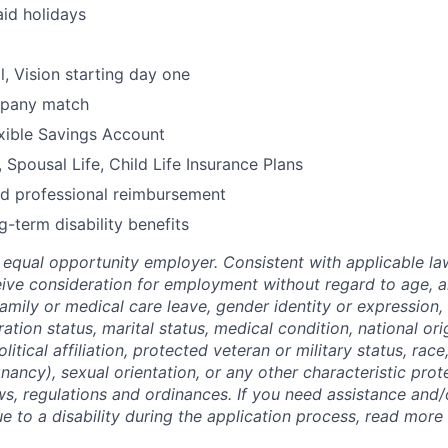
id holidays
l, Vision starting day one
mpany match
xible Savings Account
 Spousal Life, Child Life Insurance Plans
nd professional reimbursement
g-term disability benefits
equal opportunity employer. Consistent with applicable law,
ceive consideration for employment without regard to age, a
 family or medical care leave, gender identity or expression,
ation status, marital status, medical condition, national ori
olitical affiliation, protected veteran or military status, race,
nancy), sexual orientation, or any other characteristic pro
aws, regulations and ordinances. If you need assistance and
to a disability during the application process, read more