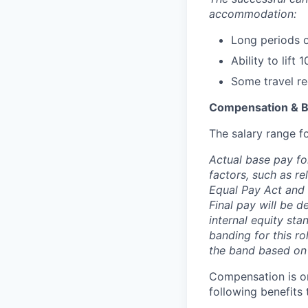
accommodation:
Long periods o
Ability to lift
Some travel req
Compensation & B
The salary range fo
Actual base pay fo
factors, such as r
Equal Pay Act and 
Final pay will be d
internal equity sta
banding for this ro
the band based on
Compensation is on
following benefits