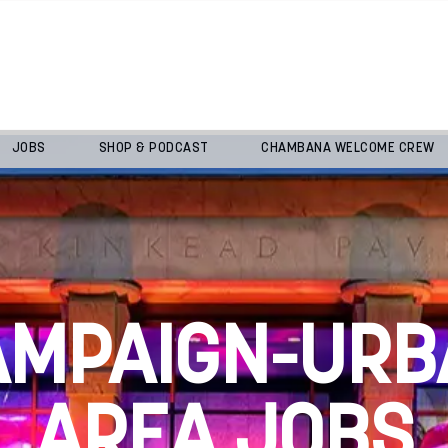
JOBS
SHOP & PODCAST
CHAMBANA WELCOME CREW
AMPAIGN-URB
AREA JOBS