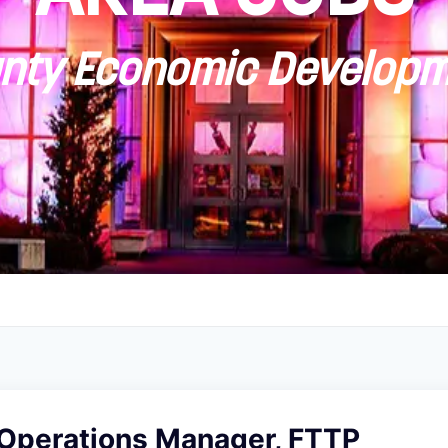
ty Economic Developm
 Operations Manager, FTTP