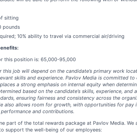
f sitting
 10 pounds
uired; 10% ability to travel via commercial air/driving
enefits:
r this position is: 65,000-95,000
r this job will depend on the candidate’s primary work loca
elevant skills and experience. Pavlov Media is committed to
places a strong emphasis on internal equity when determi
etermined based on the candidate’s skills, experience, and 
ndards, ensuring fairness and consistency across the organi
le also allows room for growth, with opportunities for pay 
 performance and contributions.
e part of the total rewards package at Pavlov Media. We a
 to support the well-being of our employees: