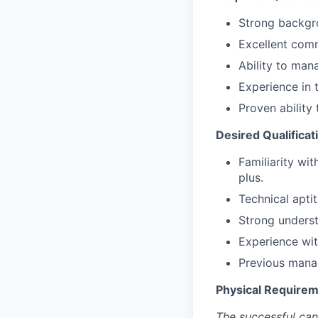
Strong backgr
Excellent comm
Ability to mana
Experience in 
Proven ability
Desired Qualificat
Familiarity wi
plus.
Technical aptit
Strong unders
Experience wit
Previous mana
Physical Requirem
The successful can