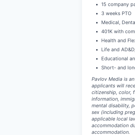
15 company pa
3 weeks PTO
Medical, Denta
401K with co
Health and Fle
Life and AD&D,
Educational a
Short- and lon
Pavlov Media is an 
applicants will re
citizenship, color,
information, immigr
mental disability, p
sex (including preg
applicable local l
accommodation due 
accommodation.