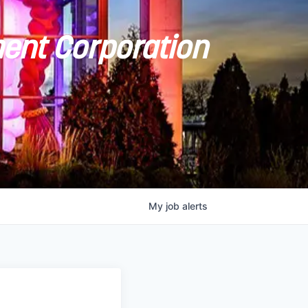
ent Corporation
My
job
alerts