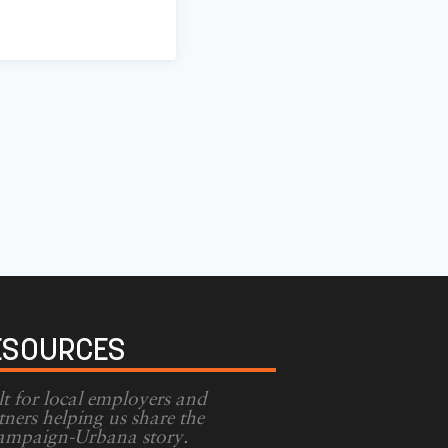
ESOURCES
lt for local employers and
tners helping us share the
mpaign-Urbana story.