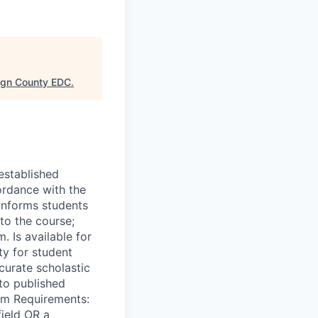
gn County EDC
.
established
ordance with the
 Informs students
to the course;
. Is available for
ty for student
curate scholastic
to published
um Requirements:
field OR a