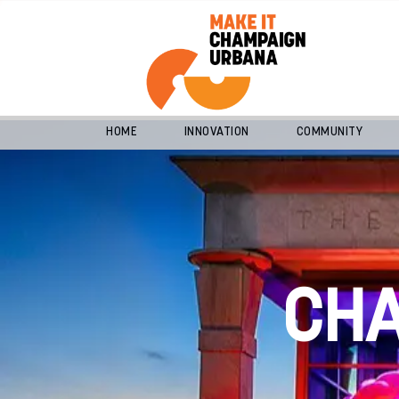
HOME
INNOVATION
COMMUNITY
CH