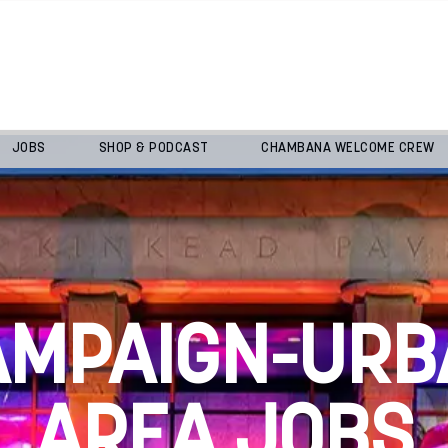
JOBS
SHOP & PODCAST
CHAMBANA WELCOME CREW
AMPAIGN-URB
AREA JOBS