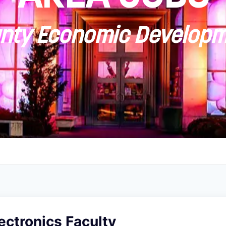
ty Economic Developm
ectronics Faculty