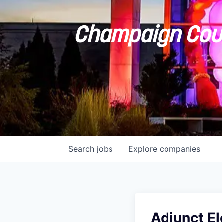
Champaign Coun
Search
jobs
Explore
companies
Adjunct El