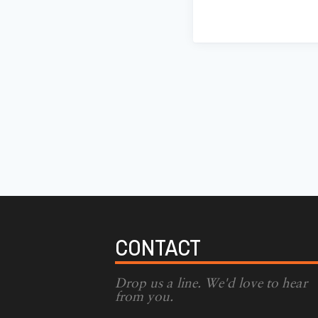
CONTACT
Drop us a line. We'd love to hear
from you.