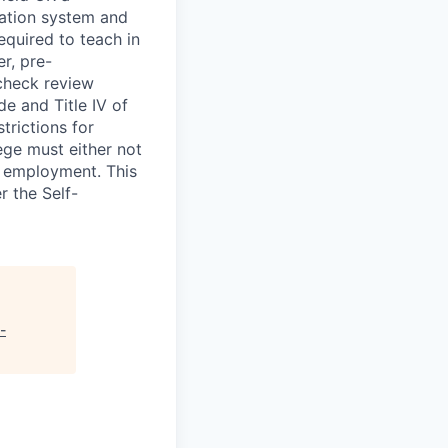
mation system and
equired to teach in
er, pre-
check review
de and Title IV of
trictions for
ge must either not
n employment. This
r the Self-
-