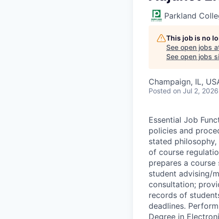
Parkland Coll
This job is no 
See open jobs a
See open jobs si
Champaign, IL, US
Posted
on Jul 2, 2026
Essential Job Func
policies and proce
stated philosophy, 
of course regulatio
prepares a course s
student advising/me
consultation; provi
records of student
deadlines. Perform
Degree in Electroni