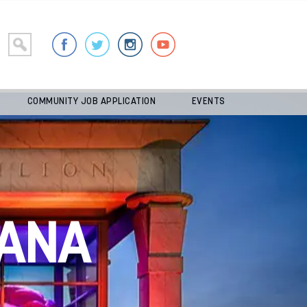
COMMUNITY JOB APPLICATION
EVENTS
ANA