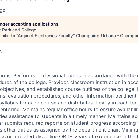
ege
longer accepting applications
t
Parkland College
.
milar to "
Adjunct Electronics Faculty
"
Champaign-Urbana - Champai
A
tions: Performs professional duties in accordance with the 
dures of the college. Provides classroom instruction in acc
objectives, and established course outlines of the college.
ns, evaluation procedures, and other information pertinent 
yllabus for each course and distributes it early in each term
ntoring. Maintains regular office hours to ensure availabili
des assistance to students in a timely manner. Maintains ac
s; submits required reports on student progress according 
s other duties as assigned by the department chair. Minim
cs or a related discipline OR 1+ years of experience in the 