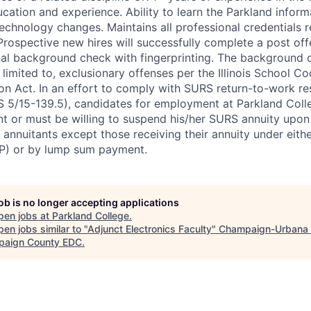
cation and experience. Ability to learn the Parkland infor
chnology changes. Maintains all professional credentials r
 Prospective new hires will successfully complete a post off
al background check with fingerprinting. The background 
t limited to, exclusionary offenses per the Illinois School Co
on Act. In an effort to comply with SURS return-to-work res
 5/15-139.5), candidates for employment at Parkland Colle
t or must be willing to suspend his/her SURS annuity upo
 annuitants except those receiving their annuity under eithe
P) or by lump sum payment.
job is no longer accepting applications
pen jobs at
Parkland College
.
en jobs similar to "
Adjunct Electronics Faculty
"
Champaign-Urbana 
aign County EDC
.