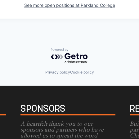
See more open positions at
Parkland College
Powered by Getro.com
Privacy policy
Cookie policy
SPONSORS
R
A heartfelt thank you to our
Bui
sponsors and partners who have
par
allowed us to spread the word
Cha