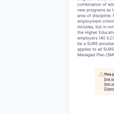
combination of edu
new programs as te
area of discipline.
employment crimin
includes, but is no
the Higher Educati
employers (40 ILCS
be a SURS annuitan
applies to all SURS
Managed Plan (SM
This 
See o
See op
Champ