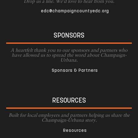
Drop us a line. We'd love to hear from you.
edc@champaigncountyedc.org
SPONSORS
A heartfelt thank you to our sponsors and partners who
have allowed us to spread the word about Champaign-
Urbana.
Sponsors & Partners
RESOURCES
Built for local employers and partners helping us share the
Champaign-Urbana story.
Resources