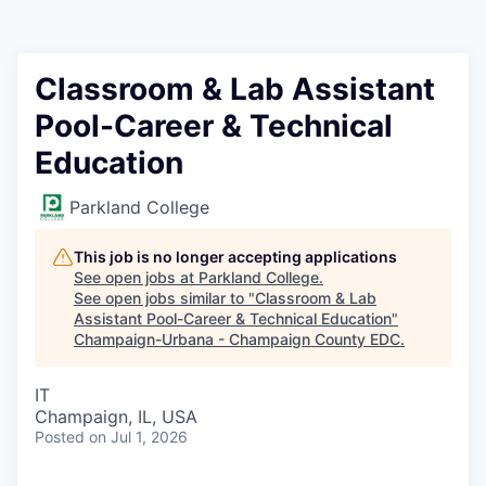
Classroom & Lab Assistant
Pool-Career & Technical
Education
Parkland College
This job is no longer accepting applications
See open jobs at
Parkland College
.
See open jobs similar to "
Classroom & Lab
Assistant Pool-Career & Technical Education
"
Champaign-Urbana - Champaign County EDC
.
IT
Champaign, IL, USA
Posted
on Jul 1, 2026