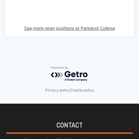
See more open positions at
Parkland College
Powered by Getro.com
Privacy policy
Cookie policy
CONTACT