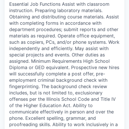
Essential Job Functions Assist with classroom
instruction. Preparing laboratory materials.
Obtaining and distributing course materials. Assist
with completing forms in accordance with
department procedures; submit reports and other
materials as required. Operate office equipment,
such as copiers, PCs, and/or phone systems. Work
independently and efficiently. May assist with
special projects and events. Other duties as
assigned. Minimum Requirements High School
Diploma or GED equivalent. Prospective new hires
will successfully complete a post offer, pre-
employment criminal background check with
fingerprinting. The background check review
includes, but is not limited to, exclusionary
offenses per the Illinois School Code and Title IV
of the Higher Education Act. Ability to
communicate effectively in person and over the
phone. Excellent spelling, grammar, and
proofreading skills. Ability to work inclusively in a