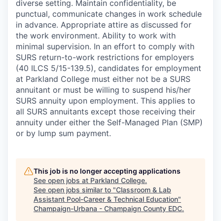
diverse setting. Maintain confidentiality, be
punctual, communicate changes in work schedule
in advance. Appropriate attire as discussed for
the work environment. Ability to work with
minimal supervision. In an effort to comply with
SURS return-to-work restrictions for employers
(40 ILCS 5/15-139.5), candidates for employment
at Parkland College must either not be a SURS
annuitant or must be willing to suspend his/her
SURS annuity upon employment. This applies to
all SURS annuitants except those receiving their
annuity under either the Self-Managed Plan (SMP)
or by lump sum payment.
This job is no longer accepting applications
See open jobs at
Parkland College
.
See open jobs similar to "
Classroom & Lab
Assistant Pool-Career & Technical Education
"
Champaign-Urbana - Champaign County EDC
.