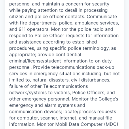
personnel and maintain a concern for security
while paying attention to detail in processing
citizen and police officer contacts. Communicate
with fire departments, police, ambulance services,
and 911 operators. Monitor the police radio and
respond to Police Officer requests for information
and assistance according to established
procedures, using specific police terminology, as
appropriate; provide confidential
criminal/license/student information to on duty
personnel. Provide telecommunications back-up
services in emergency situations including, but not
limited to, natural disasters, civil disturbances,
failure of other Telecommunications
network/systems to victims, Police Officers, and
other emergency personnel. Monitor the College’s
emergency and alarm systems and
communication devices; locate/process requests
for computer, scanner, internet, and manual file
information. Monitor Mobil Data Computer (MDC)