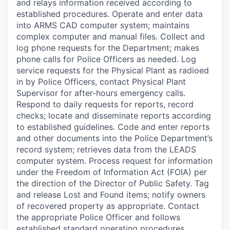
and relays information received according to
established procedures. Operate and enter data
into ARMS CAD computer system; maintains
complex computer and manual files. Collect and
log phone requests for the Department; makes
phone calls for Police Officers as needed. Log
service requests for the Physical Plant as radioed
in by Police Officers, contact Physical Plant
Supervisor for after-hours emergency calls.
Respond to daily requests for reports, record
checks; locate and disseminate reports according
to established guidelines. Code and enter reports
and other documents into the Police Department’s
record system; retrieves data from the LEADS
computer system. Process request for information
under the Freedom of Information Act (FOIA) per
the direction of the Director of Public Safety. Tag
and release Lost and Found items; notify owners
of recovered property as appropriate. Contact
the appropriate Police Officer and follows
established standard operating procedures