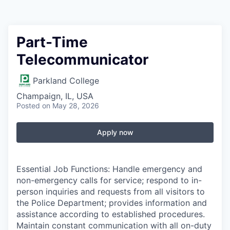
Part-Time
Telecommunicator
Parkland College
Champaign, IL, USA
Posted
on May 28, 2026
Apply now
Essential Job Functions: Handle emergency and
non-emergency calls for service; respond to in-
person inquiries and requests from all visitors to
the Police Department; provides information and
assistance according to established procedures.
Maintain constant communication with all on-duty