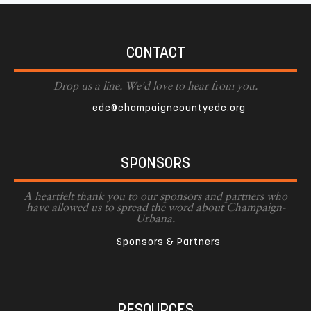
CONTACT
Drop us a line. We'd love to hear from you.
edc@champaigncountyedc.org
SPONSORS
A heartfelt thank you to our sponsors and partners who
have allowed us to spread the word about Champaign-
Urbana.
Sponsors & Partners
RESOURCES