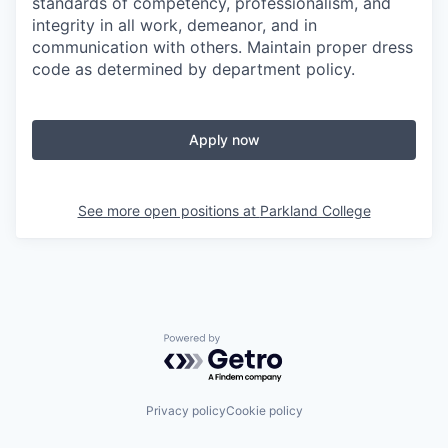
standards of competency, professionalism, and
integrity in all work, demeanor, and in
communication with others. Maintain proper dress
code as determined by department policy.
Apply now
See more open positions at
Parkland College
Powered by Getro.com
Privacy policy
Cookie policy