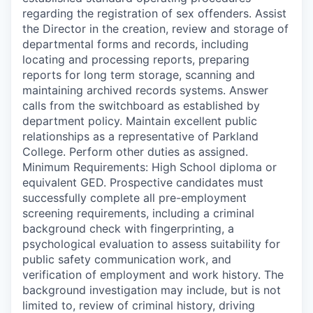
regarding the registration of sex offenders. Assist
the Director in the creation, review and storage of
departmental forms and records, including
locating and processing reports, preparing
reports for long term storage, scanning and
maintaining archived records systems. Answer
calls from the switchboard as established by
department policy. Maintain excellent public
relationships as a representative of Parkland
College. Perform other duties as assigned.
Minimum Requirements: High School diploma or
equivalent GED. Prospective candidates must
successfully complete all pre-employment
screening requirements, including a criminal
background check with fingerprinting, a
psychological evaluation to assess suitability for
public safety communication work, and
verification of employment and work history. The
background investigation may include, but is not
limited to, review of criminal history, driving