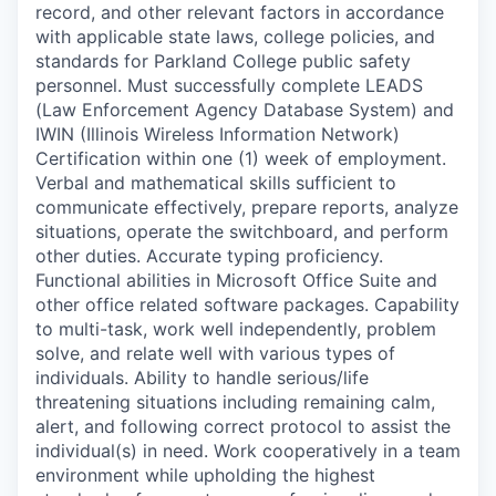
record, and other relevant factors in accordance
with applicable state laws, college policies, and
standards for Parkland College public safety
personnel. Must successfully complete LEADS
(Law Enforcement Agency Database System) and
IWIN (Illinois Wireless Information Network)
Certification within one (1) week of employment.
Verbal and mathematical skills sufficient to
communicate effectively, prepare reports, analyze
situations, operate the switchboard, and perform
other duties. Accurate typing proficiency.
Functional abilities in Microsoft Office Suite and
other office related software packages. Capability
to multi-task, work well independently, problem
solve, and relate well with various types of
individuals. Ability to handle serious/life
threatening situations including remaining calm,
alert, and following correct protocol to assist the
individual(s) in need. Work cooperatively in a team
environment while upholding the highest