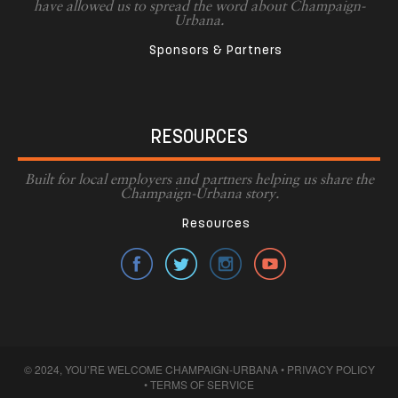
have allowed us to spread the word about Champaign-
Urbana.
Sponsors & Partners
RESOURCES
Built for local employers and partners helping us share the
Champaign-Urbana story.
Resources
© 2024, YOU’RE WELCOME CHAMPAIGN-URBANA •
PRIVACY POLICY
•
TERMS OF SERVICE