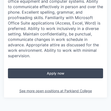
office equipment and computer systems. Ability
to communicate effectively in person and over the
phone. Excellent spelling, grammar, and
proofreading skills. Familiarity with Microsoft
Office Suite applications (Access, Excel, Word) is
preferred. Ability to work inclusively in a diverse
setting. Maintain confidentiality, be punctual,
communicate changes in work schedule in
advance. Appropriate attire as discussed for the
work environment. Ability to work with minimal
supervision.
Apply now
See more open positions at
Parkland College