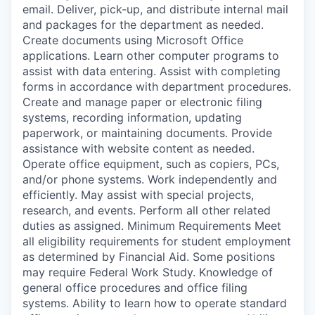
email. Deliver, pick-up, and distribute internal mail
and packages for the department as needed.
Create documents using Microsoft Office
applications. Learn other computer programs to
assist with data entering. Assist with completing
forms in accordance with department procedures.
Create and manage paper or electronic filing
systems, recording information, updating
paperwork, or maintaining documents. Provide
assistance with website content as needed.
Operate office equipment, such as copiers, PCs,
and/or phone systems. Work independently and
efficiently. May assist with special projects,
research, and events. Perform all other related
duties as assigned. Minimum Requirements Meet
all eligibility requirements for student employment
as determined by Financial Aid. Some positions
may require Federal Work Study. Knowledge of
general office procedures and office filing
systems. Ability to learn how to operate standard