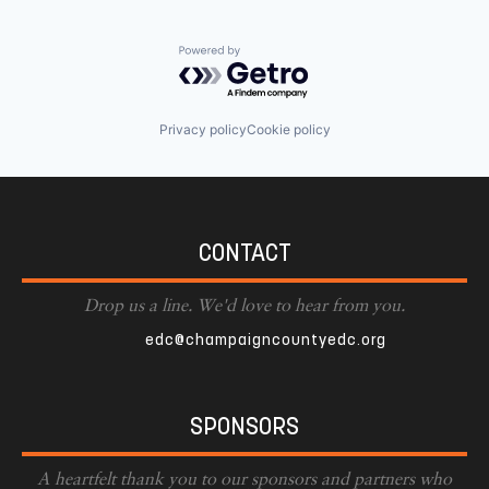
Powered by Getro.com
Privacy policy
Cookie policy
CONTACT
Drop us a line. We'd love to hear from you.
edc@champaigncountyedc.org
SPONSORS
A heartfelt thank you to our sponsors and partners who