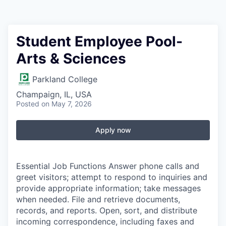
Student Employee Pool-
Arts & Sciences
Parkland College
Champaign, IL, USA
Posted
on May 7, 2026
Apply now
Essential Job Functions Answer phone calls and
greet visitors; attempt to respond to inquiries and
provide appropriate information; take messages
when needed. File and retrieve documents,
records, and reports. Open, sort, and distribute
incoming correspondence, including faxes and