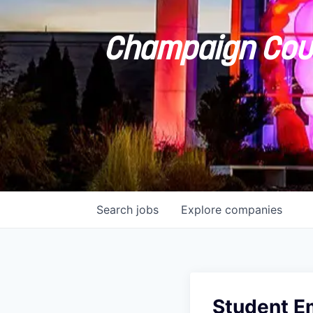
Champaign Coun
Search
jobs
Explore
companies
Student E