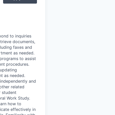
pond to inquiries
etrieve documents,
cluding faxes and
artment as needed.
programs to assist
ent procedures.
 updating
nt as needed.
 independently and
other related
r student
ral Work Study.
earn how to
ate effectively in