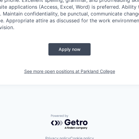
 phone. Excellent spelling, grammar, and proofreading skill
ite applications (Access, Excel, Word) is preferred. Ability 
ng. Maintain confidentiality, be punctual, communicate chang
e. Appropriate attire as discussed for the work environment
vision.
Apply now
See more open positions at
Parkland College
Powered by Getro.com
Privacy policy
Cookie policy