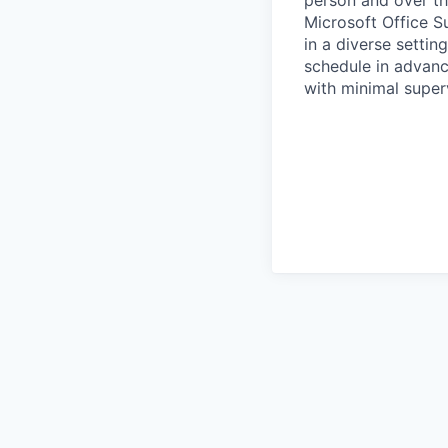
person and over the
Microsoft Office Su
in a diverse setti
schedule in advanc
with minimal super