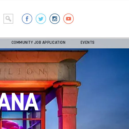
COMMUNITY JOB APPLICATION
EVENTS
ANA