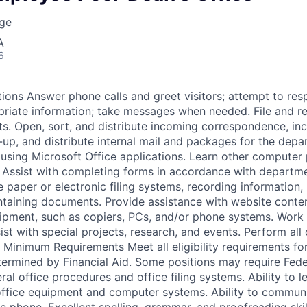
ege
A
6
tions Answer phone calls and greet visitors; attempt to res
riate information; take messages when needed. File and r
ts. Open, sort, and distribute incoming correspondence, in
k-up, and distribute internal mail and packages for the dep
sing Microsoft Office applications. Learn other computer 
. Assist with completing forms in accordance with departm
paper or electronic filing systems, recording information,
taining documents. Provide assistance with website conte
ipment, such as copiers, PCs, and/or phone systems. Work
sist with special projects, research, and events. Perform all 
. Minimum Requirements Meet all eligibility requirements fo
rmined by Financial Aid. Some positions may require Fede
al office procedures and office filing systems. Ability to l
ffice equipment and computer systems. Ability to communic