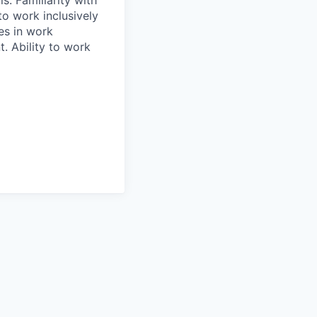
s. Familiarity with
to work inclusively
es in work
. Ability to work