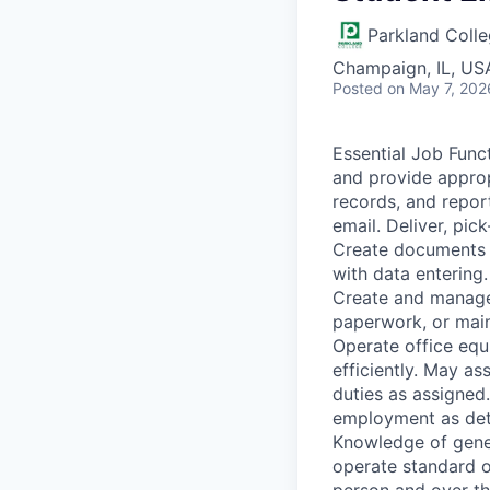
Parkland Coll
Champaign, IL, US
Posted
on May 7, 202
Essential Job Func
and provide approp
records, and repor
email. Deliver, pic
Create documents u
with data entering
Create and manage 
paperwork, or main
Operate office equ
efficiently. May as
duties as assigned
employment as dete
Knowledge of gener
operate standard o