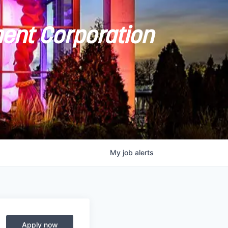
ent Corporation
My
job
alerts
Apply now