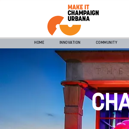
HOME
INNOVATION
COMMUNITY
CH