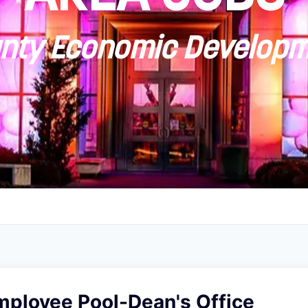
ty Economic Developm
mployee Pool-Dean's Office