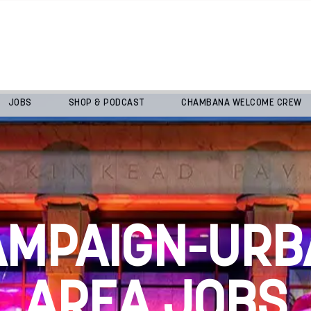
JOBS
SHOP & PODCAST
CHAMBANA WELCOME CREW
AMPAIGN-URB
AREA JOBS