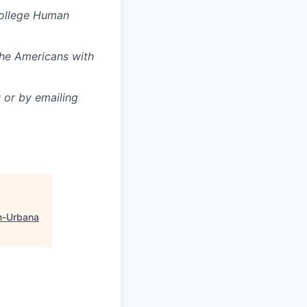
College Human
the Americans with
or by emailing
n-Urbana