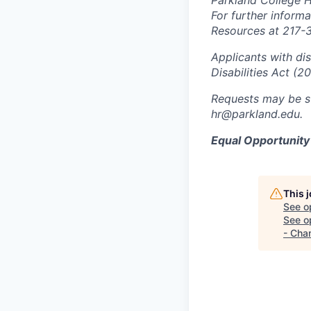
Parkland College 
For further inform
Resources at 217-
Applicants with di
Disabilities Act (2
Requests may be s
hr@parkland.edu.
Equal Opportunit
This 
See o
See op
- Cha