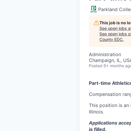
Parkland Coll
This job is no 
See open jobs a
See open jobs si
County EDC
.
Administration
Champaign, IL, US
Posted
6+ months ag
Part-time Athletic
Compensation rang
This position is a
Illinois.
Applications accep
is filled.