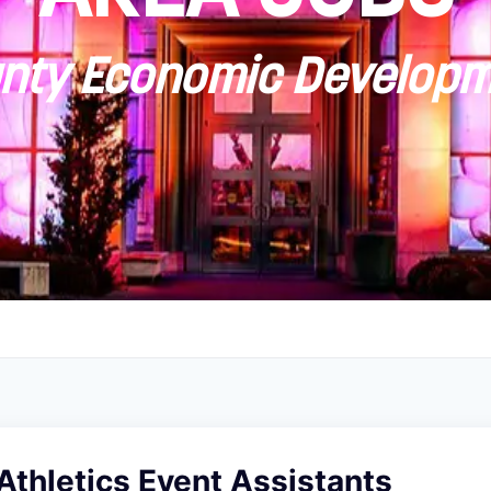
ty Economic Developm
Athletics Event Assistants