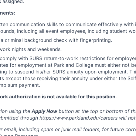
s assigned.
ments:
tten communication skills to communicate effectively with 
ounds, including all event employees, including student wo
s a criminal background check with fingerprinting.
o work nights and weekends.
o comply with SURS return-to-work restrictions for employe
ates for employment at Parkland College must either not b
ling to suspend his/her SURS annuity upon employment. This
s except those receiving their annuity under either the Se
ump sum payment.
k authorization is not available for this position.
tion using the
Apply Now
button at the top or bottom of th
ubmitted through https://www.parkland.edu/careers will not
r email, including spam or junk mail folders, for future co