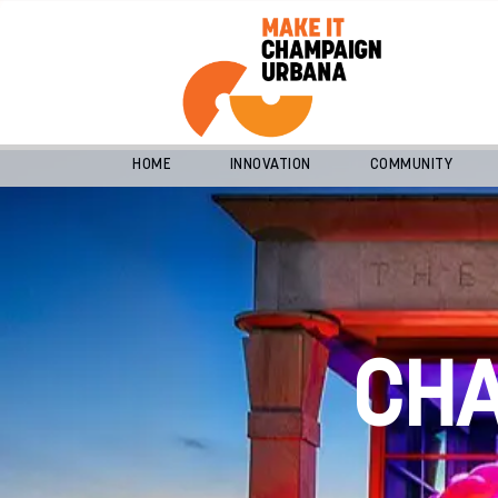
HOME
INNOVATION
COMMUNITY
CH