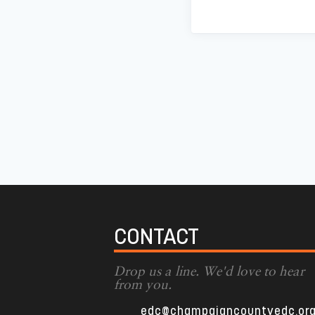
CONTACT
Drop us a line. We'd love to hear
from you.
edc@champaigncountyedc.or