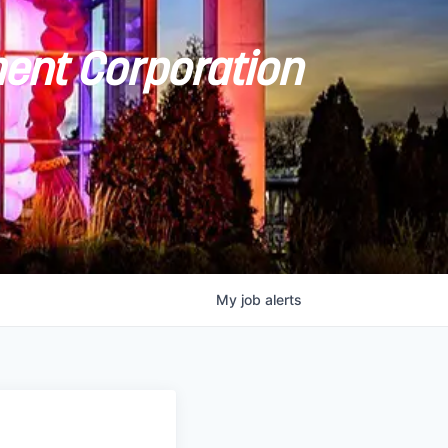
ent Corporation
My
job
alerts