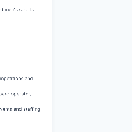
nd men's sports
ompetitions and
board operator,
vents and staffing