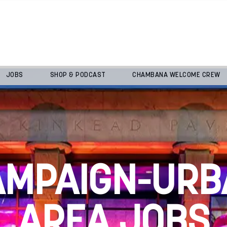
JOBS
SHOP & PODCAST
CHAMBANA WELCOME CREW
AMPAIGN-URB
AREA JOBS