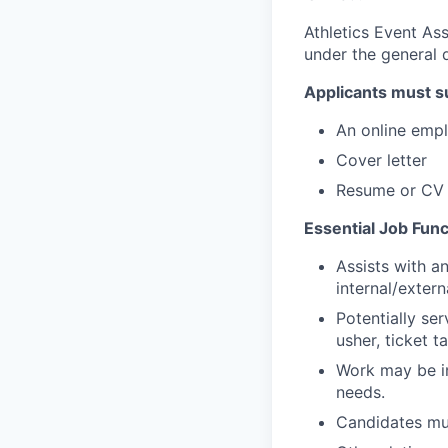
Athletics Event As
under the general d
Applicants must s
An online emp
Cover letter
Resume or CV
Essential Job Func
Assists with a
internal/extern
Potentially se
usher, ticket ta
Work may be in
needs.
Candidates mus