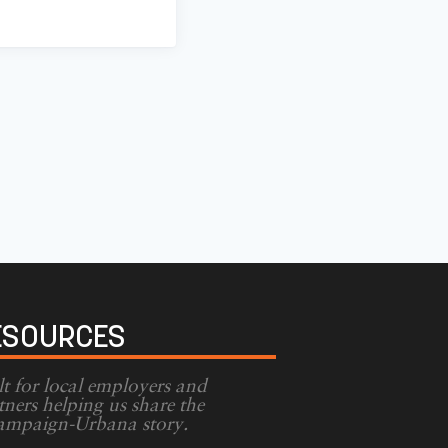
ESOURCES
lt for local employers and
tners helping us share the
mpaign-Urbana story.