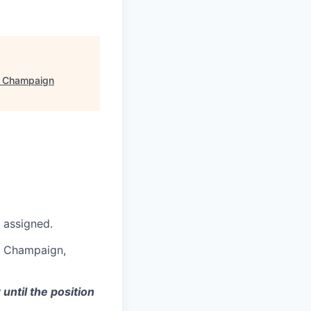
- Champaign
 assigned.
in Champaign,
ntil the position