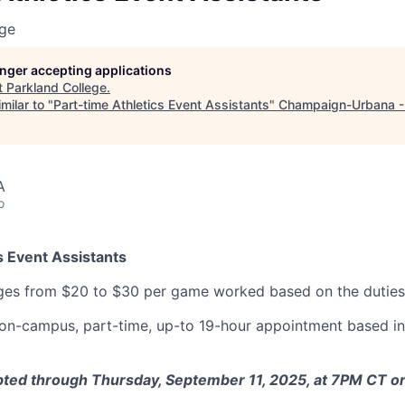
ege
longer accepting applications
t
Parkland College
.
milar to "
Part-time Athletics Event Assistants
"
Champaign-Urbana 
A
o
s Event Assistants
es from $20 to $30 per game worked based on the duties
n on-campus, part-time, up-to 19-hour appointment based 
ted through Thursday, September 11, 2025, at 7PM CT or u