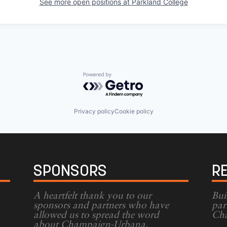
See more open positions at
Parkland College
Powered by Getro.com
Privacy policy
Cookie policy
SPONSORS
R
A heartfelt thank you to our
Bui
sponsors and partners who have
par
allowed us to spread the word
Cha
g
about Champaign-Urbana.