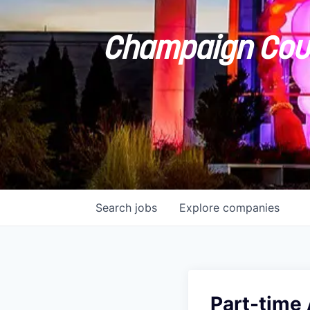
Champaign Coun
Search
jobs
Explore
companies
Part-time 