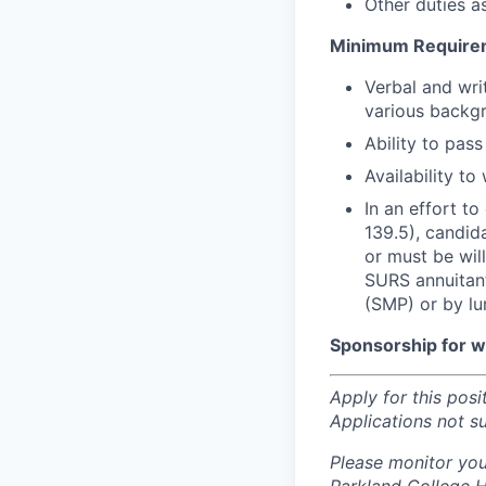
Other duties a
Minimum Require
Verbal and wri
various backgr
Ability to pas
Availability t
In an effort t
139.5), candid
or must be wil
SURS annuitant
(SMP) or by l
Sponsorship for wor
Apply for this posi
Applications not s
Please monitor you