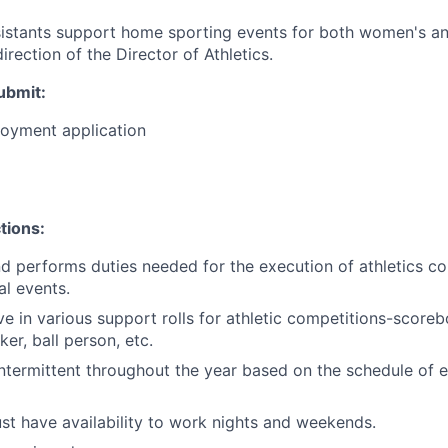
sistants support home sporting events for both women's a
irection of the Director of Athletics.
ubmit
:
loyment application
tions:
nd performs duties needed for the execution of athletics c
al events.
rve in various support rolls for athletic competitions-score
ker, ball person, etc.
termittent throughout the year based on the schedule of e
t have availability to work nights and weekends.