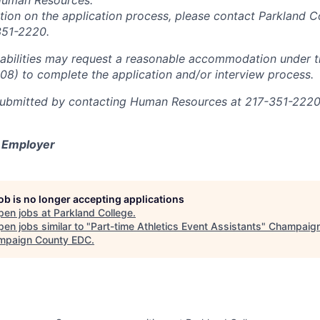
Human Resources.
ation on the application process, please contact Parkland 
351-2220.
sabilities may request a reasonable accommodation under 
008) to complete the application and/or interview process.
ubmitted by contacting Human Resources at 217-351-2220 
y Employer
job is no longer accepting applications
pen jobs at
Parkland College
.
en jobs similar to "
Part-time Athletics Event Assistants
"
Champaig
mpaign County EDC
.