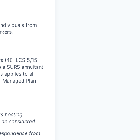
individuals from
rkers.
rs (40 ILCS 5/15-
e a SURS annuitant
 applies to all
lf-Managed Plan
is posting.
 be considered.
rrespondence from