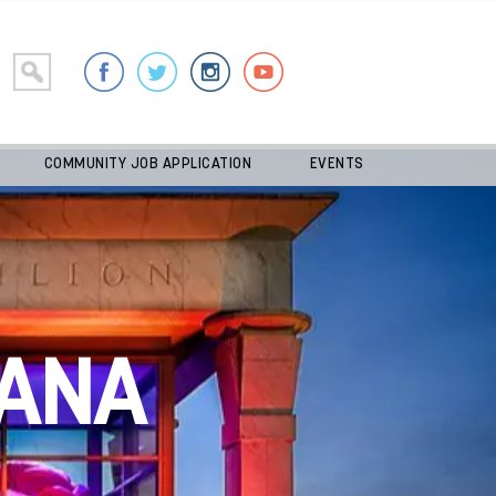
COMMUNITY JOB APPLICATION
EVENTS
ANA