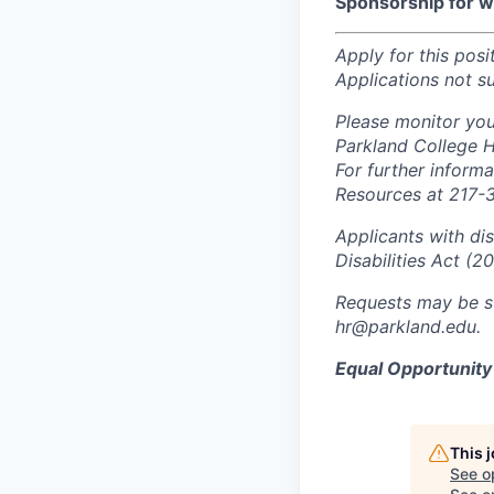
Sponsorship for wor
Apply for this posi
Applications not s
Please monitor you
Parkland College 
For further inform
Resources at 217-
Applicants with di
Disabilities Act (2
Requests may be s
hr@parkland.edu.
Equal Opportunit
This 
See o