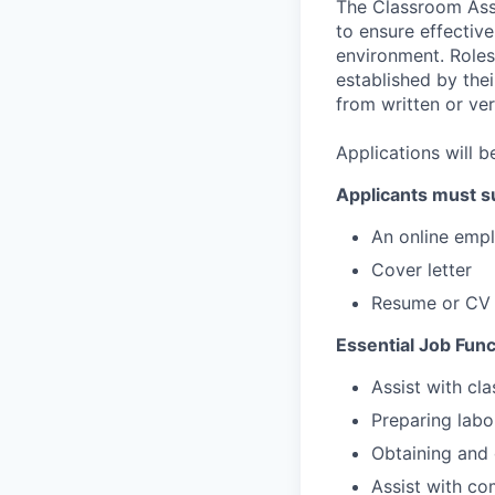
The Classroom Assi
to ensure effective
environment. Roles
established by the
from written or ver
Applications will b
Applicants must s
An online emp
Cover letter
Resume or CV
Essential Job Func
Assist with cl
Preparing labo
Obtaining and 
Assist with co