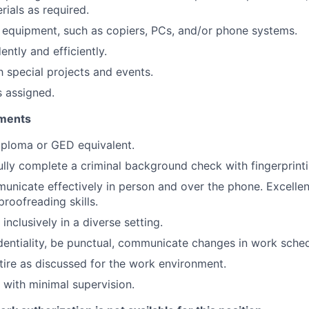
rials as required.
 equipment, such as copiers, PCs, and/or phone systems.
ntly and efficiently.
h special projects and events.
s assigned.
ments
iploma or GED equivalent.
lly complete a criminal background check with fingerprinti
municate effectively in person and over the phone. Excellent
roofreading skills.
 inclusively in a diverse setting.
dentiality, be punctual, communicate changes in work sche
tire as discussed for the work environment.
k with minimal supervision.