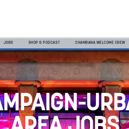
JOBS
SHOP & PODCAST
CHAMBANA WELCOME CREW
AMPAIGN-URB
AREA JOBS