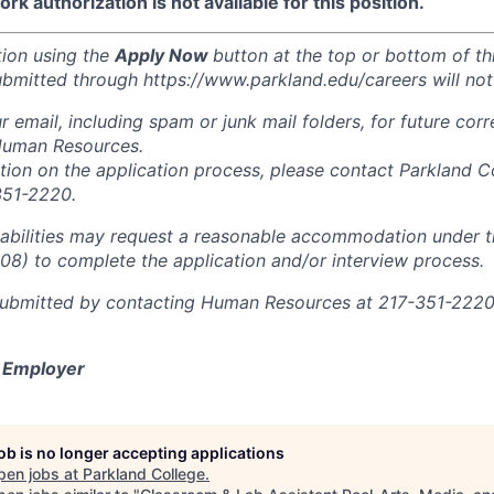
k authorization is not available for this position.
tion using the
Apply Now
button at the top or bottom of th
ubmitted through https://www.parkland.edu/careers will not
r email, including spam or junk mail folders, for future co
Human Resources.
ation on the application process, please contact Parkland 
351-2220.
sabilities may request a reasonable accommodation under 
008) to complete the application and/or interview process.
ubmitted by contacting Human Resources at 217-351-2220 
y Employer
job is no longer accepting applications
pen jobs at
Parkland College
.