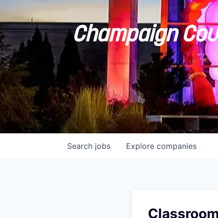
Champaign Coun
Search
jobs
Explore
companies
Classroom 