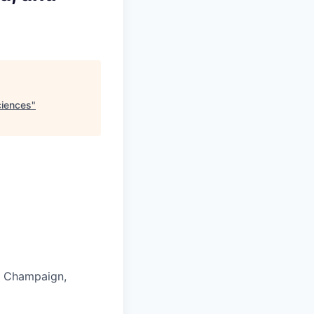
ciences
"
in Champaign,