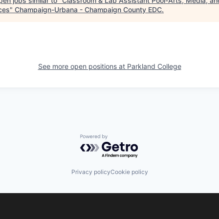
en jobs similar to "
Classroom & Lab Assistant Pool-Arts, Media, an
ces
"
Champaign-Urbana - Champaign County EDC
.
See more open positions at
Parkland College
Powered by Getro.com
Privacy policy
Cookie policy