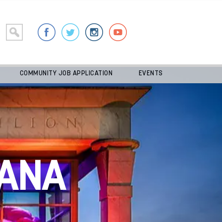
COMMUNITY JOB APPLICATION
EVENTS
ANA