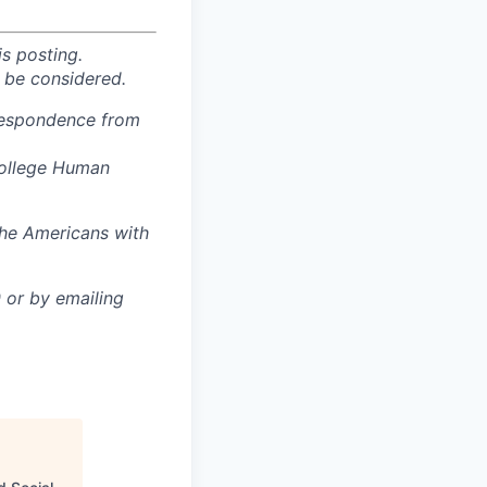
is posting.
 be considered.
rrespondence from
College Human
the Americans with
or by emailing