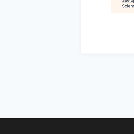
See op
Scien