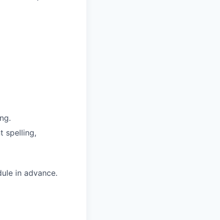
ng.
 spelling,
dule in advance.