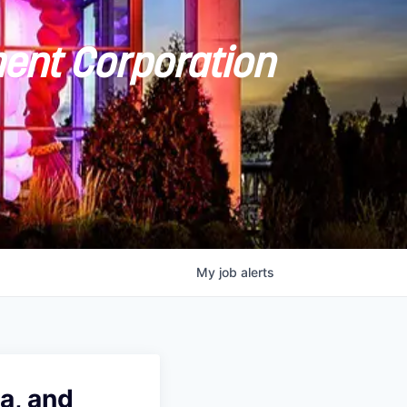
ent Corporation
My
job
alerts
a, and