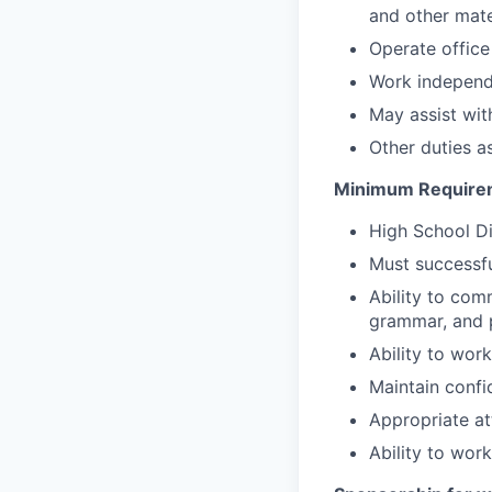
and other mate
Operate office
Work independe
May assist wit
Other duties a
Minimum Require
High School D
Must successfu
Ability to com
grammar, and p
Ability to work
Maintain confi
Appropriate at
Ability to wor