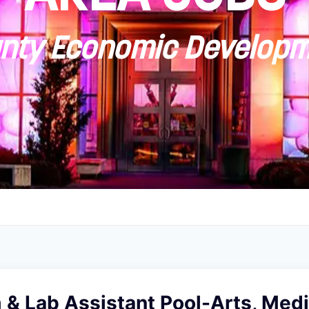
ty Economic Developm
& Lab Assistant Pool-Arts, Medi