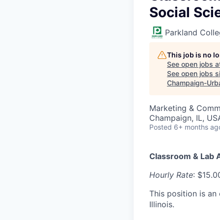
Social Sci
Parkland Coll
This job is no 
See open jobs a
See open jobs si
Champaign-Urb
Marketing & Comm
Champaign, IL, US
Posted
6+ months ag
Classroom & Lab A
Hourly Rate
: $15.0
This position is a
Illinois.