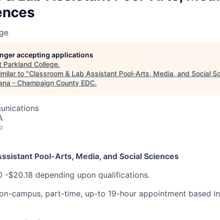
ences
ege
longer accepting applications
t
Parkland College
.
milar to "
Classroom & Lab Assistant Pool-Arts, Media, and Social S
ana - Champaign County EDC
.
unications
A
o
ssistant Pool-Arts, Media, and Social Sciences
0 -$20.18 depending upon qualifications.
n on-campus, part-time, up-to 19-hour appointment based 