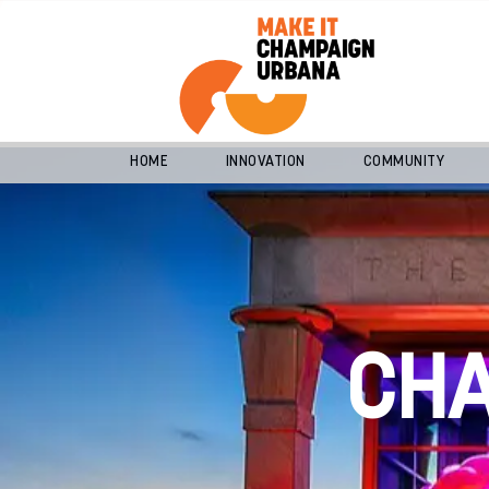
HOME
INNOVATION
COMMUNITY
CH