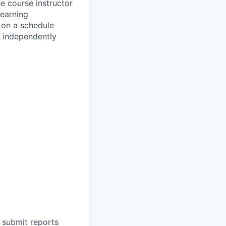
e course instructor
learning
 on a schedule
k independently
 submit reports