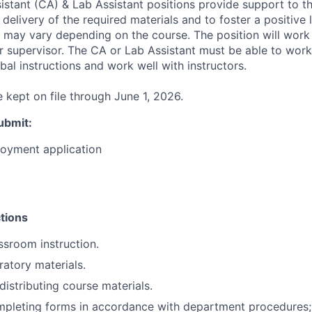
stant (CA) & Lab Assistant positions provide support to th
 delivery of the required materials and to foster a positive 
 may vary depending on the course. The position will work
ir supervisor. The CA or Lab Assistant must be able to wor
bal instructions and work well with instructors.
e kept on file through June 1, 2026.
ubmit
:
loyment application
tions
assroom instruction.
ratory materials.
distributing course materials.
mpleting forms in accordance with department procedures;