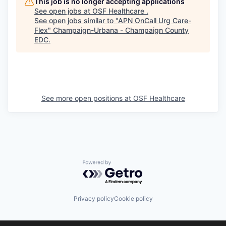
This job is no longer accepting applications
See open jobs at
OSF Healthcare
.
See open jobs similar to "
APN OnCall Urg Care-
Flex
"
Champaign-Urbana - Champaign County
EDC
.
See more open positions at
OSF Healthcare
Powered by Getro.com
Privacy policy
Cookie policy