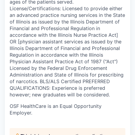
ages of the patients served.
License/Certifications: Licensed to provide either
an advanced practice nursing services in the State
of Illinois as issued by the Illinois Department of
Financial and Professional Regulation in
accordance with the Illinois Nurse Practice Act]
OR [physician assistant services as issued by the
Illinois Department of Financial and Professional
Regulation in accordance with the Illinois
Physician Assistant Practice Act of 1987 ("Act")
Licensed by the Federal Drug Enforcement
Administration and State of Illinois for prescribing
of narcotics. BLS/ALS Certified PREFERRED
QUALIFICATIONS: Experience is preferred
however; new graduates will be considered.
OSF HealthCare is an Equal Opportunity
Employer.