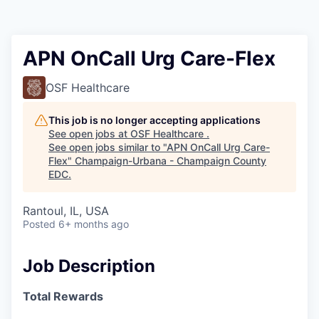
APN OnCall Urg Care-Flex
OSF Healthcare
This job is no longer accepting applications
See open jobs at
OSF Healthcare
.
See open jobs similar to "
APN OnCall Urg Care-
Flex
"
Champaign-Urbana - Champaign County
EDC
.
Rantoul, IL, USA
Posted
6+ months ago
Job Description
Total Rewards