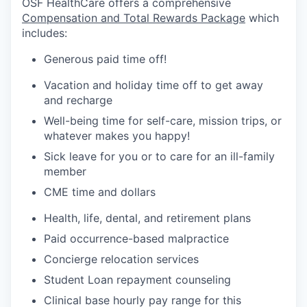
OSF HealthCare offers a comprehensive
Compensation and Total Rewards Package
which
includes:
Generous paid time off!
Vacation and holiday time off to get away
and recharge
Well-being time for self-care, mission trips, or
whatever makes you happy!
Sick leave for you or to care for an ill-family
member
CME time and dollars
Health, life, dental, and retirement plans
Paid occurrence-based malpractice
Concierge relocation services
Student Loan repayment counseling
Clinical base hourly pay range for this