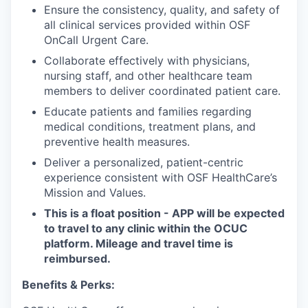
Ensure the consistency, quality, and safety of
all clinical services provided within OSF
OnCall Urgent Care.
Collaborate effectively with physicians,
nursing staff, and other healthcare team
members to deliver coordinated patient care.
Educate patients and families regarding
medical conditions, treatment plans, and
preventive health measures.
Deliver a personalized, patient-centric
experience consistent with OSF HealthCare’s
Mission and Values.
This is a float position - APP will be expected
to travel to any clinic within the OCUC
platform. Mileage and travel time is
reimbursed.
Benefits & Perks: