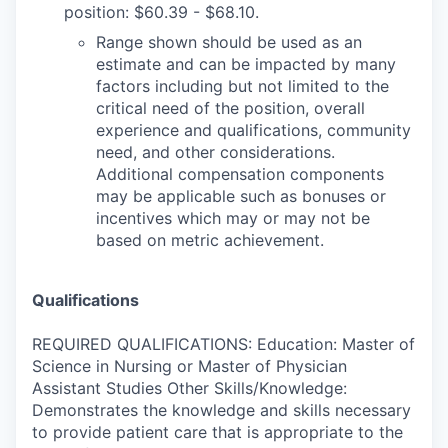
position: $60.39 - $68.10.
Range shown should be used as an
estimate and can be impacted by many
factors including but not limited to the
critical need of the position, overall
experience and qualifications, community
need, and other considerations.
Additional compensation components
may be applicable such as bonuses or
incentives which may or may not be
based on metric achievement.
Qualifications
REQUIRED QUALIFICATIONS: Education: Master of
Science in Nursing or Master of Physician
Assistant Studies Other Skills/Knowledge:
Demonstrates the knowledge and skills necessary
to provide patient care that is appropriate to the