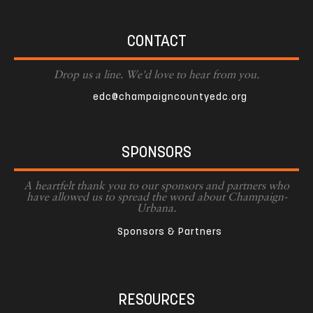
CONTACT
Drop us a line. We'd love to hear from you.
edc@champaigncountyedc.org
SPONSORS
A heartfelt thank you to our sponsors and partners who
have allowed us to spread the word about Champaign-
Urbana.
Sponsors & Partners
RESOURCES