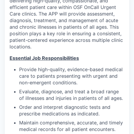
delivering high-quality, compassionate, and
efficient patient care within OSF OnCall Urgent
Care clinics. The APP will provide assessment,
diagnosis, treatment, and management of acute
and chronic illnesses in patients of all ages. This
position plays a key role in ensuring a consistent,
patient-centered experience across multiple clinic
locations.
Essential Job Responsibilities
Provide high-quality, evidence-based medical
care to patients presenting with urgent and
non-emergent conditions.
Evaluate, diagnose, and treat a broad range
of illnesses and injuries in patients of all ages.
Order and interpret diagnostic tests and
prescribe medications as indicated.
Maintain comprehensive, accurate, and timely
medical records for all patient encounters.