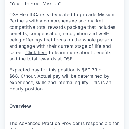
"Your life - our Mission"
OSF HealthCare is dedicated to provide Mission
Partners with a comprehensive and market-
competitive total rewards package that includes
benefits, compensation, recognition and well-
being offerings that focus on the whole person
and engage with their current stage of life and
career.
Click here
to learn more about benefits
and the total rewards at OSF.
Expected pay for this position is $60.39 -
$68.10/hour. Actual pay will be determined by
experience, skills and internal equity. This is an
Hourly position.
Overview
The Advanced Practice Provider is responsible for