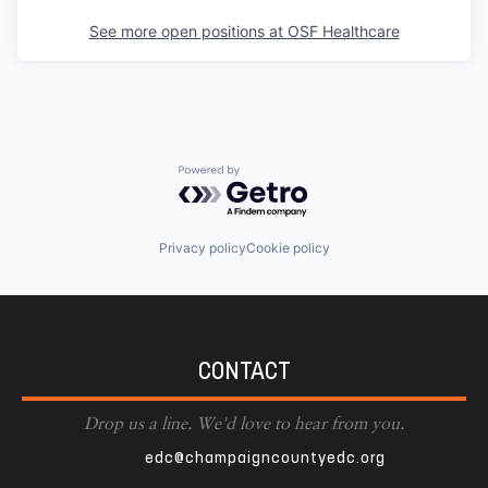
See more open positions at
OSF Healthcare
Powered by Getro.com
Privacy policy
Cookie policy
CONTACT
Drop us a line. We'd love to hear from you.
edc@champaigncountyedc.org