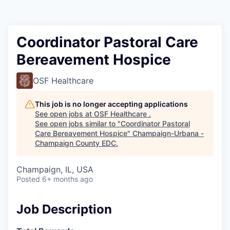
Coordinator Pastoral Care
Bereavement Hospice
OSF Healthcare
This job is no longer accepting applications
See open jobs at
OSF Healthcare
.
See open jobs similar to "
Coordinator Pastoral
Care Bereavement Hospice
"
Champaign-Urbana -
Champaign County EDC
.
Champaign, IL, USA
Posted
6+ months ago
Job Description