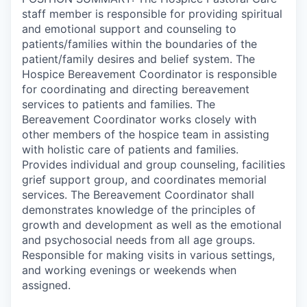
staff member is responsible for providing spiritual
and emotional support and counseling to
patients/families within the boundaries of the
patient/family desires and belief system. The
Hospice Bereavement Coordinator is responsible
for coordinating and directing bereavement
services to patients and families. The
Bereavement Coordinator works closely with
other members of the hospice team in assisting
with holistic care of patients and families.
Provides individual and group counseling, facilities
grief support group, and coordinates memorial
services. The Bereavement Coordinator shall
demonstrates knowledge of the principles of
growth and development as well as the emotional
and psychosocial needs from all age groups.
Responsible for making visits in various settings,
and working evenings or weekends when
assigned.