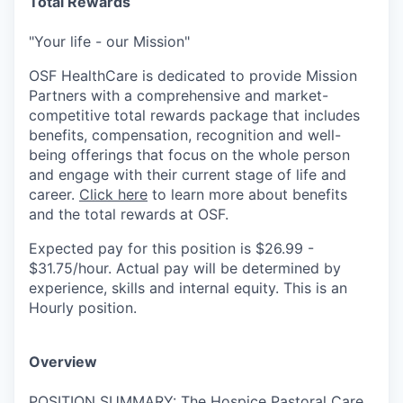
Total Rewards
"Your life - our Mission"
OSF HealthCare is dedicated to provide Mission
Partners with a comprehensive and market-
competitive total rewards package that includes
benefits, compensation, recognition and well-
being offerings that focus on the whole person
and engage with their current stage of life and
career.
Click here
to learn more about benefits
and the total rewards at OSF.
Expected pay for this position is $26.99 -
$31.75/hour. Actual pay will be determined by
experience, skills and internal equity. This is an
Hourly position.
Overview
POSITION SUMMARY: The Hospice Pastoral Care