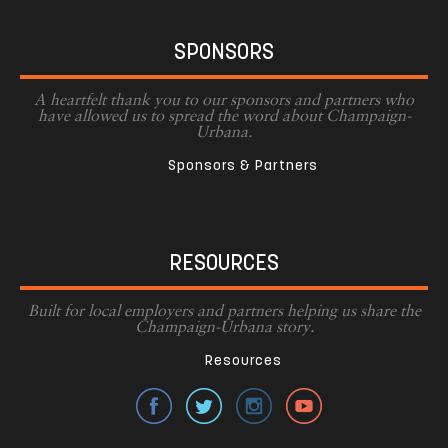
SPONSORS
A heartfelt thank you to our sponsors and partners who
have allowed us to spread the word about Champaign-
Urbana.
Sponsors & Partners
RESOURCES
Built for local employers and partners helping us share the
Champaign-Urbana story.
Resources