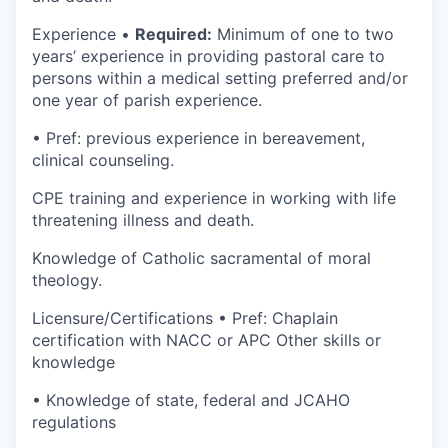
Experience •
Required:
Minimum of one to two
years’ experience in providing pastoral care to
persons within a medical setting preferred and/or
one year of parish experience.
• Pref: previous experience in bereavement,
clinical counseling.
CPE training and experience in working with life
threatening illness and death.
Knowledge of Catholic sacramental of moral
theology.
Licensure/Certifications • Pref: Chaplain
certification with NACC or APC Other skills or
knowledge
• Knowledge of state, federal and JCAHO
regulations