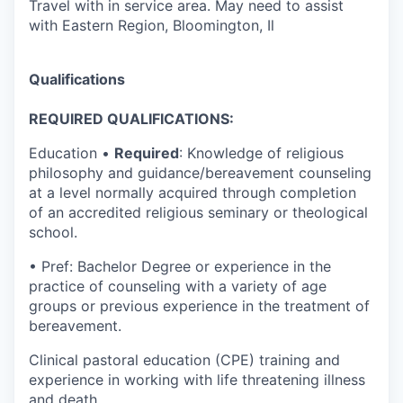
Travel with in service area. May need to assist
with Eastern Region, Bloomington, Il
Qualifications
REQUIRED QUALIFICATIONS:
Education •
Required
: Knowledge of religious
philosophy and guidance/bereavement counseling
at a level normally acquired through completion
of an accredited religious seminary or theological
school.
• Pref: Bachelor Degree or experience in the
practice of counseling with a variety of age
groups or previous experience in the treatment of
bereavement.
Clinical pastoral education (CPE) training and
experience in working with life threatening illness
and death.