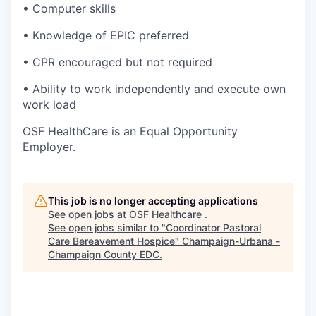
• Computer skills
• Knowledge of EPIC preferred
• CPR encouraged but not required
• Ability to work independently and execute own
work load
OSF HealthCare is an Equal Opportunity
Employer.
This job is no longer accepting applications
See open jobs at
OSF Healthcare
.
See open jobs similar to "
Coordinator Pastoral
Care Bereavement Hospice
"
Champaign-Urbana -
Champaign County EDC
.