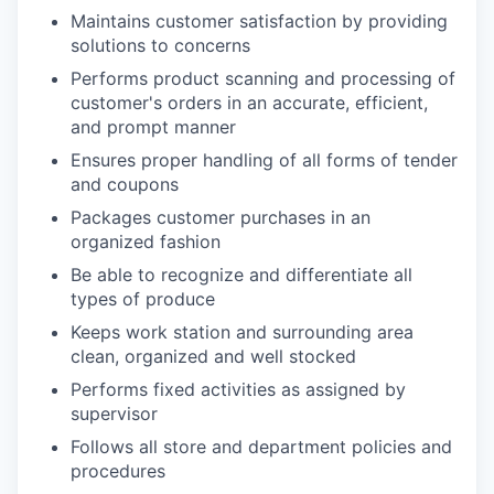
Maintains customer satisfaction by providing
solutions to concerns
Performs product scanning and processing of
customer's orders in an accurate, efficient,
and prompt manner
Ensures proper handling of all forms of tender
and coupons
Packages customer purchases in an
organized fashion
Be able to recognize and differentiate all
types of produce
Keeps work station and surrounding area
clean, organized and well stocked
Performs fixed activities as assigned by
supervisor
Follows all store and department policies and
procedures