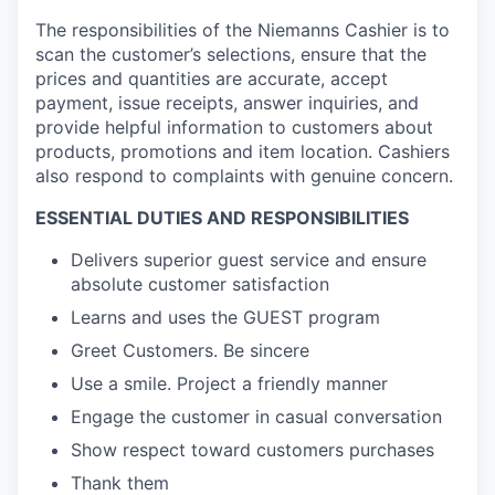
The responsibilities of the
Niemanns Cashier
is to
scan the customer’s selections, ensure that the
prices and quantities are accurate, accept
payment, issue receipts, answer inquiries, and
provide helpful information to customers about
products, promotions and item location. Cashiers
also respond to complaints with genuine concern.
ESSENTIAL DUTIES AND RESPONSIBILITIES
Delivers superior guest service and ensure
absolute customer satisfaction
Learns and uses the GUEST program
Greet Customers. Be sincere
Use a smile. Project a friendly manner
Engage the customer in casual conversation
Show respect toward customers purchases
Thank them