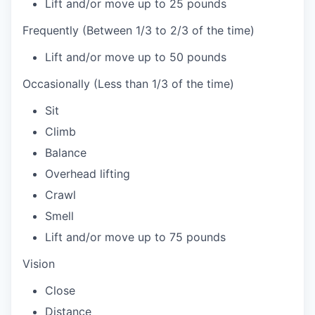
Lift and/or move up to 25 pounds
Frequently (Between 1/3 to 2/3 of the time)
Lift and/or move up to 50 pounds
Occasionally (Less than 1/3 of the time)
Sit
Climb
Balance
Overhead lifting
Crawl
Smell
Lift and/or move up to 75 pounds
Vision
Close
Distance