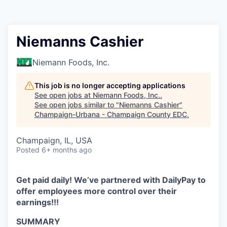
Niemanns Cashier
Niemann Foods, Inc.
This job is no longer accepting applications
See open jobs at
Niemann Foods, Inc.
.
See open jobs similar to "
Niemanns Cashier
"
Champaign-Urbana - Champaign County EDC
.
Champaign, IL, USA
Posted
6+ months ago
Get paid daily! We’ve partnered with DailyPay to
offer employees more control over their
earnings!!!
SUMMARY