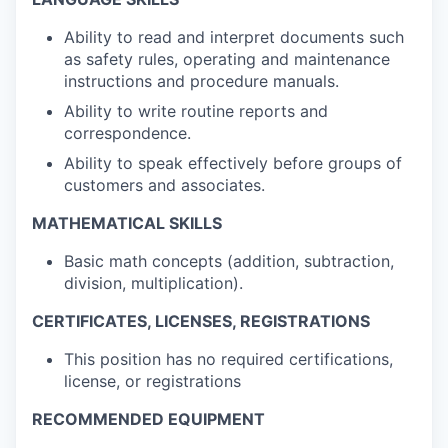
Ability to read and interpret documents such
as safety rules, operating and maintenance
instructions and procedure manuals.
Ability to write routine reports and
correspondence.
Ability to speak effectively before groups of
customers and associates.
MATHEMATICAL SKILLS
Basic math concepts (addition, subtraction,
division, multiplication).
CERTIFICATES, LICENSES, REGISTRATIONS
This position has no required certifications,
license, or registrations
RECOMMENDED EQUIPMENT