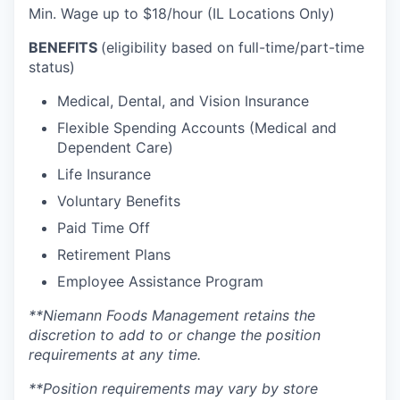
Min. Wage up to $18/hour (IL Locations Only)
BENEFITS
(eligibility based on full-time/part-time
status)
Medical, Dental, and Vision Insurance
Flexible Spending Accounts (Medical and
Dependent Care)
Life Insurance
Voluntary Benefits
Paid Time Off
Retirement Plans
Employee Assistance Program
**Niemann Foods Management retains the
discretion to add to or change the position
requirements at any time.
**Position requirements may vary by store