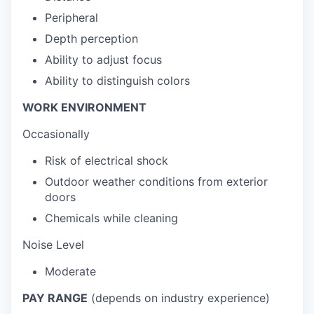
Peripheral
Depth perception
Ability to adjust focus
Ability to distinguish colors
WORK ENVIRONMENT
Occasionally
Risk of electrical shock
Outdoor weather conditions from exterior
doors
Chemicals while cleaning
Noise Level
Moderate
PAY RANGE
(depends on industry experience)