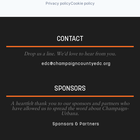
Privacy policy
Cookie policy
CONTACT
Drop us a line. We'd love to hear from you.
edc@champaigncountyedc.org
SPONSORS
A heartfelt thank you to our sponsors and partners who
have allowed us to spread the word about Champaign-
Urbana.
Sponsors & Partners