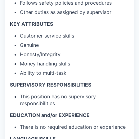
Follows safety policies and procedures
Other duties as assigned by supervisor
KEY ATTRIBUTES
Customer service skills
Genuine
Honesty/Integrity
Money handling skills
Ability to multi-task
SUPERVISORY RESPONSIBILITIES
This position has no supervisory
responsibilities
EDUCATION and/or EXPERIENCE
There is no required education or experience
LANGUAGE SKILLS