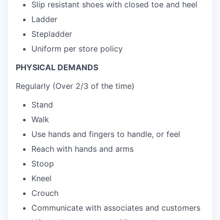
Slip resistant shoes with closed toe and heel
Ladder
Stepladder
Uniform per store policy
PHYSICAL DEMANDS
Regularly (Over 2/3 of the time)
Stand
Walk
Use hands and fingers to handle, or feel
Reach with hands and arms
Stoop
Kneel
Crouch
Communicate with associates and customers