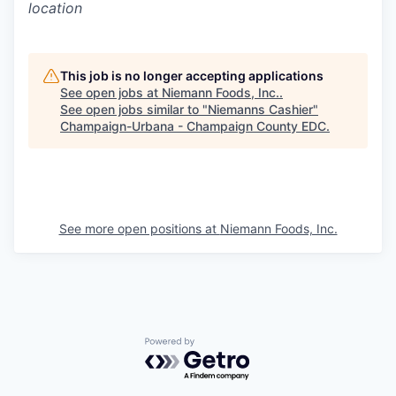
location
This job is no longer accepting applications
See open jobs at
Niemann Foods, Inc.
.
See open jobs similar to "
Niemanns Cashier
"
Champaign-Urbana - Champaign County EDC
.
See more open positions at
Niemann Foods, Inc.
Powered by Getro.com