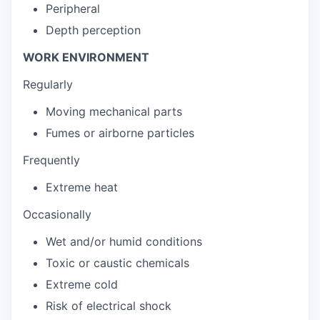
Peripheral
Depth perception
WORK ENVIRONMENT
Regularly
Moving mechanical parts
Fumes or airborne particles
Frequently
Extreme heat
Occasionally
Wet and/or humid conditions
Toxic or caustic chemicals
Extreme cold
Risk of electrical shock