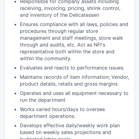
Responsible for company assets including
receiving, invoicing, pricing, shrink control,
and inventory of the Delicatessen
Ensures compliance with all laws, policies and
procedures through regular store
management and staff meetings, store walk
through and audits, etc. Act as NFI's
representative both within the store and
within the community.
Evaluates and reacts to performance issues.
Maintains records of item information; Vendor,
product details, retails and gross margins
Operates and uses all equipment necessary to
run the department
Works varied hours/days to oversee
department operations.
Develops effective daily/weekly work plan
based on weekly sales projections and