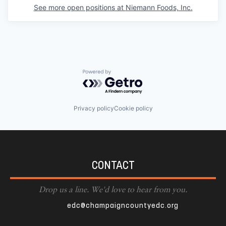
See more open positions at
Niemann Foods, Inc.
Powered by Getro.com
Privacy policy
Cookie policy
CONTACT
Drop us a line. We'd love to hear from you.
edc@champaigncountyedc.org