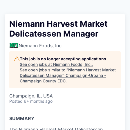
Niemann Harvest Market
Delicatessen Manager
Niemann Foods, Inc.
This job is no longer accepting applications
See open jobs at
Niemann Foods, Inc.
.
See open jobs similar to "
Niemann Harvest Market
Delicatessen Manager
"
Champaign-Urbana -
Champaign County EDC
.
Champaign, IL, USA
Posted
6+ months ago
SUMMARY
The Niemann Harvest Market Delicatessen