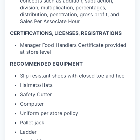
concepts such as addition, subtraction,
division, multiplication, percentages,
distribution, penetration, gross profit, and
Sales Per Associate Hour.
CERTIFICATIONS, LICENSES, REGISTRATIONS
Manager Food Handlers Certificate provided
at store level
RECOMMENDED EQUIPMENT
Slip resistant shoes with closed toe and heel
Hairnets/Hats
Safety Cutter
Computer
Uniform per store policy
Pallet jack
Ladder