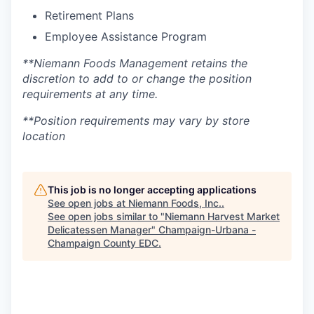
Retirement Plans
Employee Assistance Program
**Niemann Foods Management retains the
discretion to add to or change the position
requirements at any time.
**Position requirements may vary by store
location
This job is no longer accepting applications
See open jobs at
Niemann Foods, Inc.
.
See open jobs similar to "
Niemann Harvest Market
Delicatessen Manager
"
Champaign-Urbana -
Champaign County EDC
.