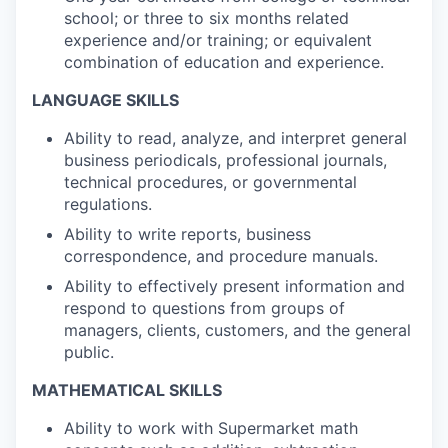
school; or three to six months related
experience and/or training; or equivalent
combination of education and experience.
LANGUAGE SKILLS
Ability to read, analyze, and interpret general
business periodicals, professional journals,
technical procedures, or governmental
regulations.
Ability to write reports, business
correspondence, and procedure manuals.
Ability to effectively present information and
respond to questions from groups of
managers, clients, customers, and the general
public.
MATHEMATICAL SKILLS
Ability to work with Supermarket math