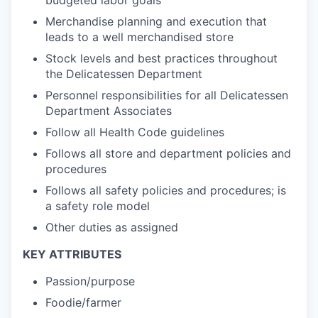
budgeted labor goals
Merchandise planning and execution that
leads to a well merchandised store
Stock levels and best practices throughout
the Delicatessen Department
Personnel responsibilities for all Delicatessen
Department Associates
Follow all Health Code guidelines
Follows all store and department policies and
procedures
Follows all safety policies and procedures; is
a safety role model
Other duties as assigned
KEY ATTRIBUTES
Passion/purpose
Foodie/farmer