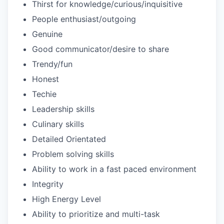
Thirst for knowledge/curious/inquisitive
People enthusiast/outgoing
Genuine
Good communicator/desire to share
Trendy/fun
Honest
Techie
Leadership skills
Culinary skills
Detailed Orientated
Problem solving skills
Ability to work in a fast paced environment
Integrity
High Energy Level
Ability to prioritize and multi-task