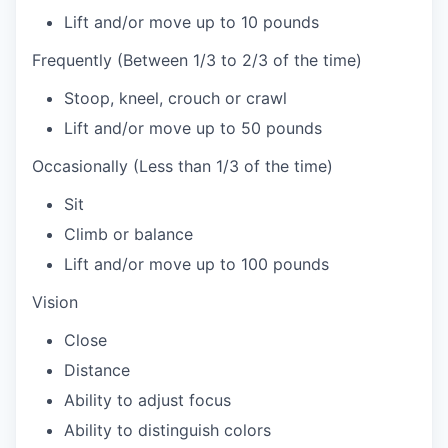
Lift and/or move up to 10 pounds
Frequently (Between 1/3 to 2/3 of the time)
Stoop, kneel, crouch or crawl
Lift and/or move up to 50 pounds
Occasionally (Less than 1/3 of the time)
Sit
Climb or balance
Lift and/or move up to 100 pounds
Vision
Close
Distance
Ability to adjust focus
Ability to distinguish colors