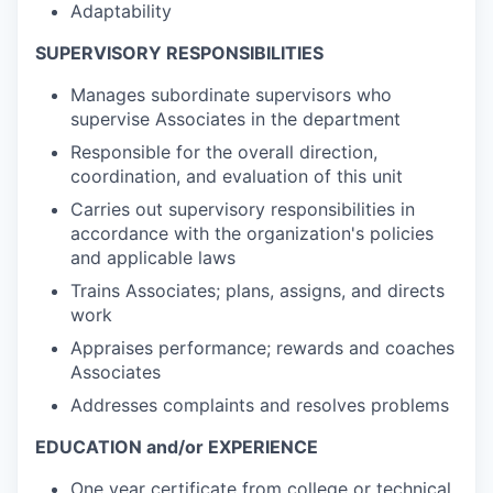
Adaptability
SUPERVISORY RESPONSIBILITIES
Manages subordinate supervisors who
supervise Associates in the department
Responsible for the overall direction,
coordination, and evaluation of this unit
Carries out supervisory responsibilities in
accordance with the organization's policies
and applicable laws
Trains Associates; plans, assigns, and directs
work
Appraises performance; rewards and coaches
Associates
Addresses complaints and resolves problems
EDUCATION and/or EXPERIENCE
One year certificate from college or technical