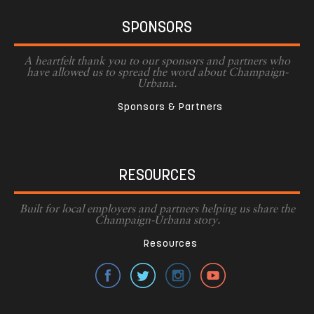
SPONSORS
A heartfelt thank you to our sponsors and partners who
have allowed us to spread the word about Champaign-
Urbana.
Sponsors & Partners
RESOURCES
Built for local employers and partners helping us share the
Champaign-Urbana story.
Resources