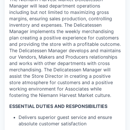
Manager will lead department operations
including but not limited to maximizing gross
margins, ensuring sales production, controlling
inventory and expenses. The Delicatessen
Manager implements the weekly merchandising
plan creating a positive experience for customers
and providing the store with a profitable outcome.
The Delicatessen Manager develops and maintains
our Vendors, Makers and Producers relationships
and works with other departments with cross
merchandising. The Delicatessen Manager will
assist the Store Director in creating a positive
store atmosphere for customers and a positive
working environment for Associates while
fostering the Niemann Harvest Market culture.
ESSENTIAL DUTIES AND RESPONSIBILITIES
Delivers superior guest service and ensure
absolute customer satisfaction