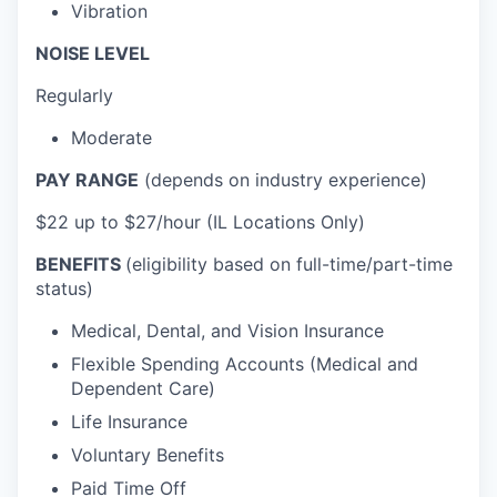
Vibration
NOISE LEVEL
Regularly
Moderate
PAY RANGE
(depends on industry experience)
$22 up to $27/hour (IL Locations Only)
BENEFITS
(eligibility based on full-time/part-time
status)
Medical, Dental, and Vision Insurance
Flexible Spending Accounts (Medical and
Dependent Care)
Life Insurance
Voluntary Benefits
Paid Time Off