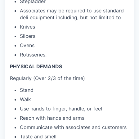
Stepladder
Associates may be required to use standard
deli equipment including, but not limited to
Knives
Slicers
Ovens
Rotisseries.
PHYSICAL DEMANDS
Regularly (Over 2/3 of the time)
Stand
Walk
Use hands to finger, handle, or feel
Reach with hands and arms
Communicate with associates and customers
Taste and smell