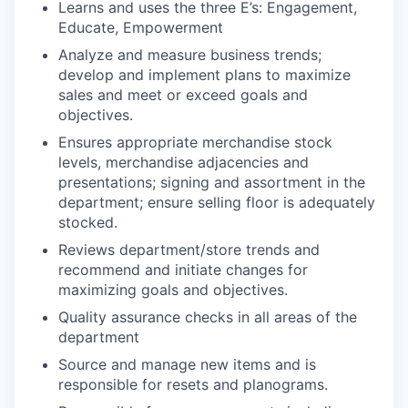
Learns and uses the three E’s: Engagement,
Educate, Empowerment
Analyze and measure business trends;
develop and implement plans to maximize
sales and meet or exceed goals and
objectives.
Ensures appropriate merchandise stock
levels, merchandise adjacencies and
presentations; signing and assortment in the
department; ensure selling floor is adequately
stocked.
Reviews department/store trends and
recommend and initiate changes for
maximizing goals and objectives.
Quality assurance checks in all areas of the
department
Source and manage new items and is
responsible for resets and planograms.