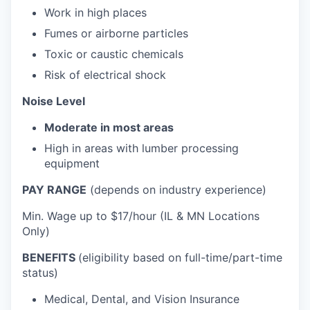
Work in high places
Fumes or airborne particles
Toxic or caustic chemicals
Risk of electrical shock
Noise Level
Moderate in most areas
High in areas with lumber processing
equipment
PAY RANGE
(depends on industry experience)
Min. Wage up to $17/hour (IL & MN Locations
Only)
BENEFITS
(eligibility based on full-time/part-time
status)
Medical, Dental, and Vision Insurance