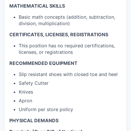
MATHEMATICAL SKILLS
Basic math concepts (addition, subtraction,
division, multiplication)
CERTIFICATES, LICENSES, REGISTRATIONS
This position has no required certifications,
licenses, or registrations
RECOMMENDED EQUIPMENT
Slip resistant shoes with closed toe and heel
Safety Cutter
Knives
Apron
Uniform per store policy
PHYSICAL DEMANDS