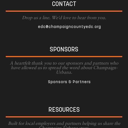
CONTACT
Drop us a line. We'd love to hear from you.
edc@champaigncountyedc.org
SPONSORS
A heartfelt thank you to our sponsors and partners who
have allowed us to spread the word about Champaign-
Urbana.
Sponsors & Partners
RESOURCES
Built for local employers and partners helping us share the