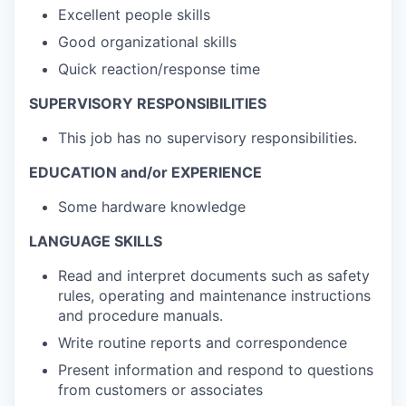
Excellent people skills
Good organizational skills
Quick reaction/response time
SUPERVISORY RESPONSIBILITIES
This job has no supervisory responsibilities.
EDUCATION and/or EXPERIENCE
Some hardware knowledge
LANGUAGE SKILLS
Read and interpret documents such as safety
rules, operating and maintenance instructions
and procedure manuals.
Write routine reports and correspondence
Present information and respond to questions
from customers or associates