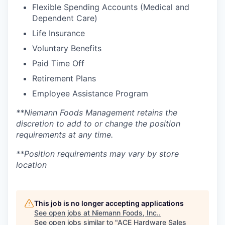
Flexible Spending Accounts (Medical and
Dependent Care)
Life Insurance
Voluntary Benefits
Paid Time Off
Retirement Plans
Employee Assistance Program
**Niemann Foods Management retains the
discretion to add to or change the position
requirements at any time.
**Position requirements may vary by store
location
This job is no longer accepting applications
See open jobs at
Niemann Foods, Inc.
.
See open jobs similar to "
ACE Hardware Sales