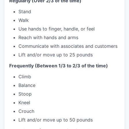
Regularly (Over 2/3 of the time)
Stand
Walk
Use hands to finger, handle, or feel
Reach with hands and arms
Communicate with associates and customers
Lift and/or move up to 25 pounds
Frequently (Between 1/3 to 2/3 of the time)
Climb
Balance
Stoop
Kneel
Crouch
Lift and/or move up to 50 pounds