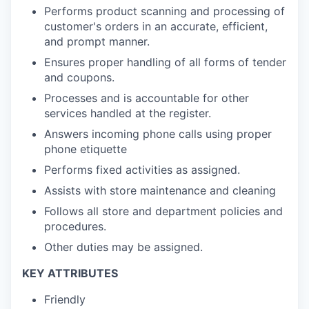
Performs product scanning and processing of
customer's orders in an accurate, efficient,
and prompt manner.
Ensures proper handling of all forms of tender
and coupons.
Processes and is accountable for other
services handled at the register.
Answers incoming phone calls using proper
phone etiquette
Performs fixed activities as assigned.
Assists with store maintenance and cleaning
Follows all store and department policies and
procedures.
Other duties may be assigned.
KEY ATTRIBUTES
Friendly