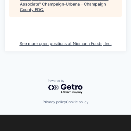
Associate
"
Champaign-Urbana - Champaign
County EDC
.
See more open positions at
Niemann Foods, Inc.
Powered by Getro.com
Privacy policy
Cookie policy