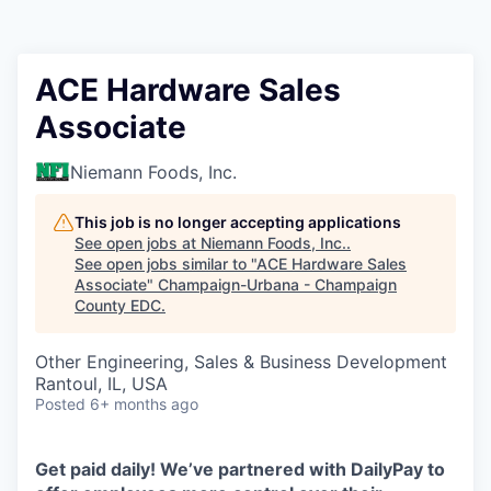
ACE Hardware Sales
Associate
Niemann Foods, Inc.
This job is no longer accepting applications
See open jobs at
Niemann Foods, Inc.
.
See open jobs similar to "
ACE Hardware Sales
Associate
"
Champaign-Urbana - Champaign
County EDC
.
Other Engineering, Sales & Business Development
Rantoul, IL, USA
Posted
6+ months ago
Get paid daily! We’ve partnered with DailyPay to