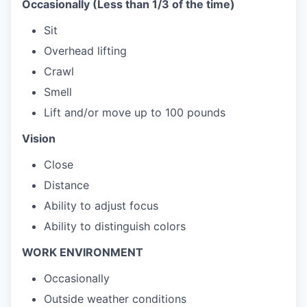
Occasionally (Less than 1/3 of the time)
Sit
Overhead lifting
Crawl
Smell
Lift and/or move up to 100 pounds
Vision
Close
Distance
Ability to adjust focus
Ability to distinguish colors
WORK ENVIRONMENT
Occasionally
Outside weather conditions