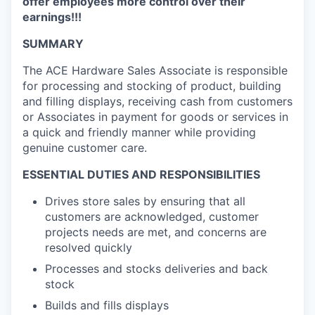
offer employees more control over their
earnings!!!
SUMMARY
The ACE Hardware Sales Associate is responsible
for processing and stocking of product, building
and filling displays, receiving cash from customers
or Associates in payment for goods or services in
a quick and friendly manner while providing
genuine customer care.
ESSENTIAL DUTIES AND RESPONSIBILITIES
Drives store sales by ensuring that all
customers are acknowledged, customer
projects needs are met, and
concerns are
resolved quickly
Processes and stocks deliveries and back
stock
Builds and fills displays