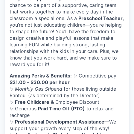
chance to be part of a supportive, caring team
that works together to make every day in the
classroom a special one. As a
Preschool Teacher
,
you’re not just educating children—you’re helping
to shape the future! You’ll have the freedom to
design creative and playful lessons that make
learning FUN while building strong, lasting
relationships with the kids in your care. Plus, we
know that you work hard, and we make sure to
reward you for it!
Amazing Perks & Benefits:
✨ Competitive pay:
$21.00 - $30.00 per hour
✨
Monthly Gas Stipend
for those living outside
Rantoul (as determined by the Director)
✨
Free Childcare
& Employee Discount
✨ Generous
Paid Time Off (PTO)
to relax and
recharge
✨
Professional Development Assistance
—We
support your growth every step of the way!