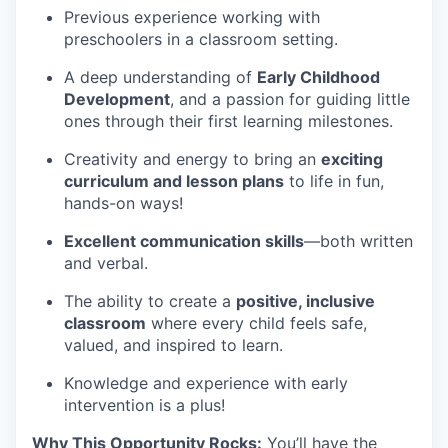
Previous experience working with
preschoolers in a classroom setting.
A deep understanding of
Early Childhood
Development
, and a passion for guiding little
ones through their first learning milestones.
Creativity and energy to bring an
exciting
curriculum and lesson plans
to life in fun,
hands-on ways!
Excellent communication skills
—both written
and verbal.
The ability to create a
positive, inclusive
classroom
where every child feels safe,
valued, and inspired to learn.
Knowledge and experience with early
intervention is a plus!
Why This Opportunity Rocks:
You’ll have the