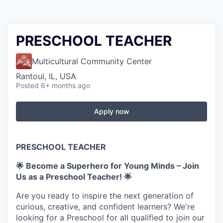
PRESCHOOL TEACHER
Multicultural Community Center
Rantoul, IL, USA
Posted
6+ months ago
Apply now
PRESCHOOL TEACHER
🌟 Become a Superhero for Young Minds – Join
Us as a Preschool Teacher! 🌟
Are you ready to inspire the next generation of
curious, creative, and confident learners? We're
looking for a Preschool for all qualified to join our