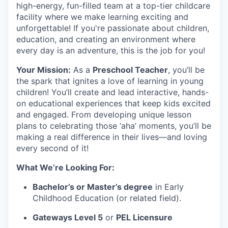
high-energy, fun-filled team at a top-tier childcare
facility where we make learning exciting and
unforgettable! If you're passionate about children,
education, and creating an environment where
every day is an adventure, this is the job for you!
Your Mission:
As a
Preschool Teacher
, you’ll be
the spark that ignites a love of learning in young
children! You’ll create and lead interactive, hands-
on educational experiences that keep kids excited
and engaged. From developing unique lesson
plans to celebrating those ‘aha’ moments, you’ll be
making a real difference in their lives—and loving
every second of it!
What We’re Looking For:
Bachelor’s or Master’s degree
in Early
Childhood Education (or related field).
Gateways Level 5
or
PEL Licensure