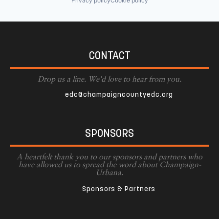
Privacy policy
Cookie policy
CONTACT
Drop us a line. We'd love to hear from you.
edc@champaigncountyedc.org
SPONSORS
A heartfelt thank you to our sponsors and partners who
have allowed us to spread the word about Champaign-
Urbana.
Sponsors & Partners