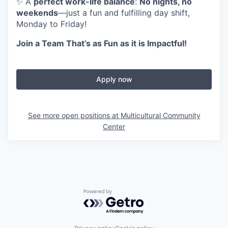
✨ A
perfect work-life balance
:
No nights, no
weekends
—just a fun and fulfilling day shift,
Monday to Friday!
Join a Team That’s as Fun as it is Impactful!
Apply now
See more open positions at
Multicultural Community
Center
Powered by Getro.com