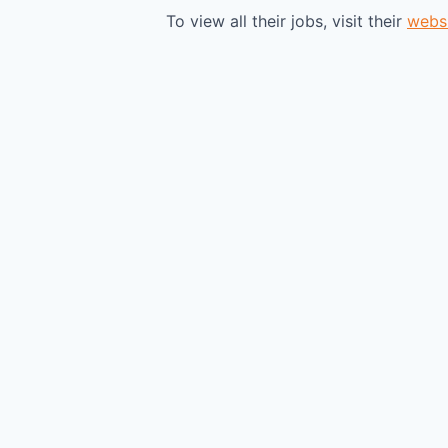
To view all their jobs, visit their
webs