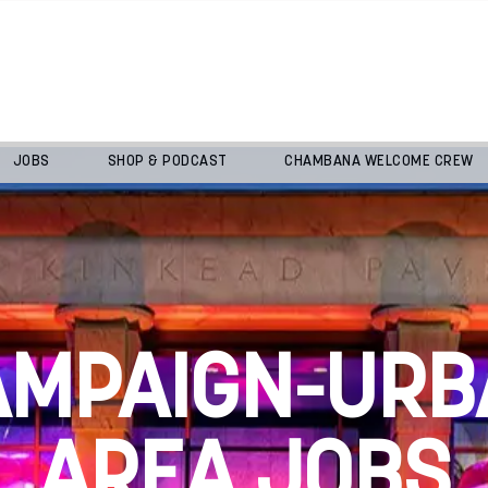
JOBS
SHOP & PODCAST
CHAMBANA WELCOME CREW
AMPAIGN-URB
AREA JOBS