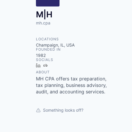
M|H
mh.cpa
LOCATIONS
Champaign, IL, USA
FOUNDED IN
1982
SOCIALS
LinkedIn
Crunchbase
ABOUT
MH CPA offers tax preparation,
tax planning, business advisory,
audit, and accounting services.
Something looks off?