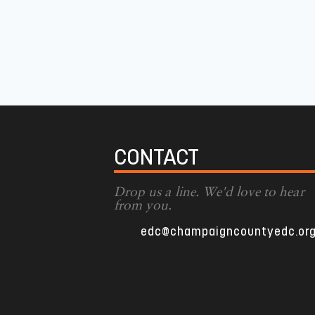
CONTACT
Drop us a line. We'd love to hear
from you.
edc@champaigncountyedc.or