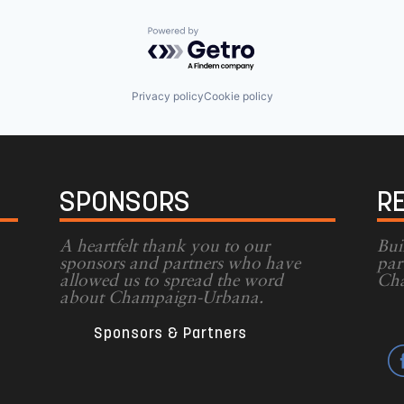
Powered by Getro.com
Privacy policy
Cookie policy
SPONSORS
R
A heartfelt thank you to our
Bui
sponsors and partners who have
par
allowed us to spread the word
Cha
g
about Champaign-Urbana.
Sponsors & Partners