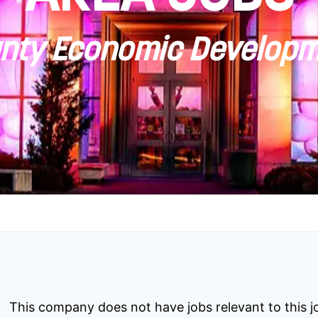
ty Economic Developm
This company does not have jobs relevant to this jo