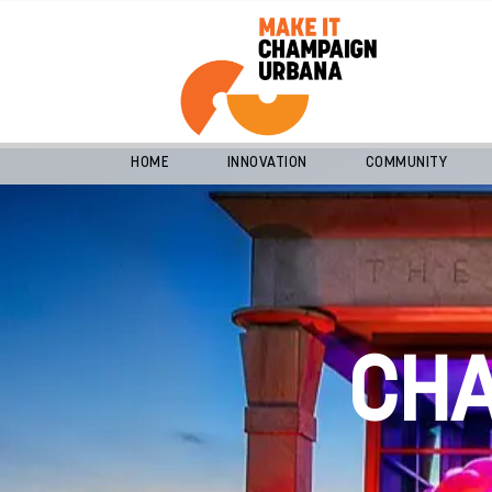
HOME
INNOVATION
COMMUNITY
CH