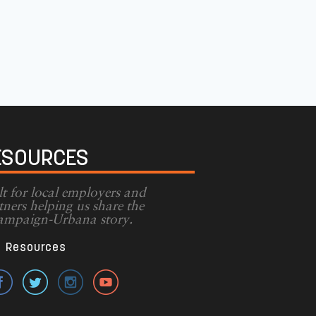
ESOURCES
lt for local employers and
tners helping us share the
mpaign-Urbana story.
Resources