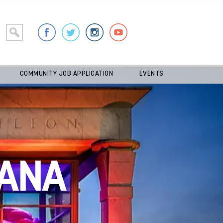
COMMUNITY JOB APPLICATION
EVENTS
ANA