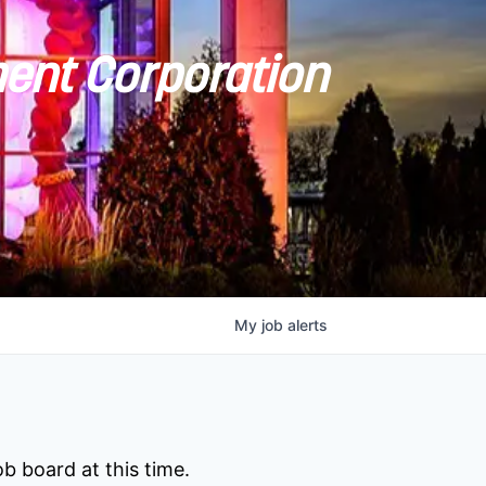
ent Corporation
My
job
alerts
b board at this time.