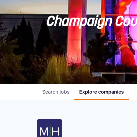
Champaign Coun
Search
jobs
Explore
companies